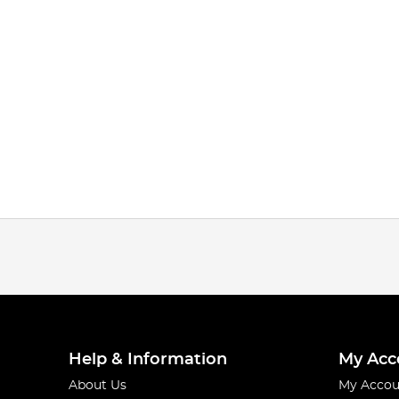
Help & Information
My Acc
About Us
My Accou