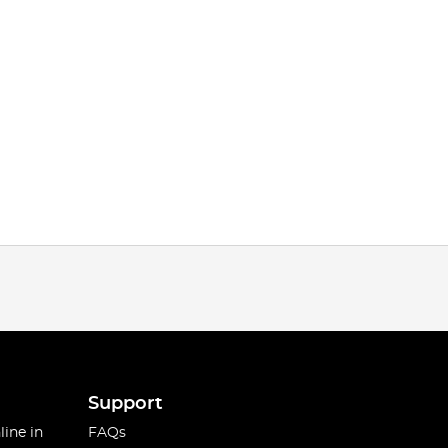
Support
line in
FAQs