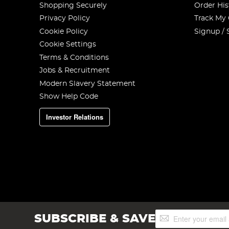
Shopping Securely
Order His
Privacy Policy
Track My
Cookie Policy
Signup / 
Cookie Settings
Terms & Conditions
Jobs & Recruitment
Modern Slavery Statement
Show Help Code
Investor Relations
Sign
SUBSCRIBE & SAVE
Up