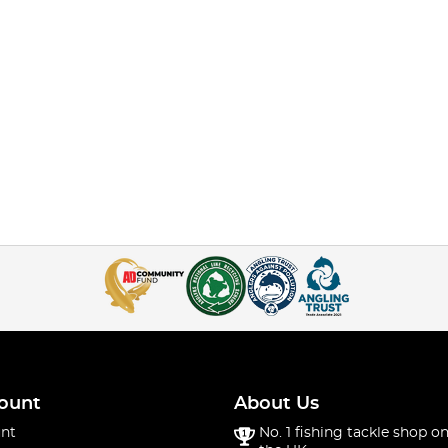
ount
About Us
nt
No. 1 fishing tackle shop on