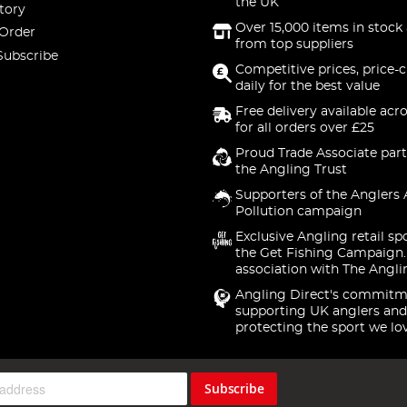
the UK
tory
Over 15,000 items in stock 
 Order
from top suppliers
Subscribe
Competitive prices, price-
daily for the best value
Free delivery available acr
for all orders over £25
Proud Trade Associate part
the Angling Trust
Supporters of the Anglers 
Pollution campaign
Exclusive Angling retail sp
the Get Fishing Campaign.
association with The Angli
Angling Direct's commitm
supporting UK anglers and
protecting the sport we lo
Subscribe