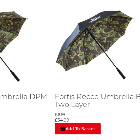
Umbrella DPM
Fortis Recce Umbrella 
Two Layer
100%
£34.99
Add To Basket