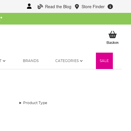
Read the Blog
Store Finder
W
*
My Ba
Basket
T
BRANDS
CATEGORIES
SALE
Product Type