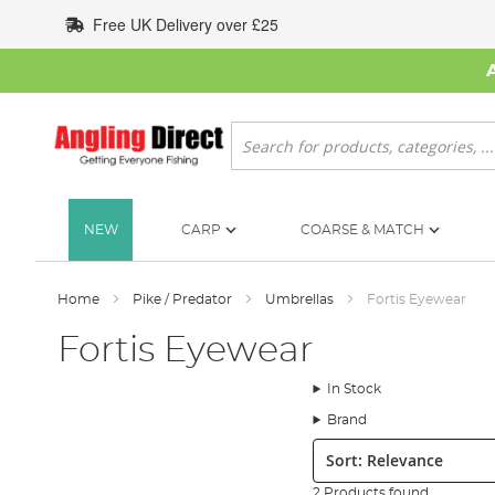
Skip
Free UK Delivery over £25
to
Content
Search
NEW
CARP
COARSE & MATCH
Home
Pike / Predator
Umbrellas
Fortis Eyewear
Fortis Eyewear
In Stock
Brand
Sort:
2 Products found