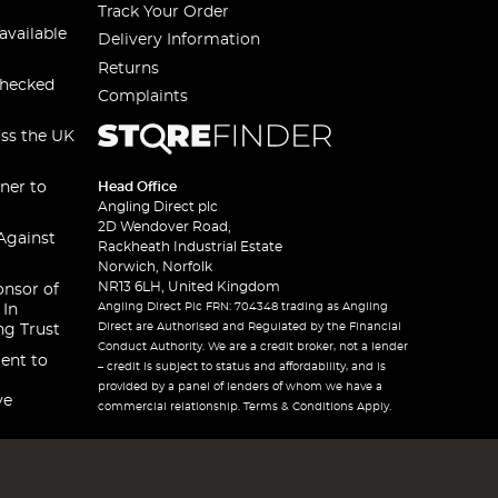
Track Your Order
available
Delivery Information
Returns
checked
Complaints
oss the UK
ner to
Head Office
Angling Direct plc
2D Wendover Road,
Against
Rackheath Industrial Estate
Norwich, Norfolk
NR13 6LH, United Kingdom
onsor of
Angling Direct Plc FRN: 704348 trading as Angling
 In
Direct are Authorised and Regulated by the Financial
ng Trust
Conduct Authority. We are a credit broker, not a lender
ent to
– credit is subject to status and affordability, and is
provided by a panel of lenders of whom we have a
ve
commercial relationship. Terms & Conditions Apply.