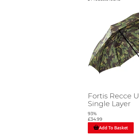
Fortis Recce 
Single Layer
93%
£34.99
Add To Basket