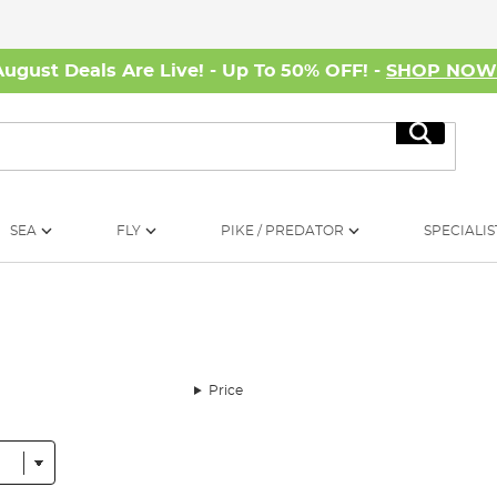
August Deals Are Live! - Up To 50% OFF! -
SHOP NO
Search
SEA
FLY
PIKE / PREDATOR
SPECIALIS
Price