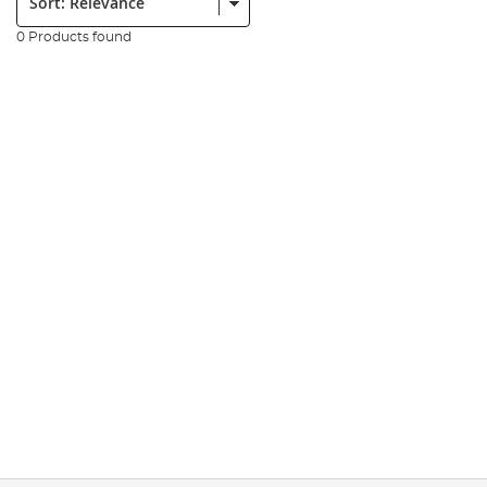
0 Products found