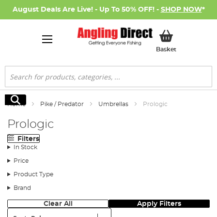
August Deals Are Live! - Up To 50% OFF! -
SHOP NOW
*
My Basket
Basket
Search
Search
Home
Pike / Predator
Umbrellas
Prologic
Prologic
Filters
In Stock
Price
Product Type
Brand
Clear All
Apply Filters
Sort: