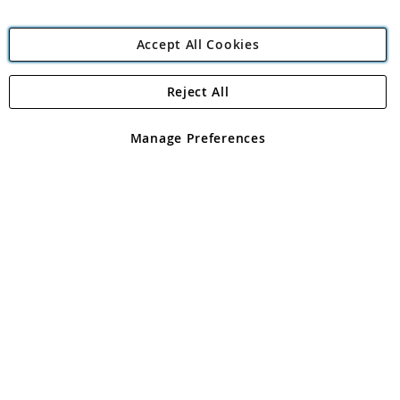
Accept All Cookies
Reject All
Copyright 1997 - 2026
Angling Direct Plc
. All rights reserved.
Angling Direct plc, 2D Wendover Road, Rackheath Industrial
Estate, Norwich, Norfolk, NR13 6LH, United Kingdom. Company
Manage Preferences
registered in England and Wales No 05151321. VAT No GB 152140945
Exclusions apply. Errors and omissions excepted