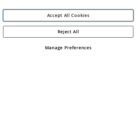
Accept All Cookies
Reject All
Copyright 1997 - 2026
Angling Direct Plc
. All rights reserved.
Angling Direct plc, 2D Wendover Road, Rackheath Industrial
Estate, Norwich, Norfolk, NR13 6LH, United Kingdom. Company
Manage Preferences
registered in England and Wales No 05151321. VAT No GB 152140945
Exclusions apply. Errors and omissions excepted