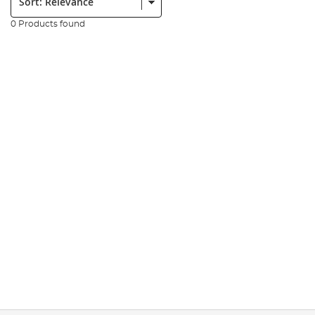
0 Products found