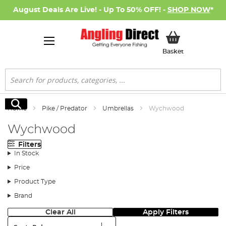
August Deals Are Live! - Up To 50% OFF! -
SHOP NOW
*
My Basket
Basket
Search
Search
Home
Pike / Predator
Umbrellas
Wychwood
Wychwood
Filters
In Stock
Price
Product Type
Brand
Clear All
Apply Filters
Sort: