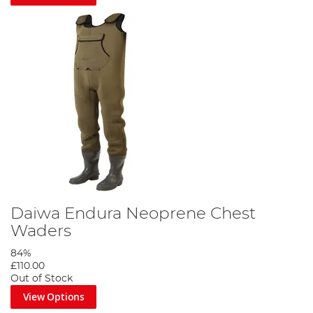
Daiwa Endura Neoprene Chest
Waders
84%
£110.00
Out of Stock
View Options