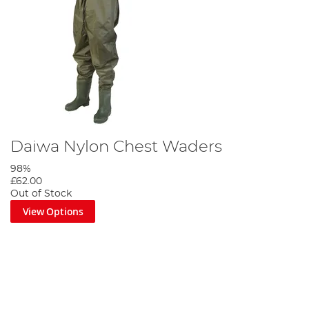
Daiwa Nylon Chest Waders
98%
£62.00
Out of Stock
View Options