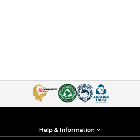
Help & Information