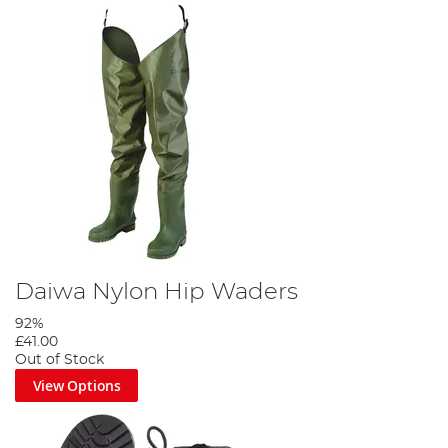
Daiwa Nylon Hip Waders
92%
£41.00
Out of Stock
View Options