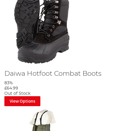
Daiwa Hotfoot Combat Boots
83%
£64.99
Out of Stock
View Options