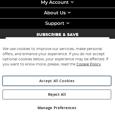
My Account
About Us
Support
SUBSCRIBE & SAVE
Sign
Up
for
We use cookies to improve our services, make personal
Subscribe
Our
offers, and enhance your experience. If you do not accept
Newsletter:
optional cookies below, your experience may be affected. If
you want to know more, please, read the
Cookie Policy
Accept All Cookies
Reject All
Copyright 1997 - 2026
Angling Direct Plc
. All rights reserved.
Angling Direct plc, 2D Wendover Road, Rackheath Industrial
Estate, Norwich, Norfolk, NR13 6LH, United Kingdom. Company
Manage Preferences
registered in England and Wales No 05151321. VAT No GB 152140945
Exclusions apply. Errors and omissions excepted