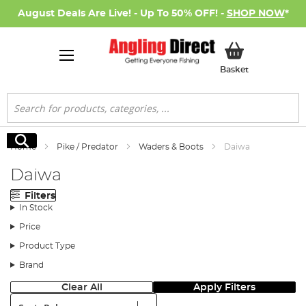
August Deals Are Live! - Up To 50% OFF! -
SHOP NOW
*
My Basket
Basket
Search
Search
Home
Pike / Predator
Waders & Boots
Daiwa
Daiwa
Filters
In Stock
Price
Product Type
Brand
Clear All
Apply Filters
Sort: