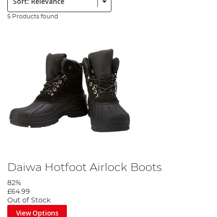
5 Products found
Daiwa Hotfoot Airlock Boots
82%
£64.99
Out of Stock
View Options