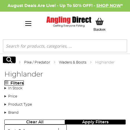
August Deals Are Live! - Up To 50% OFF! -
SHOP NOW
*
My Basket
Basket
Search
Search
Home
Pike / Predator
Waders & Boots
Highlander
Highlander
Filters
In Stock
Price
Product Type
Brand
Clear All
Apply Filters
Sort: