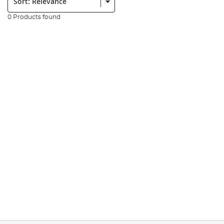
0 Products found