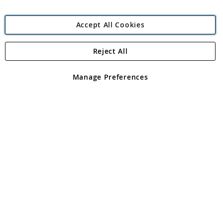
Accept All Cookies
Reject All
Copyright 1997 - 2026
Angling Direct Plc
. All rights reserved.
Angling Direct plc, 2D Wendover Road, Rackheath Industrial
Estate, Norwich, Norfolk, NR13 6LH, United Kingdom. Company
Manage Preferences
registered in England and Wales No 05151321. VAT No GB 152140945
Exclusions apply. Errors and omissions excepted