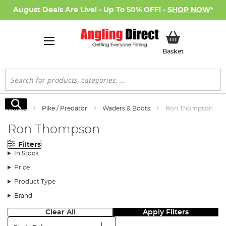
August Deals Are Live! - Up To 50% OFF! -
SHOP NOW
*
My Basket
Basket
Search
Search
Home
Pike / Predator
Waders & Boots
Ron Thompson
Ron Thompson
Filters
In Stock
Price
Product Type
Brand
Clear All
Apply Filters
Sort: