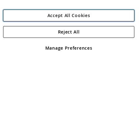
Accept All Cookies
Reject All
Copyright 1997 - 2026
Angling Direct Plc
. All rights reserved.
Angling Direct plc, 2D Wendover Road, Rackheath Industrial
Estate, Norwich, Norfolk, NR13 6LH, United Kingdom. Company
Manage Preferences
registered in England and Wales No 05151321. VAT No GB 152140945
Exclusions apply. Errors and omissions excepted