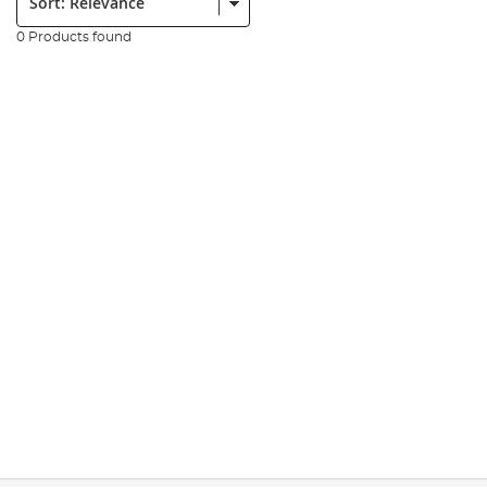
0 Products found