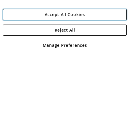
Accept All Cookies
Reject All
Copyright 1997 - 2026
Angling Direct Plc
. All rights reserved.
Angling Direct plc, 2D Wendover Road, Rackheath Industrial
Estate, Norwich, Norfolk, NR13 6LH, United Kingdom. Company
Manage Preferences
registered in England and Wales No 05151321. VAT No GB 152140945
Exclusions apply. Errors and omissions excepted