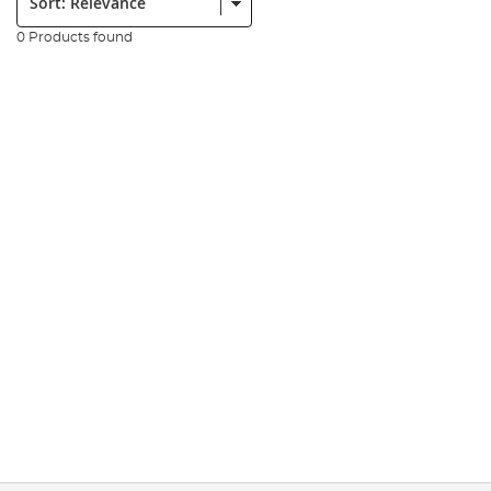
0 Products found