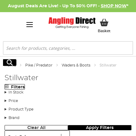
August Deals Are Live! - Up To 50% OFF! -
SHOP NOW
*
My Basket
Basket
Search
Search
Home
Pike / Predator
Waders & Boots
Stillwater
Stillwater
Filters
In Stock
Price
Product Type
Brand
Clear All
Apply Filters
Sort: