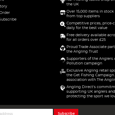
the UK
tory
Over 15,000 items in stock 
 Order
from top suppliers
Subscribe
Competitive prices, price-
daily for the best value
Free delivery available acr
for all orders over £25
Proud Trade Associate part
the Angling Trust
Supporters of the Anglers 
Pollution campaign
Exclusive Angling retail sp
the Get Fishing Campaign.
association with The Angli
Angling Direct's commitm
supporting UK anglers and
protecting the sport we lo
Subscribe