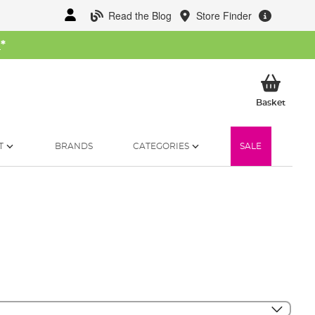
Read the Blog
Store Finder
W
*
My Ba
Basket
T
BRANDS
CATEGORIES
SALE