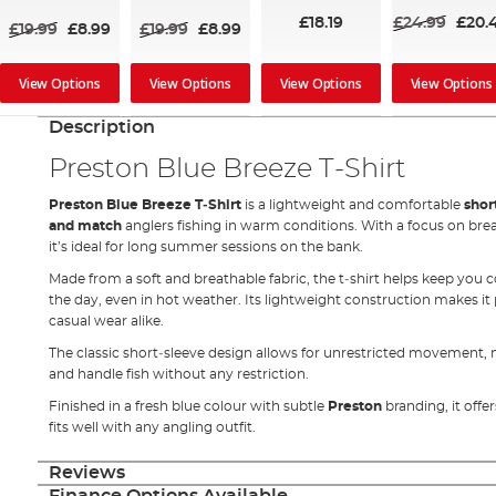
£18.19
£24.99
£20.
£19.99
£8.99
£19.99
£8.99
View Options
View Options
View Options
View Options
Description
Preston Blue Breeze T‑Shirt
Preston Blue Breeze T‑Shirt
is a lightweight and comfortable
shor
and match
anglers fishing in warm conditions. With a focus on br
it’s ideal for long summer sessions on the bank.
Made from a soft and breathable fabric, the t‑shirt helps keep you
the day, even in hot weather. Its lightweight construction makes it p
casual wear alike.
The classic short‑sleeve design allows for unrestricted movement, m
and handle fish without any restriction.
Finished in a fresh blue colour with subtle
Preston
branding, it off
fits well with any angling outfit.
Reviews
Finance Options Available