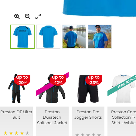
Skip
to
the
beginning
of
New Arriva
up to
up to
up to
SALE
the
-20%
-12%
-33%
images
gallery
Preston DF Ultra
Preston
Preston Pro
Preston Cor
Suit
Duratech
Jogger Shorts
Collection T-
Softshell Jacket
Shirt - White