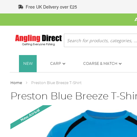
Skip
Free UK Delivery over £25
to
Content
Search
NEW
CARP
COARSE & MATCH
Home
Preston Blue Breeze T-Shirt
Preston Blue Breeze T-Shi
Skip
New Arrival
to
the
end
of
the