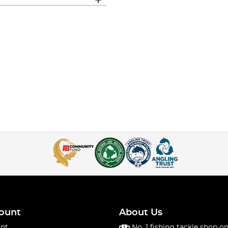
ount
About Us
nt
No. 1 fishing tackle shop on