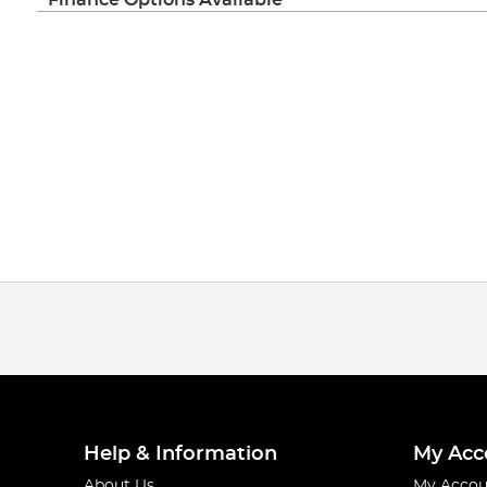
Help & Information
My Acc
About Us
My Accou