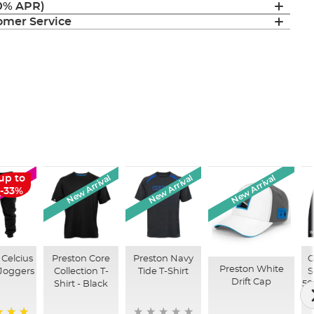
(0% APR)
mer Service
New Arrival
New Arrival
New Arrival
up to
SALE
-33%
 Celcius
Preston Core
Preston Navy
G
Preston White
 Joggers
Collection T-
Tide T-Shirt
S
Drift Cap
Shirt - Black
50