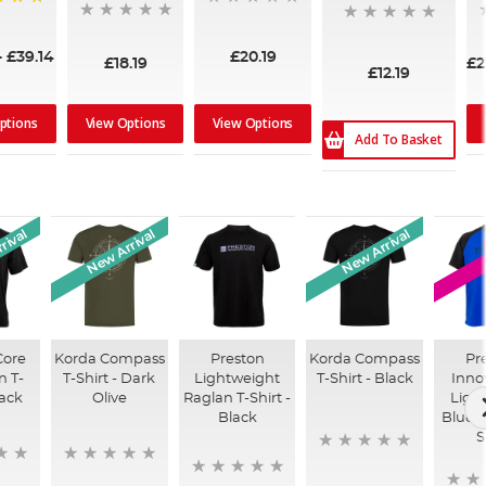
-
£39.14
£20.19
£18.19
£2
£12.19
ptions
View Options
View Options
Add To Basket
rival
New Arrival
New Arrival
Core
Korda Compass
Preston
Korda Compass
Pr
n T-
T-Shirt - Dark
Lightweight
T-Shirt - Black
Inno
lack
Olive
Raglan T-Shirt -
Ligh
Black
Blue R
S