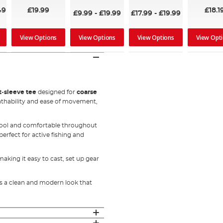
100%
49
£19.99
£18.1
£9.99
-
£19.99
£17.99
-
£19.99
View Options
View Options
View Options
View Opt
t‑sleeve tee
designed for
coarse
eathability and ease of movement,
 cool and comfortable throughout
erfect for active fishing and
aking it easy to cast, set up gear
ers a clean and modern look that