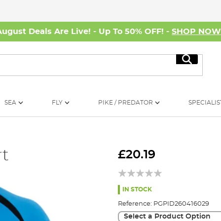
August Deals Are Live! - Up To 50% OFF! -
SHOP NO
Search
SEA
FLY
PIKE / PREDATOR
SPECIALIS
rt
£20.19
IN STOCK
Reference:
PGPID260416029
Select a Product Option