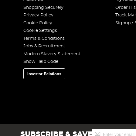
Shopping Securely
Order His
Privacy Policy
Track My
Cookie Policy
Signup / 
Cookie Settings
Terms & Conditions
Jobs & Recruitment
Modern Slavery Statement
Show Help Code
Investor Relations
Sign
SUBSCRIBE & SAVE