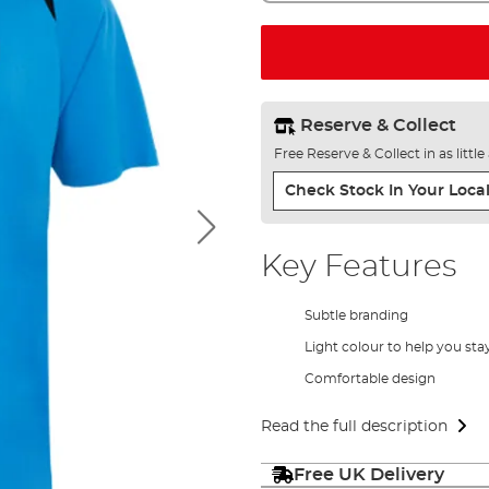
Reserve & Collect
Free Reserve & Collect in as littl
Check Stock In Your Local
Key Features
Subtle branding
Light colour to help you sta
Comfortable design
Read the full description
Free UK Delivery