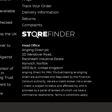
Track Your Order
available
Delivery Information
Returns
checked
Complaints
oss the UK
ner to
Head Office
Angling Direct plc
2D Wendover Road,
Against
Rackheath Industrial Estate
Norwich, Norfolk
NR13 6LH, United Kingdom
onsor of
Angling Direct Plc FRN: 704348 trading as Angling
 In
Direct are Authorised and Regulated by the Financial
ng Trust
Conduct Authority. We are a credit broker, not a lender
ent to
– credit is subject to status and affordability, and is
provided by a panel of lenders of whom we have a
ve
commercial relationship. Terms & Conditions Apply.