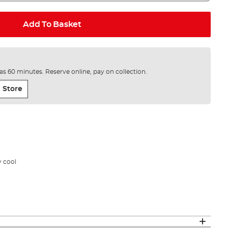
Add To Basket
e as 60 minutes. Reserve online, pay on collection.
 Store
y cool