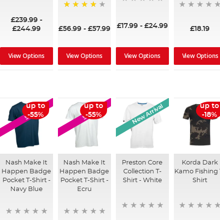
90%
97%
£239.99
-
£17.99
-
£24.99
£244.99
£56.99
-
£57.99
£18.19
View Options
View Options
View Options
View Options
New Arrival
up to
up to
up to
SALE
SALE
-55%
-55%
-18%
Nash Make It
Nash Make It
Preston Core
Korda Dark
Happen Badge
Happen Badge
Collection T-
Kamo Fishing 
Pocket T-Shirt -
Pocket T-Shirt -
Shirt - White
Shirt
Navy Blue
Ecru