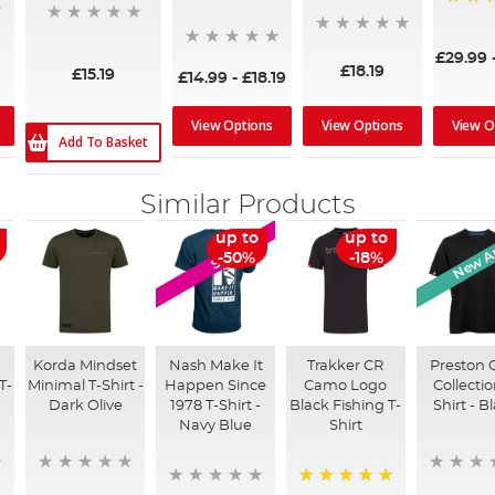
100%
£29.99
£18.19
£15.19
£14.99
-
£18.19
View Options
View Options
View O
Add To Basket
Similar Products
New Ar
up to
up to
SALE
-50%
-18%
Korda Mindset
Nash Make It
Trakker CR
Preston 
T-
Minimal T-Shirt -
Happen Since
Camo Logo
Collectio
Dark Olive
1978 T-Shirt -
Black Fishing T-
Shirt - B
Navy Blue
Shirt