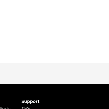
Support
line in
FAQs