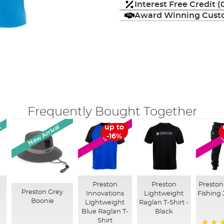
Interest Free Credit 
Award Winning Custo
Frequently Bought Together
l
New Arrival
up to
SALE
-16%
e
Preston
Preston
Preston
Preston Grey
Innovations
Lightweight
Fishing
Boonie
Lightweight
Raglan T-Shirt -
Blue Raglan T-
Black
Shirt