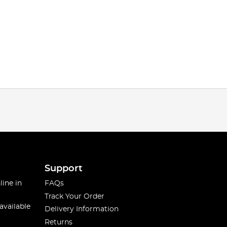
Support
line in
FAQs
Track Your Order
available
Delivery Information
Returns