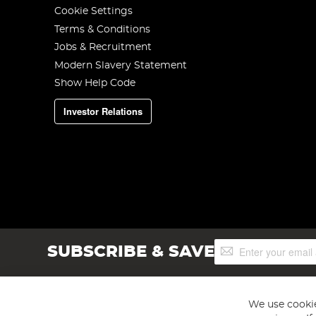
Cookie Settings
Terms & Conditions
Jobs & Recruitment
Modern Slavery Statement
Show Help Code
Investor Relations
Sign
SUBSCRIBE & SAVE
Up
for
Our
Newsletter:
We use cookie