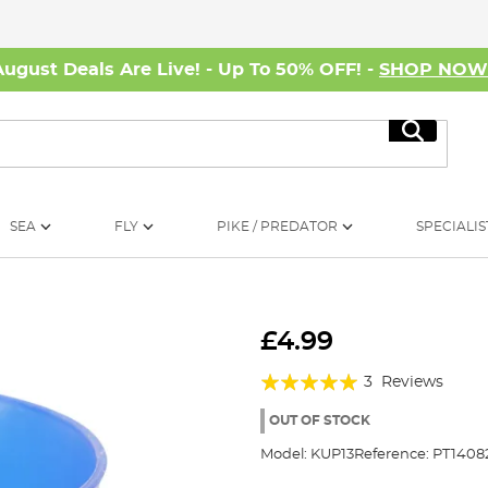
August Deals Are Live! - Up To 50% OFF! -
SHOP NO
Search
SEA
FLY
PIKE / PREDATOR
SPECIALIS
£4.99
Rating:
3
Reviews
100%
OUT OF STOCK
Model:
KUP13
Reference:
PT1408