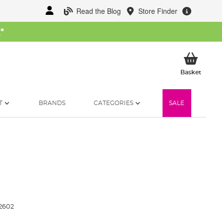
Read the Blog
Store Finder
W
*
My Ba
Basket
T
BRANDS
CATEGORIES
SALE
2602