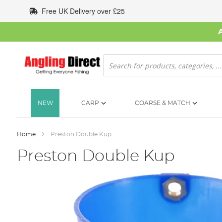
Skip
Free UK Delivery over £25
to
Content
Search
NEW
CARP
COARSE & MATCH
Home
Preston Double Kup
Preston Double Kup
Skip
to
the
end
of
the