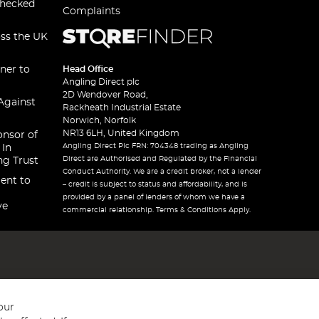
checked
Complaints
oss the UK
ner to
Head Office
Angling Direct plc
2D Wendover Road,
Against
Rackheath Industrial Estate
Norwich, Norfolk
NR13 6LH, United Kingdom
onsor of
Angling Direct Plc FRN: 704348 trading as Angling
 In
Direct are Authorised and Regulated by the Financial
ng Trust
Conduct Authority. We are a credit broker, not a lender
ent to
– credit is subject to status and affordability, and is
provided by a panel of lenders of whom we have a
ve
commercial relationship. Terms & Conditions Apply.
our