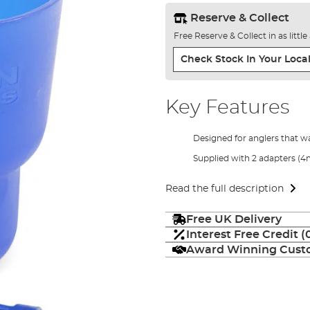
Reserve & Collect
Free Reserve & Collect in as littl
Check Stock In Your Local
Key Features
Designed for anglers that wa
Supplied with 2 adapters
Read the full description
Free UK Delivery
Interest Free Credit 
Award Winning Custo