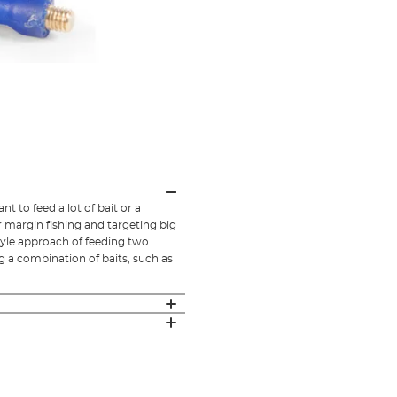
 to feed a lot of bait or a
r margin fishing and targeting big
style approach of feeding two
ng a combination of baits, such as