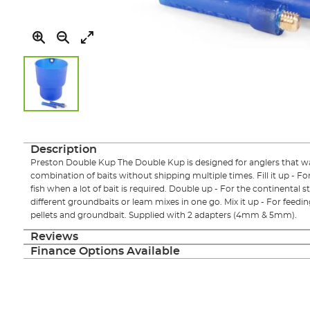
Skip
to
the
Description
beginning
Preston Double Kup The Double Kup is designed for anglers that want
of
combination of baits without shipping multiple times. Fill it up - Fo
the
fish when a lot of bait is required. Double up - For the continental 
images
different groundbaits or leam mixes in one go. Mix it up - For feedi
gallery
pellets and groundbait. Supplied with 2 adapters (4mm & 5mm).
Reviews
Finance Options Available