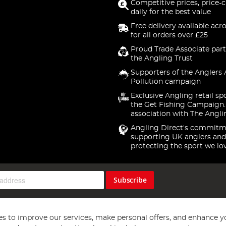
Competitive prices, price-
daily for the best value
Free delivery available acr
for all orders over £25
Proud Trade Associate part
the Angling Trust
Supporters of the Anglers 
Pollution campaign
Exclusive Angling retail sp
the Get Fishing Campaign.
association with The Angli
Angling Direct's commitm
supporting UK anglers and
protecting the sport we lo
Subscribe
s to improve our services, make personal offers, and enhance y