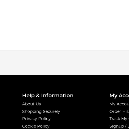
Help & Information
My Acc
About Us
My Accou
Shopping Securely
Order His
Privacy Policy
Track My
Cookie Policy
Signup / 