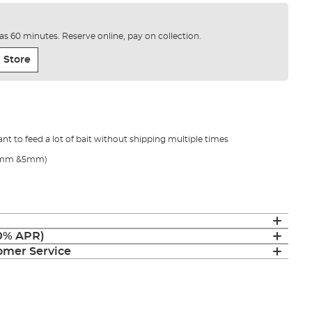
e as 60 minutes. Reserve online, pay on collection.
 Store
nt to feed a lot of bait without shipping multiple times
 (4mm &5mm)
(0% APR)
mer Service