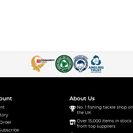
ount
About Us
nt
No. 1 fishing tackle shop on
the UK
tory
Over 15,000 items in stock 
 Order
from top suppliers
Subscribe