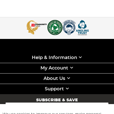
Help & Information
My Account
About Us
Support
SUBSCRIBE & SAVE
Sign
Up
for