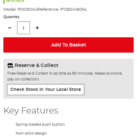
the
IN STOCK
images
Model:
P0030043
Reference:
PT260416054
gallery
Quantity
Add To Basket
Reserve & Collect
Free Reserve & Collect in as little as 60 minutes. Reserve online,
pay on collection.
Check Stock In Your Local Store
Key Features
Spring loaded push button
Non-stick design