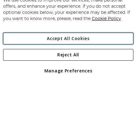
We use cookies to improve our services, make personal
Subscribe
Our
offers, and enhance your experience. If you do not accept
Newsletter:
optional cookies below, your experience may be affected. If
you want to know more, please, read the
Cookie Policy
Accept All Cookies
Reject All
Copyright 1997 - 2026
Angling Direct Plc
. All rights reserved.
Angling Direct plc, 2D Wendover Road, Rackheath Industrial
Estate, Norwich, Norfolk, NR13 6LH, United Kingdom. Company
Manage Preferences
registered in England and Wales No 05151321. VAT No GB 152140945
Exclusions apply. Errors and omissions excepted