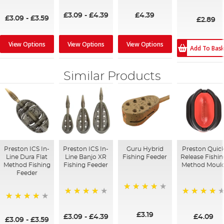
99%
92%
98%
95%
£3.09
-
£4.39
£4.39
£3.09
-
£3.59
£2.89
View Options
View Options
View Options
Add To Bas
Similar Products
Preston ICS In-
Preston ICS In-
Guru Hybrid
Preston Quic
Line Dura Flat
Line Banjo XR
Fishing Feeder
Release Fishin
Method Fishing
Fishing Feeder
Method Moul
Feeder
98%
99%
96%
95%
£3.19
£3.09
-
£4.39
£4.09
£3.09
-
£3.59