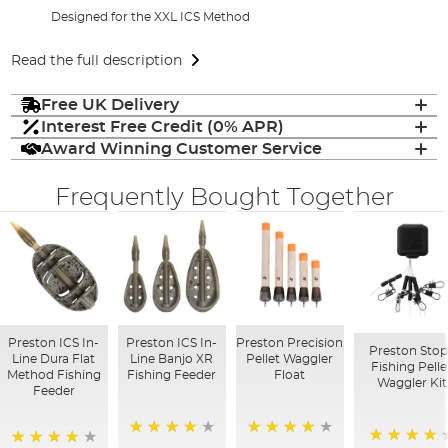
Designed for the XXL ICS Method
Read the full description
Free UK Delivery
Interest Free Credit (0% APR)
Award Winning Customer Service
Frequently Bought Together
Preston ICS In-
Preston ICS In-
Preston Precision
Preston Stop
Line Dura Flat
Line Banjo XR
Pellet Waggler
Fishing Pelle
Method Fishing
Fishing Feeder
Float
Waggler Kit
Feeder