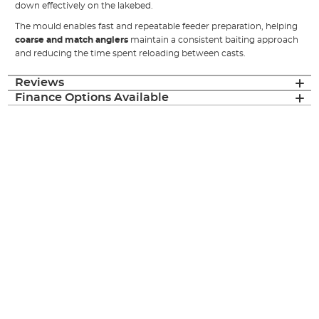
down effectively on the lakebed.
The mould enables fast and repeatable feeder preparation, helping
coarse and match anglers
maintain a consistent baiting approach
and reducing the time spent reloading between casts.
Reviews
Finance Options Available