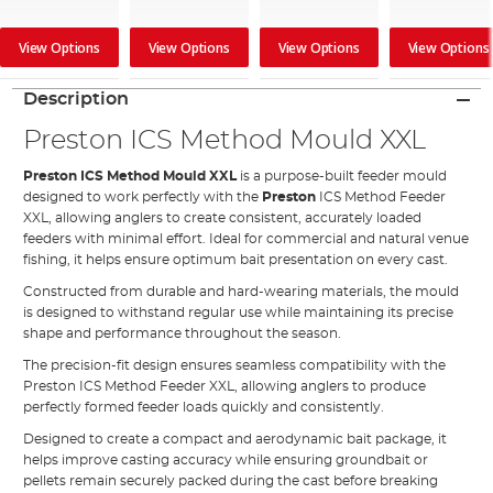
View Options
View Options
View Options
View Options
Description
Preston ICS Method Mould XXL
Preston ICS Method Mould XXL
is a purpose-built feeder mould
designed to work perfectly with the
Preston
ICS Method Feeder
XXL, allowing anglers to create consistent, accurately loaded
feeders with minimal effort. Ideal for commercial and natural venue
fishing, it helps ensure optimum bait presentation on every cast.
Constructed from durable and hard-wearing materials, the mould
is designed to withstand regular use while maintaining its precise
shape and performance throughout the season.
The precision-fit design ensures seamless compatibility with the
Preston ICS Method Feeder XXL, allowing anglers to produce
perfectly formed feeder loads quickly and consistently.
Designed to create a compact and aerodynamic bait package, it
helps improve casting accuracy while ensuring groundbait or
pellets remain securely packed during the cast before breaking