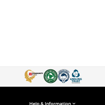
Help & Information