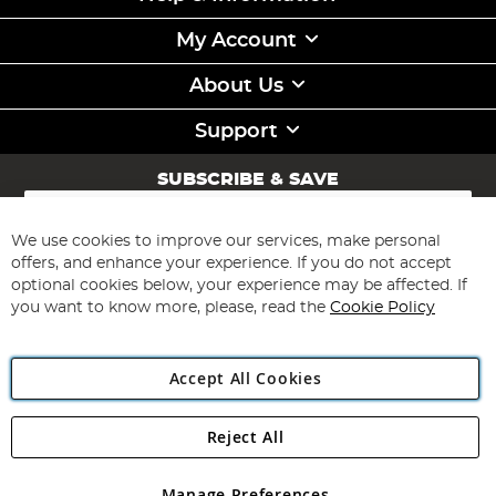
My Account
About Us
Support
SUBSCRIBE & SAVE
Sign
Up
for
We use cookies to improve our services, make personal
Subscribe
Our
offers, and enhance your experience. If you do not accept
Newsletter:
optional cookies below, your experience may be affected. If
you want to know more, please, read the
Cookie Policy
Accept All Cookies
Reject All
Copyright 1997 - 2026
Angling Direct Plc
. All rights reserved.
Angling Direct plc, 2D Wendover Road, Rackheath Industrial
Estate, Norwich, Norfolk, NR13 6LH, United Kingdom. Company
Manage Preferences