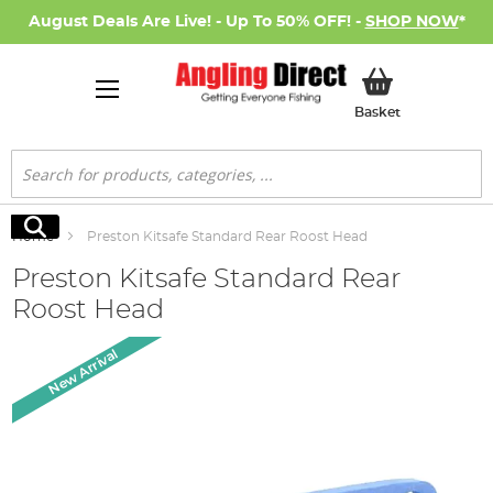
August Deals Are Live! - Up To 50% OFF! -
SHOP NOW
*
My Basket
Basket
Search
Search
Home
Preston Kitsafe Standard Rear Roost Head
Preston Kitsafe Standard Rear
Roost Head
Skip
New Arrival
to
the
end
of
the
images
gallery