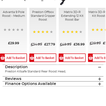
Advanta 9 Pole
Preston Offbox
Matrix 3D-R
Matrix 3D-R
Roost - Medium
Standard Gripper
Extending 12 Kit
Kit Roost
Roost
Roost Bar
100%
98%
80%
£29.99
£20.99
£
£34.99
£27.79
£49.99
£36.99
Add To Basket
Add To Basket
Add To Basket
Add To B
Description
Preston Kitsafe Standard Rear Roost Head,
Reviews
Finance Options Available