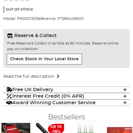
of
the
OUT OF STOCK
images
Model:
P5000130
Reference:
PT260409001
gallery
Reserve & Collect
Free Reserve & Collect in as little as 60 minutes. Reserve online,
pay on collection.
Check Stock In Your Local Store
Read the full description
Free UK Delivery
Interest Free Credit (0% APR)
Award Winning Customer Service
Bestsellers
up to
-15%