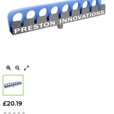
Skip
to
£20.19
the
beginning