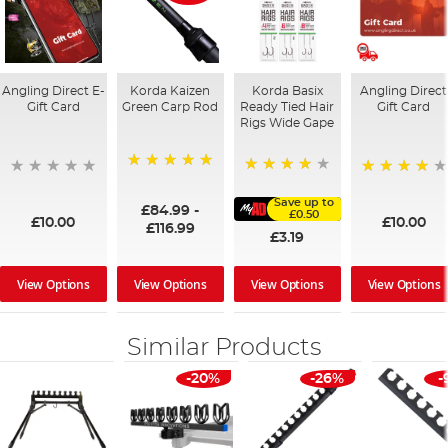
Angling Direct E-
Korda Kaizen
Korda Basix
Angling Direct
Gift Card
Green Carp Rod
Ready Tied Hair
Gift Card
Rigs Wide Gape
100%
91%
95%
Save up to
£84.99
-
£0.50
£10.00
£10.00
£116.99
£3.19
View Options
View Options
View Options
View Options
Similar Products
-20%
-26%
-