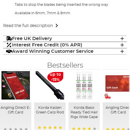
Tabs to stop the blades being inserted the wrong way
Available in 6mm, 7mm & 8mm
Read the full description
Free UK Delivery
Interest Free Credit (0% APR)
Award Winning Customer Service
Bestsellers
up to
-15%
Angling Direct E-
Korda Kaizen
Korda Basix
Angling Direc
Gift Card
Green Carp Rod
Ready Tied Hair
Gift Card
Rigs Wide Gape