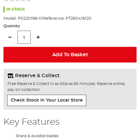
of
the
IN STOCK
images
Model:
P0220198-01
Reference:
PT260416120
gallery
Quantity
Add To Basket
Reserve & Collect
Free Reserve & Collect in as little as 60 minutes. Reserve online,
pay on collection.
Check Stock In Your Local Store
Key Features
Sharp & durable blades