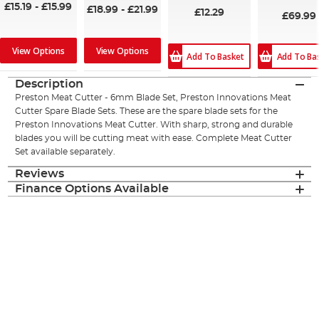
£15.19
-
£15.99
£18.99
-
£21.99
£12.29
£69.99
View Options
View Options
Add To Ba
Add To Basket
Description
Preston Meat Cutter - 6mm Blade Set, Preston Innovations Meat
Cutter Spare Blade Sets. These are the spare blade sets for the
Preston Innovations Meat Cutter. With sharp, strong and durable
blades you will be cutting meat with ease. Complete Meat Cutter
Set available separately.
Reviews
Finance Options Available