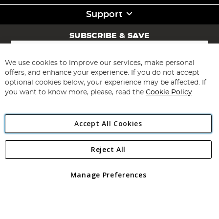
Support
SUBSCRIBE & SAVE
Sign
Up
for
We use cookies to improve our services, make personal
Subscribe
Our
offers, and enhance your experience. If you do not accept
Newsletter:
optional cookies below, your experience may be affected. If
you want to know more, please, read the
Cookie Policy
Accept All Cookies
Reject All
Copyright 1997 - 2026
Angling Direct Plc
. All rights reserved.
Angling Direct plc, 2D Wendover Road, Rackheath Industrial
Estate, Norwich, Norfolk, NR13 6LH, United Kingdom. Company
Manage Preferences
registered in England and Wales No 05151321. VAT No GB 152140945
Exclusions apply. Errors and omissions excepted