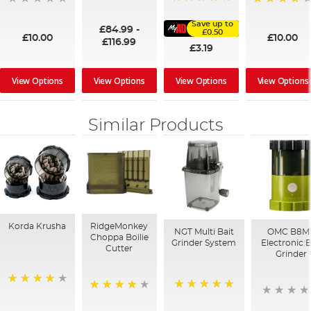
100%
91%
95%
Save up to
£84.99
-
£0.50
£10.00
£10.00
£116.99
£3.19
View Options
View Options
View Options
View Options
Similar Products
Korda Krusha
RidgeMonkey
NGT Multi Bait
OMC B8M
Choppa Boilie
Grinder System
Electronic B
Cutter
Grinder
94%
100%
95%