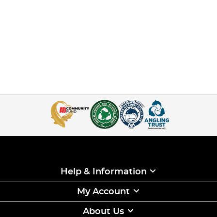
Help & Information
My Account
About Us