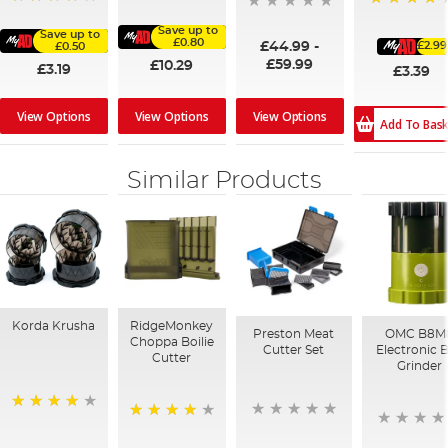
98%
91%
93%
Save up to
Save up to
£0.80
£44.99
-
£2.99
£0.50
£59.99
£10.29
£3.19
£3.39
View Options
View Options
View Options
Add To Bas
Similar Products
Korda Krusha
RidgeMonkey
Preston Meat
OMC B8M
Choppa Boilie
Cutter Set
Electronic B
Cutter
Grinder
94%
95%