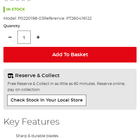
of
the
IN STOCK
images
Model:
P0220198-03
Reference:
PT260416122
gallery
Quantity
Add To Basket
Reserve & Collect
Free Reserve & Collect in as little as 60 minutes. Reserve online,
pay on collection.
Check Stock In Your Local Store
Key Features
Sharp & durable blades