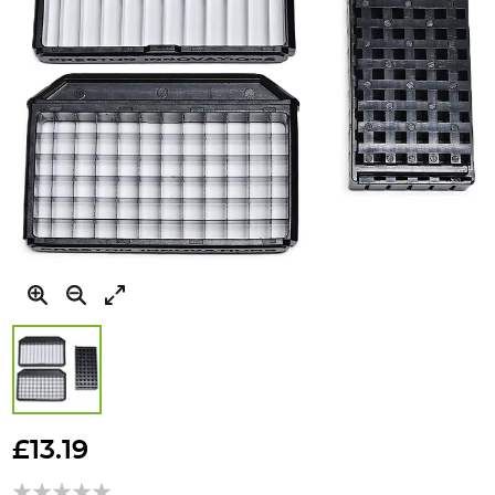
Skip
to
£13.19
the
beginning