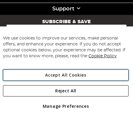
Support
SUBSCRIBE & SAVE
Sign
Up
for
We use cookies to improve our services, make personal
Subscribe
Our
offers, and enhance your experience. If you do not accept
Newsletter:
optional cookies below, your experience may be affected. If
you want to know more, please, read the
Cookie Policy
Accept All Cookies
Reject All
Copyright 1997 - 2026
Angling Direct Plc
. All rights reserved.
Angling Direct plc, 2D Wendover Road, Rackheath Industrial
Estate, Norwich, Norfolk, NR13 6LH, United Kingdom. Company
Manage Preferences
registered in England and Wales No 05151321. VAT No GB 152140945
Exclusions apply. Errors and omissions excepted