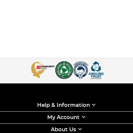
Help & Information
My Account
About Us