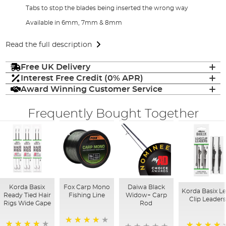
Tabs to stop the blades being inserted the wrong way
Available in 6mm, 7mm & 8mm
Read the full description
Free UK Delivery
Interest Free Credit (0% APR)
Award Winning Customer Service
Frequently Bought Together
Korda Basix
Fox Carp Mono
Daiwa Black
Korda Basix L
Ready Tied Hair
Fishing Line
Widow+ Carp
Clip Leader
Rigs Wide Gape
Rod