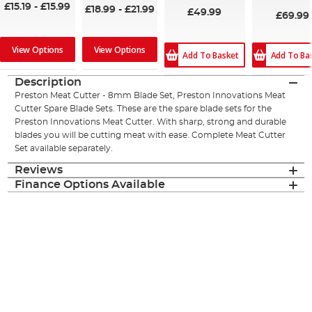
£15.19
-
£15.99
£18.99
-
£21.99
£49.99
£69.99
View Options
View Options
Add To Ba
Add To Basket
Description
Preston Meat Cutter - 8mm Blade Set, Preston Innovations Meat
Cutter Spare Blade Sets. These are the spare blade sets for the
Preston Innovations Meat Cutter. With sharp, strong and durable
blades you will be cutting meat with ease. Complete Meat Cutter
Set available separately.
Reviews
Finance Options Available