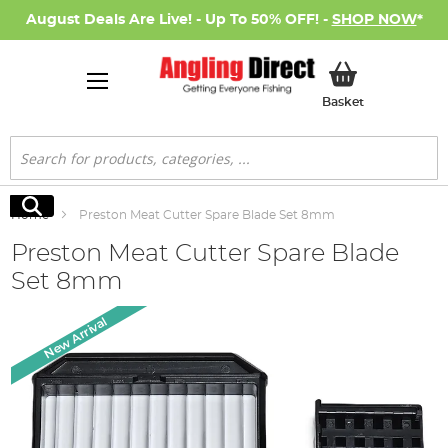
August Deals Are Live! - Up To 50% OFF! -
SHOP NOW
*
My Basket
Basket
Search
Search
Home
Preston Meat Cutter Spare Blade Set 8mm
Preston Meat Cutter Spare Blade
Set 8mm
Skip
New Arrival
to
the
end
of
the
images
gallery