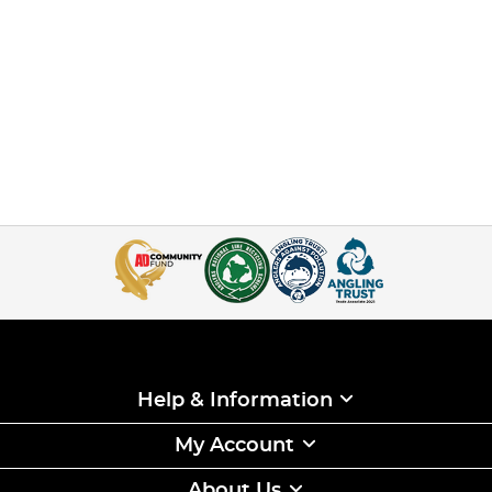
Help & Information
My Account
About Us