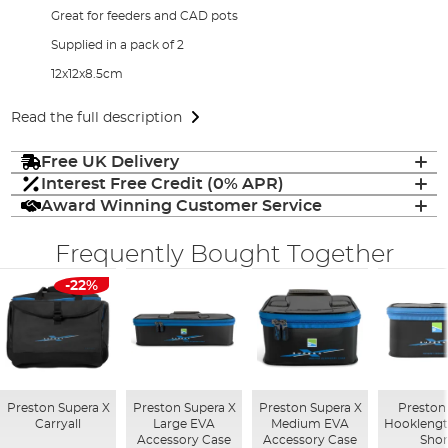
Great for feeders and CAD pots
Supplied in a pack of 2
12x12x8.5cm
Read the full description
Free UK Delivery
Interest Free Credit (0% APR)
Award Winning Customer Service
Frequently Bought Together
-22%
Preston Supera X
Preston Supera X
Preston Supera X
Preston
Carryall
Large EVA
Medium EVA
Hooklengt
Accessory Case
Accessory Case
Shor