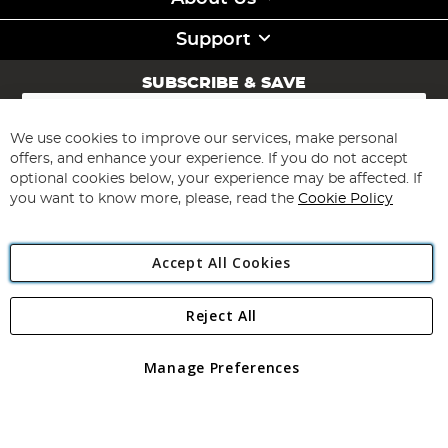
Support
SUBSCRIBE & SAVE
Sign
Up
for
We use cookies to improve our services, make personal
Subscribe
Our
offers, and enhance your experience. If you do not accept
Newsletter:
optional cookies below, your experience may be affected. If
you want to know more, please, read the
Cookie Policy
Accept All Cookies
Reject All
Copyright 1997 - 2026
Angling Direct Plc
. All rights reserved.
Angling Direct plc, 2D Wendover Road, Rackheath Industrial
Estate, Norwich, Norfolk, NR13 6LH, United Kingdom. Company
Manage Preferences
registered in England and Wales No 05151321. VAT No GB 152140945
Exclusions apply. Errors and omissions excepted