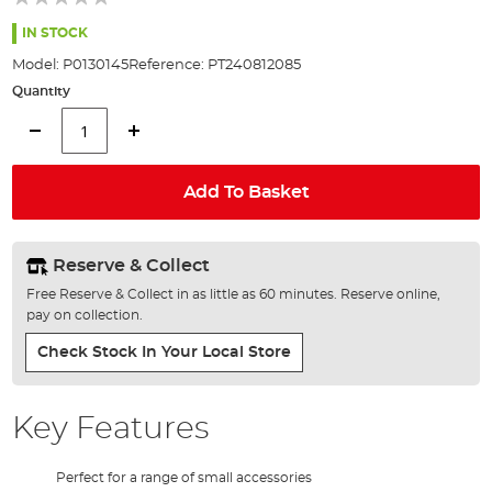
of
the
IN STOCK
images
Model:
P0130145
Reference:
PT240812085
gallery
Quantity
Add To Basket
Reserve & Collect
Free Reserve & Collect in as little as 60 minutes. Reserve online,
pay on collection.
Check Stock In Your Local Store
Key Features
Perfect for a range of small accessories