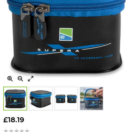
Skip
to
£18.19
the
beginning