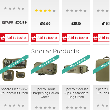
80%
£67.99
£52.99
£19.99
£15.19
£16.
Add To Basket
Add To Basket
Add To
Add To Basket
Similar Products
New Arrival
New Arrival
New Arrival
New Ar
Speero Clear View
Speero Hook
Speero Modular
Speero C
Pouches Kit Green
Sharpening Pouch
Clip On Standard
Pouch G
Green
Bag Green