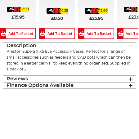
£7.99
£
£4.25
£12.99
£15.95
£23.
£8.50
£25.95
Add To Basket
Add To
Add To Basket
Add To Basket
Description
Preston Supera X XS Eva Accessory Cases, Perfect for a range of
small accessories such as feeders and CAD pots which can then be
stored in a larger carryall to keep everything organised. Supplied in
a pack of 2.
Reviews
Finance Options Available