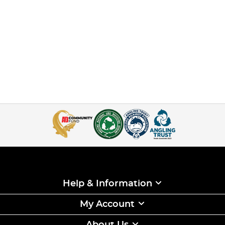
Help & Information
My Account