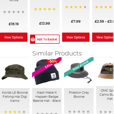
White
98%
94%
100%
£7.99
£2.59
-
£3.
£13.99
£18.19
View Options
View Options
View Option
Add To Basket
Similar Products
New Arrival
-50%
SALE
OMC Spl
Korda LE Boonie
Nash Make It
Preston Grey
Camo Bu
Fishing Hat Digi
Happen Badge
Boonie
Hat
Kamo
Beanie Hat - Black