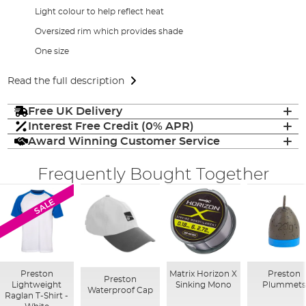
Light colour to help reflect heat
Oversized rim which provides shade
One size
Read the full description
Free UK Delivery
Interest Free Credit (0% APR)
Award Winning Customer Service
Frequently Bought Together
SALE
Preston
Matrix Horizon X
Preston
Preston
Lightweight
Sinking Mono
Plummets
Waterproof Cap
Raglan T-Shirt -