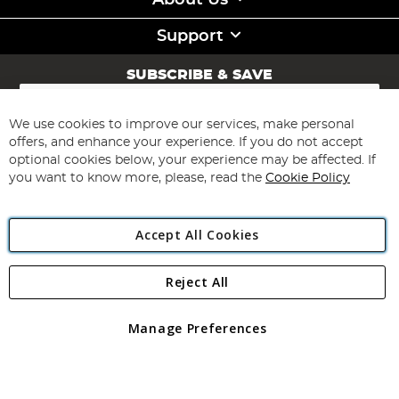
About Us
Support
SUBSCRIBE & SAVE
Sign
Up
for
We use cookies to improve our services, make personal
Subscribe
Our
offers, and enhance your experience. If you do not accept
Newsletter:
optional cookies below, your experience may be affected. If
you want to know more, please, read the
Cookie Policy
Accept All Cookies
Reject All
Copyright 1997 - 2026
Angling Direct Plc
. All rights reserved.
Angling Direct plc, 2D Wendover Road, Rackheath Industrial
Estate, Norwich, Norfolk, NR13 6LH, United Kingdom. Company
Manage Preferences
registered in England and Wales No 05151321. VAT No GB 152140945
Exclusions apply. Errors and omissions excepted