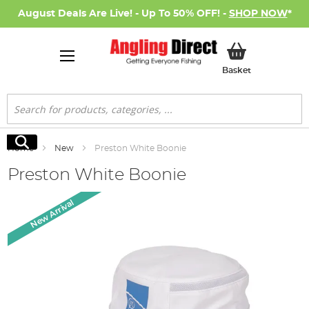
August Deals Are Live! - Up To 50% OFF! -
SHOP NOW
*
My Basket
Basket
Search
Search
Home
New
Preston White Boonie
Preston White Boonie
Skip
New Arrival
to
the
end
of
the
images
gallery