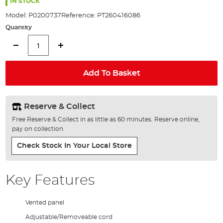
the
IN STOCK
images
Model:
P0200737
Reference:
PT260416086
gallery
Quantity
Add To Basket
Reserve & Collect
Free Reserve & Collect in as little as 60 minutes. Reserve online,
pay on collection.
Check Stock In Your Local Store
Key Features
Vented panel
Adjustable/Removeable cord