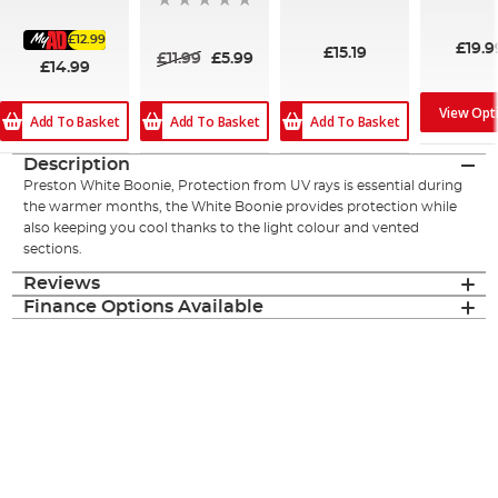
87%
£12.99
£19.9
£15.19
£11.99
£5.99
£14.99
View Opt
Add To Basket
Add To Basket
Add To Basket
Description
Preston White Boonie, Protection from UV rays is essential during
the warmer months, the White Boonie provides protection while
also keeping you cool thanks to the light colour and vented
sections.
Reviews
Finance Options Available