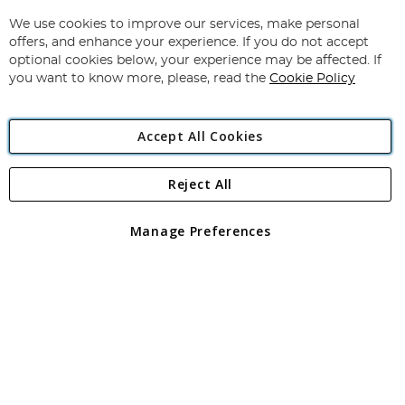
Up
for
We use cookies to improve our services, make personal
Subscribe
Our
offers, and enhance your experience. If you do not accept
Newsletter:
optional cookies below, your experience may be affected. If
you want to know more, please, read the
Cookie Policy
Accept All Cookies
Reject All
Copyright 1997 - 2026
Angling Direct Plc
. All rights reserved.
Angling Direct plc, 2D Wendover Road, Rackheath Industrial
Estate, Norwich, Norfolk, NR13 6LH, United Kingdom. Company
Manage Preferences
registered in England and Wales No 05151321. VAT No GB 152140945
Exclusions apply. Errors and omissions excepted