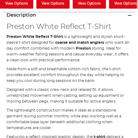
View Options
View Options
View Options
View Options
Description
Preston White Reflect T-Shirt
Preston White Reflect T-Shirt
is a lightweight and stylish short-
sleeve t-shirt designed for
coarse and match anglers
who want all-
day comfort combined with modern
Preston
styling. Ideal for
warm-weather fishing sessions and casual everyday wear, it offers
a clean look with practical performance.
Made from a soft and breathable cotton-rich fabric, the t-shirt
provides excellent comfort throughout the day while helping to
keep you cool during long sessions on the bank.
Designed with a classic crew neck and relaxed fit, it allows
unrestricted movement when casting, setting up equipment or
moving between pegs, making it suitable for active anglers.
The lightweight construction makes it ideal as a standalone
garment during summer months, while also working well as a
comfortable base layer beneath additional clothing when
temperatures are cooler.
Featuring a reflect-inspired graphic design, the
t-shirt
delivers a