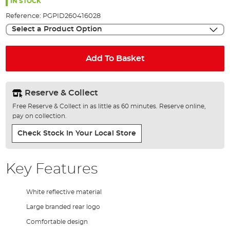
the
IN STOCK
images
Reference:
PGPID260416028
gallery
Select a Product Option
Add To Basket
Reserve & Collect
Free Reserve & Collect in as little as 60 minutes. Reserve online,
pay on collection.
Check Stock In Your Local Store
Key Features
White reflective material
Large branded rear logo
Comfortable design