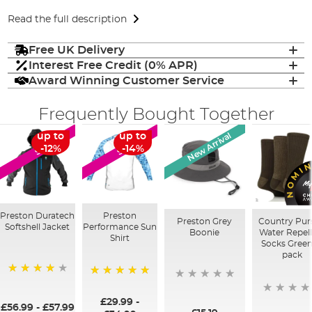
Read the full description
Free UK Delivery
Interest Free Credit (0% APR)
Award Winning Customer Service
Frequently Bought Together
New Arrival
up to
up to
SALE
SALE
-12%
-14%
Preston Duratech
Preston
Preston Grey
Country Pur
Softshell Jacket
Performance Sun
Boonie
Water Repel
Shirt
Socks Green
pack
97%
100%
£29.99
-
£56.99
-
£57.99