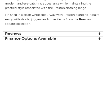
modern and eye-catching appearance while maintaining the
practical style associated with the Preston clothing range.
Finished in a clean white colourway with Preston branding, it pairs
easily with shorts, joggers and other items from the
Preston
apparel collection.
Reviews
Finance Options Available