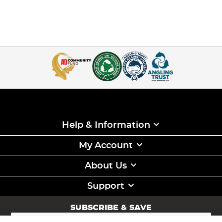
Help & Information
My Account
About Us
Support
SUBSCRIBE & SAVE
Sign