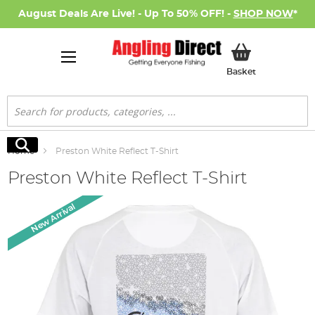
August Deals Are Live! - Up To 50% OFF! -
SHOP NOW
*
My Basket
Basket
Search
Search
Home
Preston White Reflect T-Shirt
Preston White Reflect T-Shirt
Skip
New Arrival
to
the
end
of
the
images
gallery