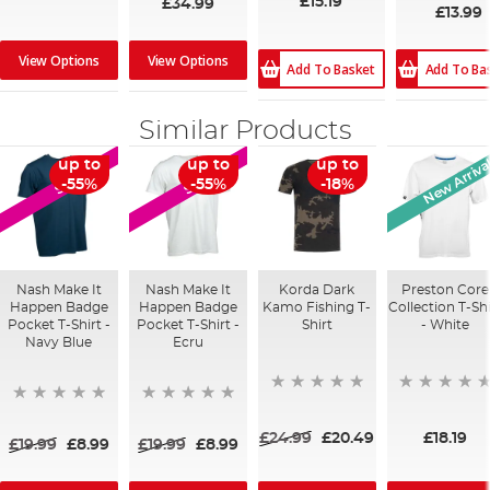
£15.19
£34.99
£13.99
View Options
View Options
Add To Ba
Add To Basket
Similar Products
New Arriva
up to
up to
up to
SALE
SALE
-55%
-55%
-18%
Nash Make It
Nash Make It
Korda Dark
Preston Core
Happen Badge
Happen Badge
Kamo Fishing T-
Collection T-Shi
Pocket T-Shirt -
Pocket T-Shirt -
Shirt
- White
Navy Blue
Ecru
£24.99
£20.49
£18.19
£19.99
£8.99
£19.99
£8.99