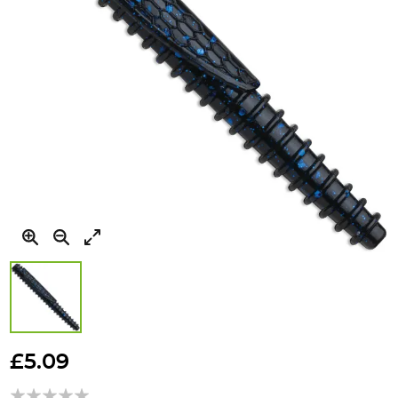
Skip
to
£5.09
the
beginning