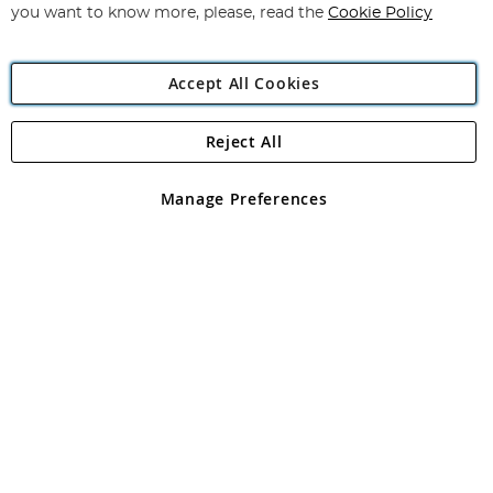
you want to know more, please, read the
Cookie Policy
Accept All Cookies
Reject All
Copyright 1997 - 2026
Angling Direct Plc
. All rights reserved.
Angling Direct plc, 2D Wendover Road, Rackheath Industrial
Estate, Norwich, Norfolk, NR13 6LH, United Kingdom. Company
Manage Preferences
registered in England and Wales No 05151321. VAT No GB 152140945
Exclusions apply. Errors and omissions excepted