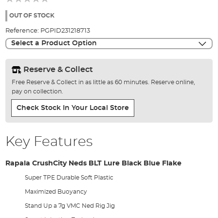
of
the
OUT OF STOCK
images
Reference:
PGPID231218713
gallery
Select a Product Option
Reserve & Collect
Free Reserve & Collect in as little as 60 minutes. Reserve online,
pay on collection.
Check Stock In Your Local Store
Key Features
Rapala CrushCity Neds BLT Lure Black Blue Flake
Super TPE Durable Soft Plastic
Maximized Buoyancy
Stand Up a 7g VMC Ned Rig Jig