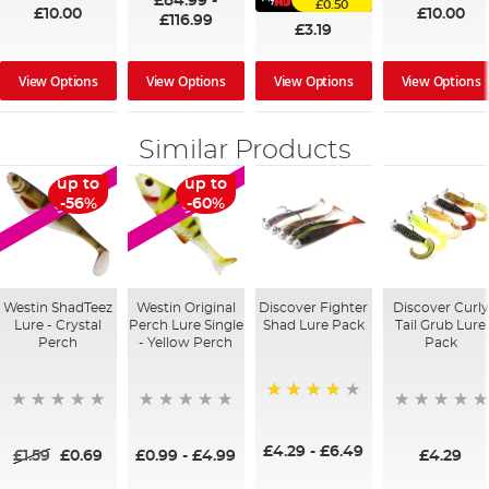
£84.99
-
£0.50
£10.00
£10.00
£116.99
£3.19
View Options
View Options
View Options
View Options
Similar Products
up to
up to
SALE
SALE
-56%
-60%
Westin ShadTeez
Westin Original
Discover Fighter
Discover Curly
Lure - Crystal
Perch Lure Single
Shad Lure Pack
Tail Grub Lure
Perch
- Yellow Perch
Pack
80%
£4.29
-
£6.49
£1.59
£0.69
£0.99
-
£4.99
£4.29