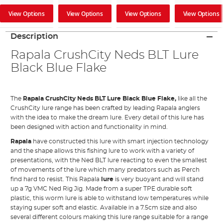
View Options
View Options
View Options
View Options
Description
Rapala CrushCity Neds BLT Lure
Black Blue Flake
The
Rapala CrushCity Neds BLT Lure Black Blue Flake,
like all the
CrushCity lure range has been crafted by leading Rapala anglers
with the idea to make the dream lure. Every detail of this lure has
been designed with action and functionality in mind.
Rapala
have constructed this lure with smart injection technology
and the shape allows this fishing lure to work with a variety of
presentations, with the Ned BLT lure reacting to even the smallest
of movements of the lure which many predators such as Perch
find hard to resist. This Rapala
lure
is very buoyant and will stand
up a 7g VMC Ned Rig Jig. Made from a super TPE durable soft
plastic, this worm lure is able to withstand low temperatures while
staying super soft and elastic. Available in a 7.5cm size and also
several different colours making this lure range suitable for a range