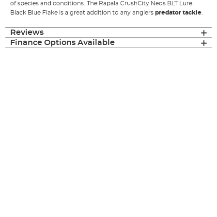
of species and conditions. The Rapala CrushCity Neds BLT Lure
Black Blue Flake is a great addition to any anglers
predator tackle
.
Reviews
Finance Options Available