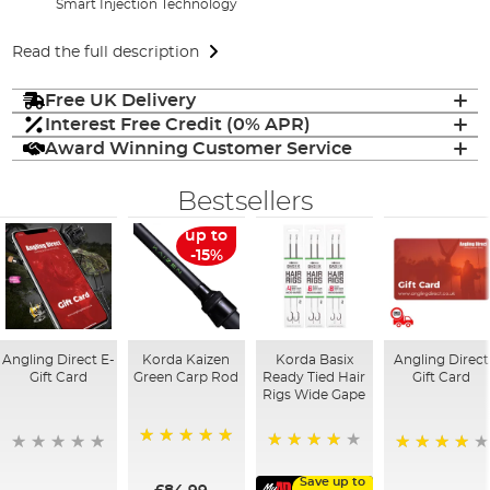
Smart Injection Technology
Read the full description
Free UK Delivery
Interest Free Credit (0% APR)
Award Winning Customer Service
Bestsellers
up to
-15%
Angling Direct E-
Korda Kaizen
Korda Basix
Angling Direct
Gift Card
Green Carp Rod
Ready Tied Hair
Gift Card
Rigs Wide Gape
100%
91%
95%
Save up to