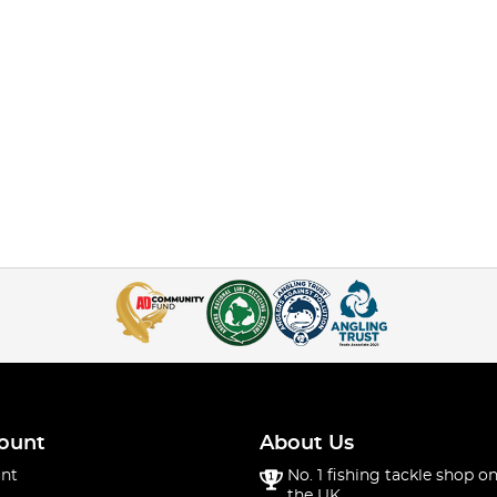
ount
About Us
nt
No. 1 fishing tackle shop on
the UK