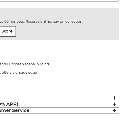
e as 60 minutes. Reserve online, pay on collection.
 Store
 and European scene in mind
s offers a unique edge
(0% APR)
mer Service