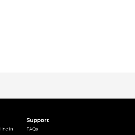
Support
line in
FAQs