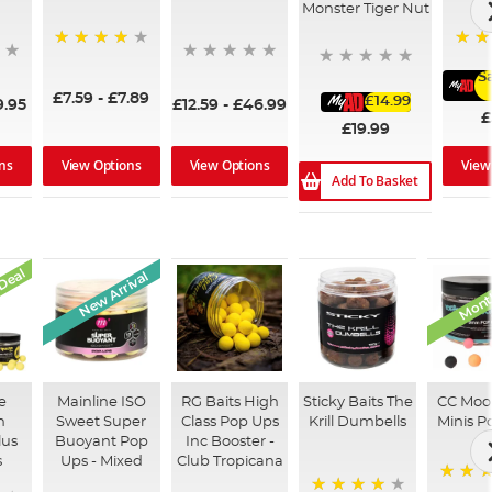
Monster Tiger Nut
99%
96%
S
£7.59
-
£7.89
£14.99
9.95
£12.59
-
£46.99
£
£19.99
ns
View Options
View Options
View
Add To Basket
Deal
Month
New Arrival
e
Mainline ISO
RG Baits High
Sticky Baits The
CC Moo
n
Sweet Super
Class Pop Ups
Krill Dumbells
Minis P
lus
Buoyant Pop
Inc Booster -
s
Ups - Mixed
Club Tropicana