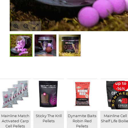
Skip
to
the
beginning
of
up to
the
-14%
images
gallery
Mainline Match
Sticky The Krill
Dynamite Baits
Mainline Cell
Activated Carp
Pellets
Robin Red
Shelf Life Boili
Cell Pellets
Pellets