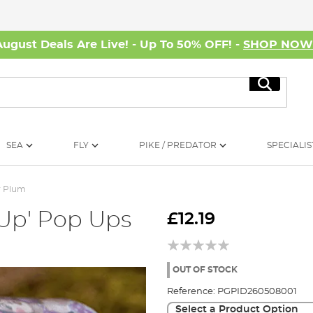
August Deals Are Live! - Up To 50% OFF! -
SHOP NO
Search
SEA
FLY
PIKE / PREDATOR
SPECIALIS
r Plum
 Up' Pop Ups
£12.19
OUT OF STOCK
Reference:
PGPID260508001
Select a Product Option