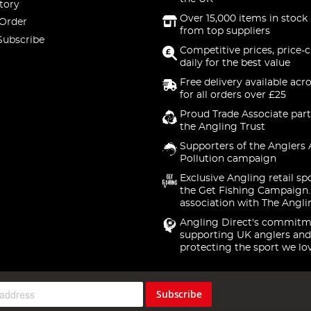
tory
Over 15,000 items in stock 
 Order
from top suppliers
Subscribe
Competitive prices, price-
daily for the best value
Free delivery available acr
for all orders over £25
Proud Trade Associate part
the Angling Trust
Supporters of the Anglers 
Pollution campaign
Exclusive Angling retail sp
the Get Fishing Campaign.
association with The Angli
Angling Direct's commitm
supporting UK anglers and
protecting the sport we lo
Subscribe