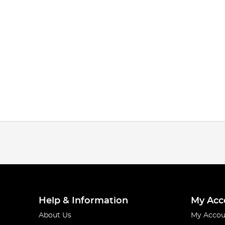
Help & Information
My Acc
About Us
My Accou