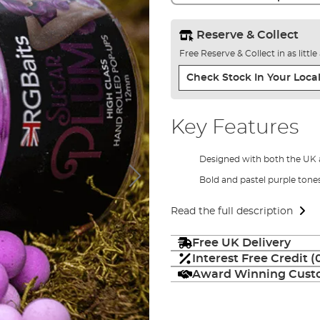
Reserve & Collect
Free Reserve & Collect in as littl
Check Stock In Your Local
Key Features
Designed with both the UK
Bold and pastel purple tone
Read the full description
Free UK Delivery
Interest Free Credit 
Award Winning Custo