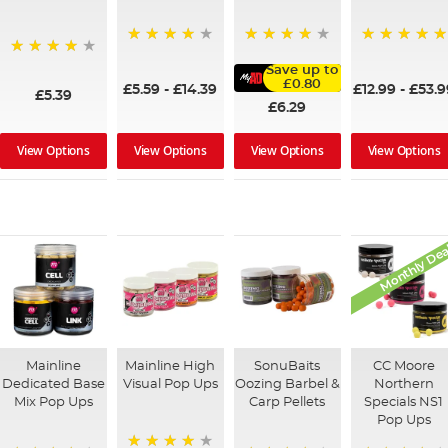
98%
100%
96%
97%
Save up to
£0.80
£5.59
-
£14.39
£12.99
-
£53.9
£5.39
£6.29
View Options
View Options
View Options
View Options
Monthly Dea
Mainline
Mainline High
SonuBaits
CC Moore
Dedicated Base
Visual Pop Ups
Oozing Barbel &
Northern
Mix Pop Ups
Carp Pellets
Specials NS1
Pop Ups