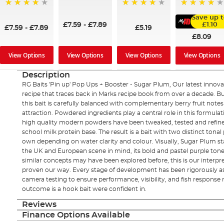
99%
99%
92%
98%
Save up t
£7.59
-
£7.89
£1.10
£7.59
-
£7.89
£5.19
£8.09
View Options
View Options
View Options
View Options
Description
RG Baits 'Pin up' Pop Ups + Booster - Sugar Plum, Our latest innovati
recipe that traces back in Marks recipe book from over a decade. Bu
this bait is carefully balanced with complementary berry fruit notes
attraction. Powdered ingredients play a central role in this formulat
high quality modern powders have been tweaked, tested and refine
school milk protein base. The result is a bait with two distinct tonal 
own depending on water clarity and colour. Visually, Sugar Plum s
the UK and European scene in mind, its bold and pastel purple tone
similar concepts may have been explored before, this is our interpr
proven our way. Every stage of development has been rigorously a
camera testing to ensure performance, visibility, and fish response
outcome is a hook bait were confident in.
Reviews
Finance Options Available