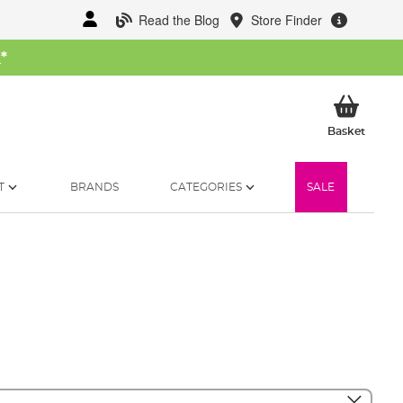
Read the Blog
Store Finder
W
*
My Ba
Basket
T
BRANDS
CATEGORIES
SALE