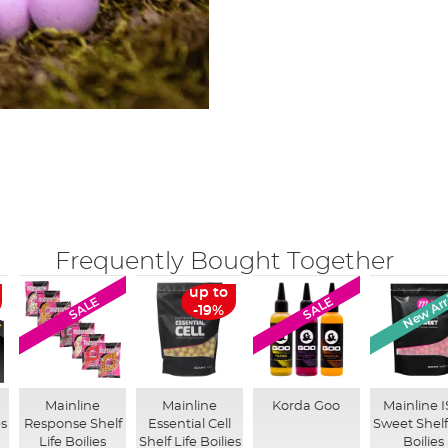
Frequently Bought Together
New Arr
up to
SALE
SALE
-19%
Mainline
Mainline
Korda Goo
Mainline 
es
Response Shelf
Essential Cell
Sweet Shelf
Life Boilies
Shelf Life Boilies
Boilies