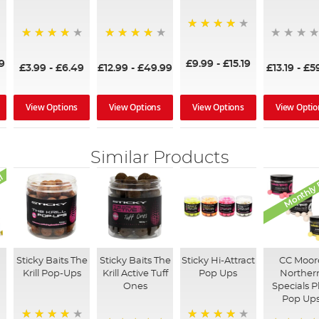
95%
92%
97%
£9.99
-
£15.19
9
£3.99
-
£6.49
£12.99
-
£49.99
£13.19
-
£5
View Options
View Options
View Optio
View Options
Similar Products
l
Monthly 
Sticky Baits The
Sticky Baits The
Sticky Hi-Attract
CC Moor
Krill Pop-Ups
Krill Active Tuff
Pop Ups
Norther
Ones
Specials P
Pop Up