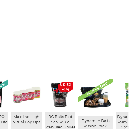
Monthly Deal
ival
up to
-4%
ISO
Mainline High
RG Baits Red
Dynam
Dynamite Baits
 Life
Visual Pop Ups
Sea Squid
Swim 
Session Pack -
Stabilised Boilies
Gro