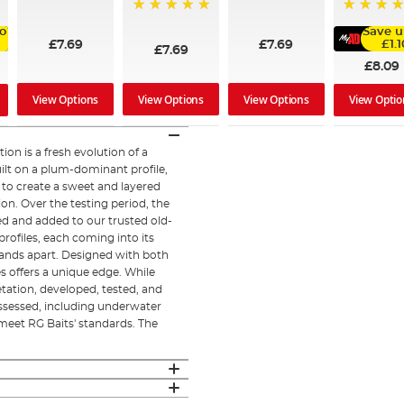
95%
97%
100%
99%
o
Save u
£7.69
£7.69
£1.1
£7.69
£8.09
View Options
View Options
View Options
View Optio
on is a fresh evolution of a
ilt on a plum-dominant profile,
 to create a sweet and layered
ion. Over the testing period, the
d and added to our trusted old-
profiles, each coming into its
tands apart. Designed with both
s offers a unique edge. While
etation, developed, tested, and
ssessed, including underwater
 meet RG Baits' standards. The