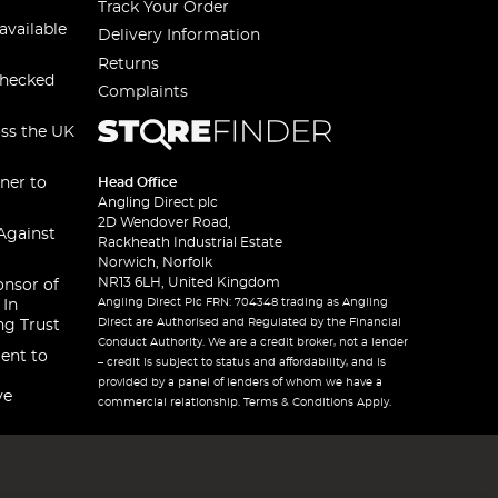
Track Your Order
available
Delivery Information
Returns
checked
Complaints
oss the UK
ner to
Head Office
Angling Direct plc
2D Wendover Road,
Against
Rackheath Industrial Estate
Norwich, Norfolk
NR13 6LH, United Kingdom
onsor of
Angling Direct Plc FRN: 704348 trading as Angling
 In
Direct are Authorised and Regulated by the Financial
ng Trust
Conduct Authority. We are a credit broker, not a lender
ent to
– credit is subject to status and affordability, and is
provided by a panel of lenders of whom we have a
ve
commercial relationship. Terms & Conditions Apply.