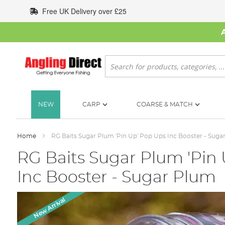
Skip
Free UK Delivery over £25
to
Content
Search
NEW
CARP
COARSE & MATCH
Home
RG Baits Sugar Plum 'Pin Up' Pop Ups Inc Booster - Suga
RG Baits Sugar Plum 'Pin
Inc Booster - Sugar Plum
Skip
New Arrival
to
the
end