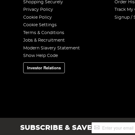
Shopping Securely
Order His
Privacy Policy
Track My
Cookie Policy
Signup / 
Cookie Settings
Terms & Conditions
Jobs & Recruitment
Modern Slavery Statement
Show Help Code
Investor Relations
Sign
SUBSCRIBE & SAVE
Up