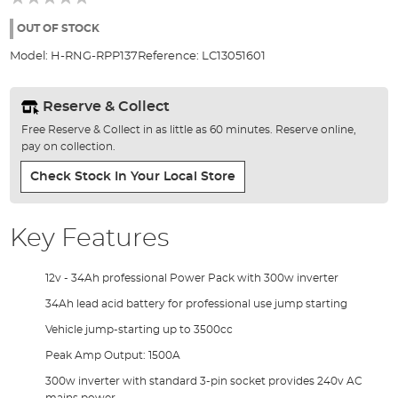
of
the
OUT OF STOCK
images
Model:
H-RNG-RPP137
Reference:
LC13051601
gallery
Reserve & Collect
Free Reserve & Collect in as little as 60 minutes. Reserve online,
pay on collection.
Check Stock In Your Local Store
Key Features
12v - 34Ah professional Power Pack with 300w inverter
34Ah lead acid battery for professional use jump starting
Vehicle jump-starting up to 3500cc
Peak Amp Output: 1500A
300w inverter with standard 3-pin socket provides 240v AC
mains power