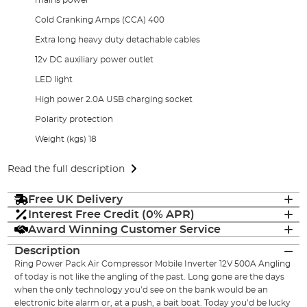
Cold Cranking Amps (CCA) 400
Extra long heavy duty detachable cables
12v DC auxiliary power outlet
LED light
High power 2.0A USB charging socket
Polarity protection
Weight (kgs) 18
Read the full description
Free UK Delivery
Interest Free Credit (0% APR)
Award Winning Customer Service
Description
Ring Power Pack Air Compressor Mobile Inverter 12V 500A Angling
of today is not like the angling of the past. Long gone are the days
when the only technology you’d see on the bank would be an
electronic bite alarm or, at a push, a bait boat. Today you’d be lucky