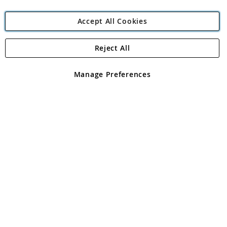
Accept All Cookies
Reject All
Copyright 1997 - 2026
Angling Direct Plc
. All rights reserved.
Angling Direct plc, 2D Wendover Road, Rackheath Industrial
Estate, Norwich, Norfolk, NR13 6LH, United Kingdom. Company
Manage Preferences
registered in England and Wales No 05151321. VAT No GB 152140945
Exclusions apply. Errors and omissions excepted