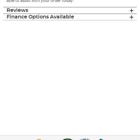
able to assist with your order today.
Reviews
Finance Options Available