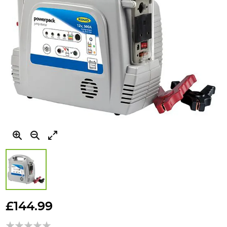
Skip
to
£144.99
the
beginning