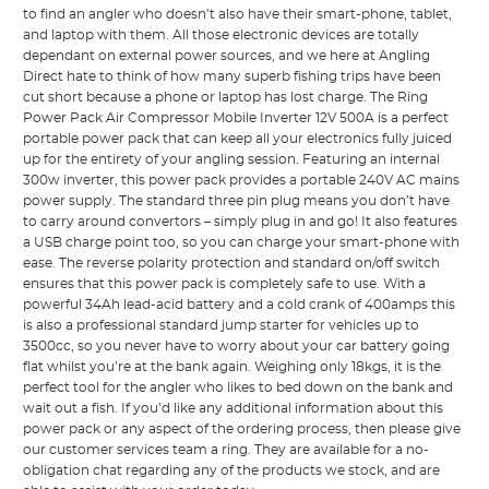
to find an angler who doesn’t also have their smart-phone, tablet,
and laptop with them. All those electronic devices are totally
dependant on external power sources, and we here at Angling
Direct hate to think of how many superb fishing trips have been
cut short because a phone or laptop has lost charge. The Ring
Power Pack Air Compressor Mobile Inverter 12V 500A is a perfect
portable power pack that can keep all your electronics fully juiced
up for the entirety of your angling session. Featuring an internal
300w inverter, this power pack provides a portable 240V AC mains
power supply. The standard three pin plug means you don’t have
to carry around convertors – simply plug in and go! It also features
a USB charge point too, so you can charge your smart-phone with
ease. The reverse polarity protection and standard on/off switch
ensures that this power pack is completely safe to use. With a
powerful 34Ah lead-acid battery and a cold crank of 400amps this
is also a professional standard jump starter for vehicles up to
3500cc, so you never have to worry about your car battery going
flat whilst you’re at the bank again. Weighing only 18kgs, it is the
perfect tool for the angler who likes to bed down on the bank and
wait out a fish. If you’d like any additional information about this
power pack or any aspect of the ordering process, then please give
our customer services team a ring. They are available for a no-
obligation chat regarding any of the products we stock, and are