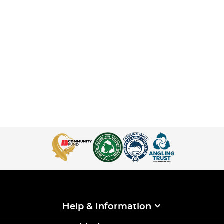
Help & Information