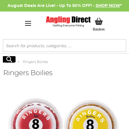
August Deals Are Live! - Up To 50% OFF! -
SHOP NOW
*
My Basket
Basket
Search
Search
Home
Ringers Boilies
Ringers Boilies
Skip
to
the
end
of
the
images
gallery