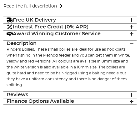
Read the full description
Free UK Delivery
Interest Free Credit (0% APR)
Award Winning Customer Service
Description
Ringers Boilies, These small boilies are ideal for use as hookbaits
when fishing in the Method feeder and you can get them in white,
yellow and red versions. All colours are available in 8mm size and
the white version is also available in a 10mm size. The boilies are
quite hard and need to be hair-rigged using a baiting needle but
they have a uniform consistency and there is no danger of them
splitting.
Reviews
Finance Options Available