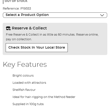
the
OUT OF STOCK
images
Reference:
P19553
gallery
Select a Product Option
Reserve & Collect
Free Reserve & Collect in as little as 60 minutes. Reserve online,
pay on collection.
Check Stock In Your Local Store
Key Features
Bright colours
Loaded with attractors
Shellfish flavour
Ideal for hair-rigging on the Method feeder
Supplied in 100g tubs