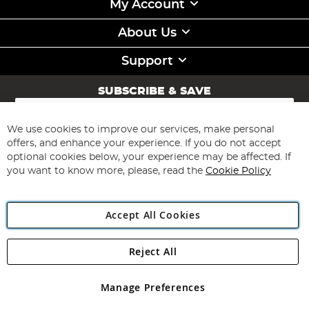
My Account
About Us
Support
SUBSCRIBE & SAVE
Sign
Up
for
We use cookies to improve our services, make personal
Subscribe
Our
offers, and enhance your experience. If you do not accept
Newsletter:
optional cookies below, your experience may be affected. If
you want to know more, please, read the
Cookie Policy
Accept All Cookies
Reject All
Copyright 1997 - 2026
Angling Direct Plc
. All rights reserved.
Angling Direct plc, 2D Wendover Road, Rackheath Industrial
Estate, Norwich, Norfolk, NR13 6LH, United Kingdom. Company
Manage Preferences
registered in England and Wales No 05151321. VAT No GB 152140945
Exclusions apply. Errors and omissions excepted