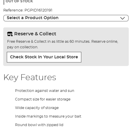
the
OUT OF STOCK
images
Reference:
PGPID16120191
gallery
Select a Product Option
Reserve & Collect
Free Reserve & Collect in as little as 60 minutes. Reserve online,
pay on collection.
Check Stock In Your Local Store
Key Features
Protection against water and sun
Compact size for easier storage
Wide capacity of storage
Inside markings to measure your bait
Round bowl with zipped lid