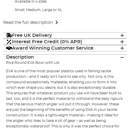
Available in 4 sizes
Small, Medium, Large or XL
Read the full description
Free UK Delivery
Interest Free Credit (0% APR)
Award Winning Customer Service
Description
Rive Round EVA Bowl with Lid
EVA is one of the most popular plastics used in fishing tackle
production – and it really isn’t hard to see why. Not only is this
compound exceptionally malleable, enabling you to form it into
which ever shape you desire, but it is also exceptionally durable.
This ensures that whatever product you use will have been built to
last, too, and it is the perfect material to withstand the daily rigours
that the serious match angler will put it through. However, these
are just the beginning of the benefits of using EVA in your tackle
construction. It is also a lightweight material – making it ideal for
the angler who likes to take a lot of gear – as well as being
exceptionally waterproof. This is why it was the perfect choice for