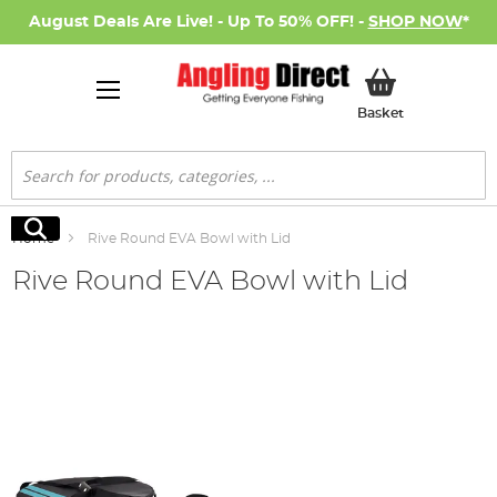
August Deals Are Live! - Up To 50% OFF! -
SHOP NOW
*
My Basket
Basket
Search
Search
Home
Rive Round EVA Bowl with Lid
Rive Round EVA Bowl with Lid
Skip
to
the
end
of
the
images
gallery