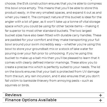
choose, the EVA construction ensures that you’re able to compress
this bowl once empty. This means that you’ll be able to store this
product easily, in the very smallest spaces, and expand it out as and
when you need it. The compact nature of this bucket is ideal for the
angler with a lot of gear, as it won’t take up a tonne of vital storage
space which you could be using for other tackle items – making it
far superior to most other standard buckets. The two largest
bucket sizes have also been fitted with durable carry handles. These
are padded for your comfort and they make transporting your full
bowl around your swim incredibly easy – whether you’re using this
bowl to store your groundbait mix or a stock of lake water for
pouring over your fish prior to unhooking. If you’re using this
bucket to make up a bait mix then you’ll be pleased to learn that it
comes with clearly defined interior markings. These allow you to
create a precise mix which is perfectly suited to your needs. The lid
on the bowls ensures that your bait is protected from UV damage
from the sun, any rain incursion, and it also ensures that you don’t
fall victim to bankside thievery from annoying pests – such as
squirrels or birds.
Reviews
Finance Options Available