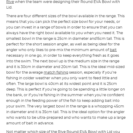
Rive
when the team were designing their Round EVA Bowl with
Lid.
There are four different sizes of the bowl available in the range. This
means that you can pick the perfect size bowl for your needs, or
you can invest in a range of bowls in order to ensure that you can
always have the right bowl available to you when you need it. The
smallest bowl in the range is 25cm in diameter and15cm tall. This is
perfect for the short session angler, as well as being ideal for the
angler who only likes to pre-mix the minimum amount of
bait
necessary in one go, in order to keep everything fresh as it goes
into the swim. The next bowl up is the medium size in the range
and it is 30cm in diameter and 20cm tall. This is the ideal mid-sized
bowl for the average
match fishing
session, especially if you’re
fishing in colder weather when you only want to feed little and
often. The large bowl is 40cm at its widest point and it is 25cm
deep. This is perfect if you’re going to be spending a little longer on
the bank, or if you’re fishing in the summer when you’re confident
enough in the feeding power of the fish to keep adding bait into
your swim. The very largest bowl in the range is a whopping 45cm
in diameter and it is 35cm tall. This is the ideal option for the angler
who wants to be ultra-prepared and who wants to make up a large
amount of bait in advance.
Not matter which size of the Rive Round EVA Bowl with Lid you