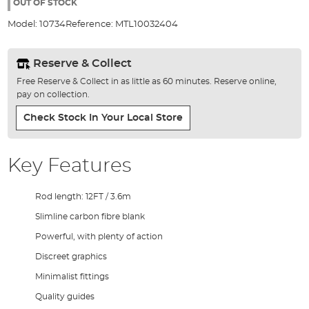
the
OUT OF STOCK
images
Model:
10734
Reference:
MTL10032404
gallery
Reserve & Collect
Free Reserve & Collect in as little as 60 minutes. Reserve online,
pay on collection.
Check Stock In Your Local Store
Key Features
Rod length: 12FT / 3.6m
Slimline carbon fibre blank
Powerful, with plenty of action
Discreet graphics
Minimalist fittings
Quality guides