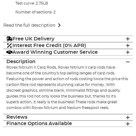
Test curve: 2.75LB
Number of sections: 2
Read the full description
Free UK Delivery
Interest Free Credit (0% APR)
Award Winning Customer Service
Description
Rovex Nitrium II Carp Rods, Rovex Nitrium ll carp rods have
become one of the country's top selling ranges of carp rods.
Featuring the power and action of rods costing twice the price this
carbon fibre rod represents stunning value for money. With
discreet graphics, slimline blank, minimalist fittings and quality
guides this rod not only looks the business but, thanks to it's
superb action, it really is the business! These rods make great
combos with Rovex Nitrium and Nexium freespool reels.
Reviews
Finance Options Available