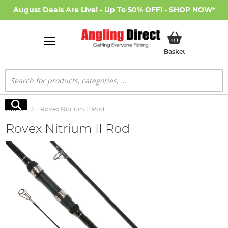
August Deals Are Live! - Up To 50% OFF! -
SHOP NOW
*
My Basket
Basket
Search
Search
Home
Rovex Nitrium II Rod
Rovex Nitrium II Rod
Skip
to
the
end
of
the
images
gallery