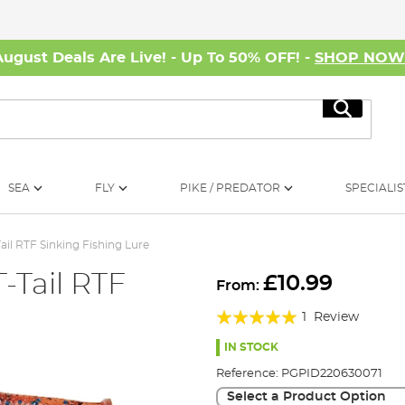
August Deals Are Live! - Up To 50% OFF! -
SHOP NO
Search
SEA
FLY
PIKE / PREDATOR
SPECIALIS
il RTF Sinking Fishing Lure
-Tail RTF
£10.99
From:
Rating:
1
Review
100%
IN STOCK
Reference:
PGPID220630071
Select a Product Option