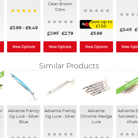
Clear Brown
Craw
100%
Save up to
£1.50
£3.99
-
£6.49
£5.49
£
£5.99
£7.99
£2.79
View Options
View Options
View Opt
View Options
Similar Products
al
Monthly
er
Advanta Frenzy
Advanta Frenzy
Advanta
Advanta 
-
Jig Lure - Silver
Jig Lure - Silver
Chrome Wedge
Sandeel L
Blue
Lure
Khak