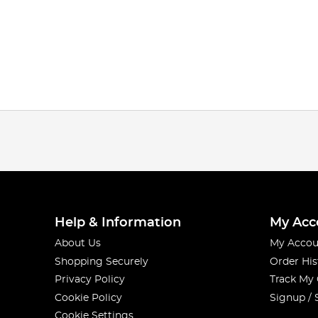
Help & Information
My Acc
About Us
My Accou
Shopping Securely
Order His
Privacy Policy
Track My
Cookie Policy
Signup / 
Cookie Settings