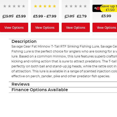
Save up 
£1.50
100%
£5.99
£15.99
£5.99
£5.99
-
£7.99
£7.99
£2.79
View Options
View Options
View Options
View Options
Description
Savage Gear Fat Minnow T-Tail RTF Sinking Fishing Lure, Savage Ge
Fishing Lure is the perfect choice for anglers who are looking for a ve
lure. Based on a common minnow, this lure features superb craftsma
kicking and rolling action that is sure to attract predators. The T-tail 
perfectly on both ball and stand-up jig heads, while the rattle slot i
of attraction. This lure is available in a range of scented injection c
effective on perch, zander, pike and other predator fish species.
Reviews
Finance Options Available