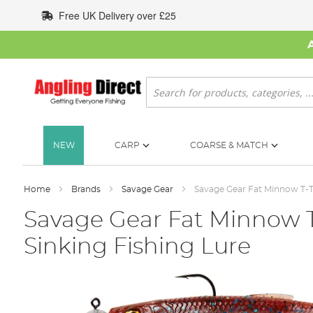
Skip
Free UK Delivery over £25
to
Content
Search
NEW
CARP
COARSE & MATCH
Home
Brands
Savage Gear
Savage Gear Fat Minnow T-Ta
Savage Gear Fat Minnow T
Sinking Fishing Lure
Skip
to
the
end