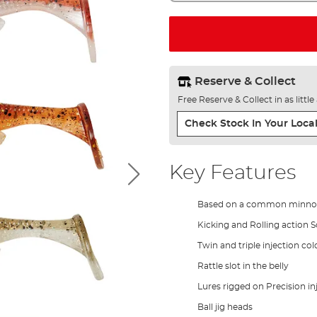
Reserve & Collect
Free Reserve & Collect in as littl
Check Stock In Your Local
Key Features
Based on a common minn
Kicking and Rolling action 
Twin and triple injection col
Rattle slot in the belly
Lures rigged on Precision in
Ball jig heads