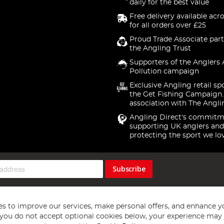
daily for the best value
Free delivery available acr
for all orders over £25
Proud Trade Associate part
the Angling Trust
Supporters of the Anglers 
Pollution campaign
Exclusive Angling retail sp
the Get Fishing Campaign.
association with The Angli
Angling Direct's commitm
supporting UK anglers and
protecting the sport we lo
Subscribe
s to improve our services, make personal offers, and enhance y
f you do not accept optional cookies below, your experience may b