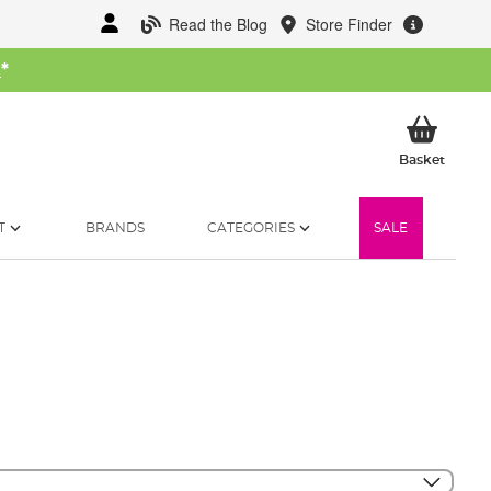
Read the Blog
Store Finder
W
*
My Ba
Basket
T
BRANDS
CATEGORIES
SALE