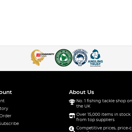
ount
About Us
nt
No. 1 fishing tackle shop on
the UK
tory
Over 15,000 items in stock 
 Order
from top suppliers
Subscribe
Competitive prices, price-