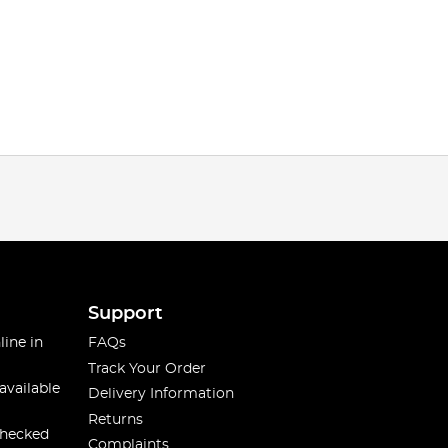
Support
line in
FAQs
Track Your Order
available
Delivery Information
Returns
checked
Complaints