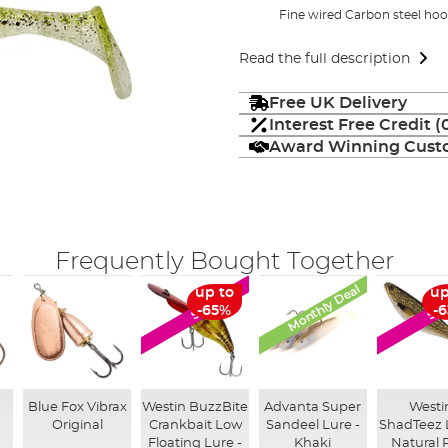
Fine wired Carbon steel ho
Read the full description
Free UK Delivery
Interest Free Credit 
Award Winning Custo
Frequently Bought Together
Monthly Deal
up to
up
SALE
SA
-65%
-
g
Blue Fox Vibrax
Westin BuzzBite
Advanta Super
Westi
Original
Crankbait Low
Sandeel Lure -
ShadTeez 
Floating Lure -
Khaki
Natural 