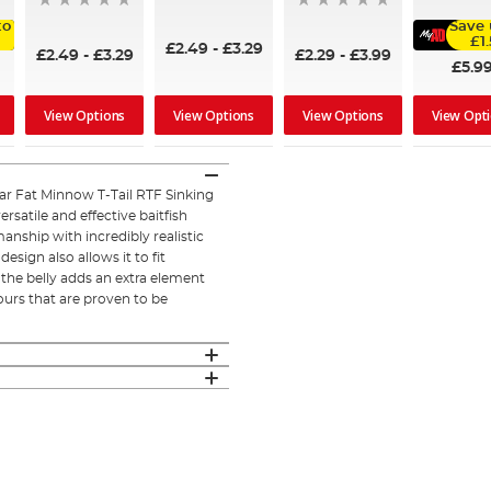
to
Save 
£1
£2.49
-
£3.29
£2.49
-
£3.29
£2.29
-
£3.99
£5.9
View Options
View Options
View Options
View Opt
ar Fat Minnow T-Tail RTF Sinking
rsatile and effective baitfish
nship with incredibly realistic
design also allows it to fit
n the belly adds an extra element
olours that are proven to be