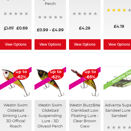
Perch
89%
£4.19
£1.59
£0.69
£4.29
£0.99
-
£4.99
View Options
View Options
View Options
View Options
Monthly De
up to
up to
up to
SALE
SALE
SALE
-62%
-62%
-65%
Westin Swim
Westin Swim
Westin BuzzBite
Advanta Sup
Glidebait
Glidebait
Crankbait Low
Sandeel Lure 
Sinking Lure -
Suspending
Floating Lure -
Sandeel
3D Official
Lure - 3D
Clear Brown
Roach
Oliveoil Perch
Craw