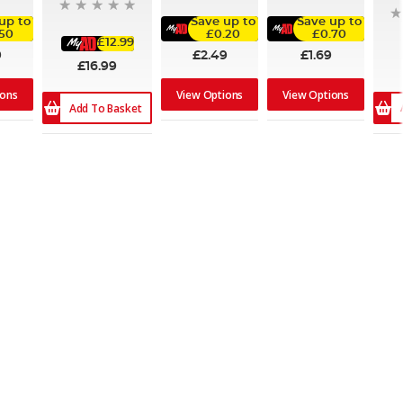
up to
Save up to
Save up to
.50
£0.20
£0.70
£12.99
9
£2.49
£1.69
£16.99
ions
View Options
View Options
Add To Basket