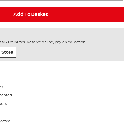
Add To Basket
e as 60 minutes. Reserve online, pay on collection.
 Store
ow
Scented
ours
jected