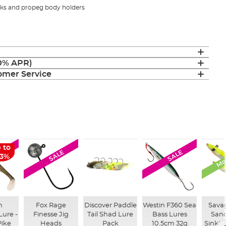
oks and propeg body holders
(0% APR)
mer Service
Mon
 to
LE
SALE
SALE
63%
n
Fox Rage
Discover Paddle
Westin F360 Sea
Sava
Lure -
Finesse Jig
Tail Shad Lure
Bass Lures
Sand
Pike
Heads
Pack
10.5cm 32g
Sinkin