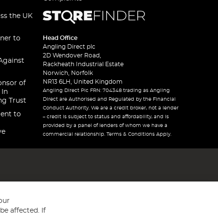
oss the UK
ner to
Head Office
Angling Direct plc
2D Wendover Road,
Against
Rackheath Industrial Estate
Norwich, Norfolk
NR13 6LH, United Kingdom
onsor of
Angling Direct Plc FRN: 704348 trading as Angling
 In
Direct are Authorised and Regulated by the Financial
ng Trust
Conduct Authority. We are a credit broker, not a lender
ent to
– credit is subject to status and affordability, and is
provided by a panel of lenders of whom we have a
ve
commercial relationship. Terms & Conditions Apply.
our
e affected. If