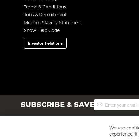
Terms & Conditions
Jobs & Recruitment
Modern Slavery Statement
Show Help Code
Investor Relations
Sign
SUBSCRIBE & SAVE
Up
for
Our
Newsletter:
We use cookie
experience. I