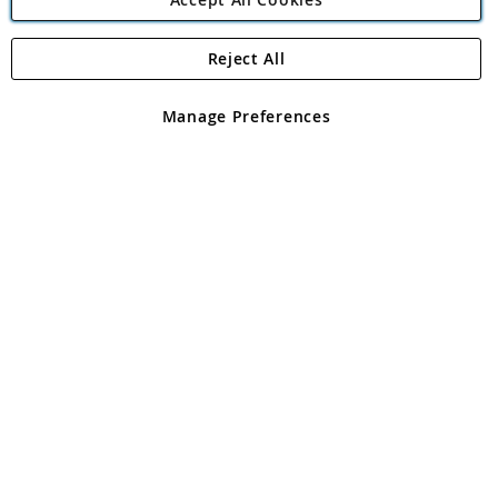
Reject All
Copyright 1997 - 2026
Angling Direct Plc
. All rights reserved.
Angling Direct plc, 2D Wendover Road, Rackheath Industrial
Estate, Norwich, Norfolk, NR13 6LH, United Kingdom. Company
Manage Preferences
registered in England and Wales No 05151321. VAT No GB 152140945
Exclusions apply. Errors and omissions excepted