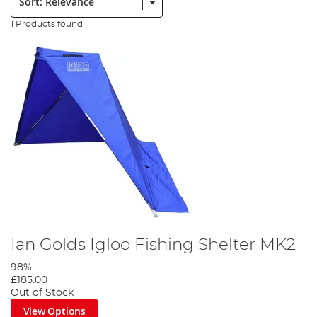
1 Products found
Ian Golds Igloo Fishing Shelter MK2
98%
£185.00
Out of Stock
View Options