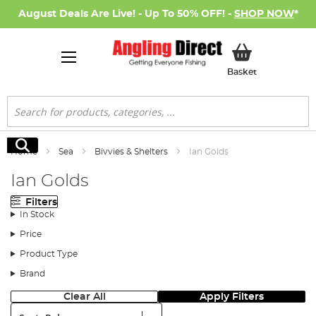
August Deals Are Live! - Up To 50% OFF! -
SHOP NOW
*
My Basket
Basket
Search
Search
Home
Sea
Bivvies & Shelters
Ian Golds
Ian Golds
Filters
In Stock
Price
Product Type
Brand
Clear All
Apply Filters
Sort: