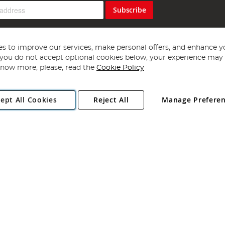
Subscribe
s to improve our services, make personal offers, and enhance y
f you do not accept optional cookies below, your experience may b
now more, please, read the
Cookie Policy
Copyright 1997 - 2026
Angling Direct Plc
. All rights reserved.
ept All Cookies
Reject All
Manage Prefere
ial Estate, Norwich, Norfolk, NR13 6LH, United Kingdom. Company register
Exclusions apply. Errors and omissions excepted