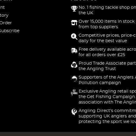
nt
No. 1 fishing tackle shop on
the UK
tory
Over 15,000 items in stock 
 Order
from top suppliers
Subscribe
Competitive prices, price-
daily for the best value
Free delivery available acr
for all orders over £25
Proud Trade Associate part
the Angling Trust
Supporters of the Anglers 
Pollution campaign
Exclusive Angling retail sp
the Get Fishing Campaign.
association with The Angli
Angling Direct's commitm
supporting UK anglers and
protecting the sport we lo