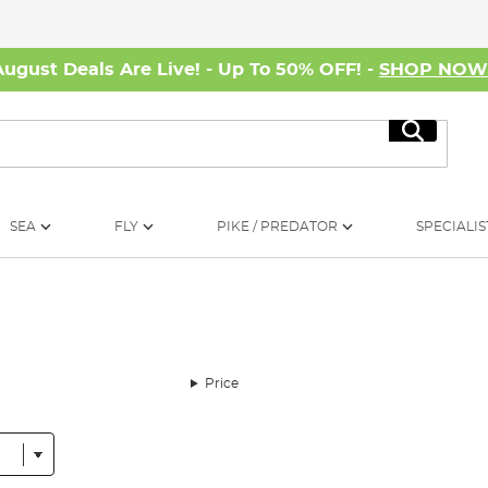
August Deals Are Live! - Up To 50% OFF! -
SHOP NO
Search
SEA
FLY
PIKE / PREDATOR
SPECIALIS
Price