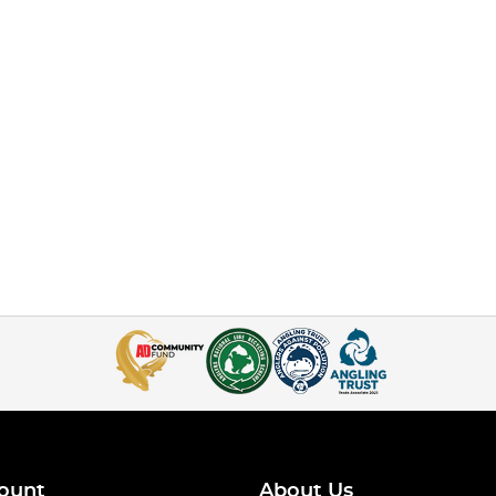
ount
About Us