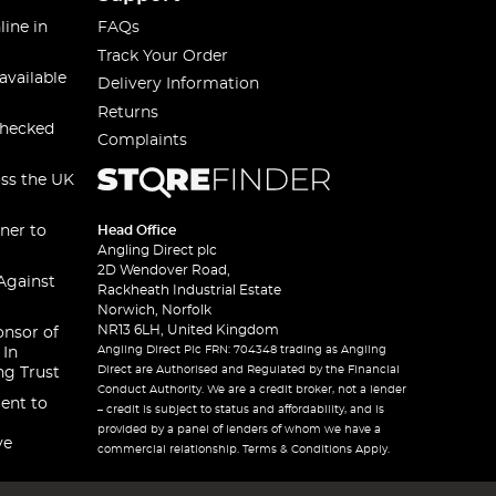
line in
FAQs
Track Your Order
available
Delivery Information
Returns
checked
Complaints
oss the UK
ner to
Head Office
Angling Direct plc
2D Wendover Road,
Against
Rackheath Industrial Estate
Norwich, Norfolk
NR13 6LH, United Kingdom
onsor of
Angling Direct Plc FRN: 704348 trading as Angling
 In
Direct are Authorised and Regulated by the Financial
ng Trust
Conduct Authority. We are a credit broker, not a lender
ent to
– credit is subject to status and affordability, and is
provided by a panel of lenders of whom we have a
ve
commercial relationship. Terms & Conditions Apply.