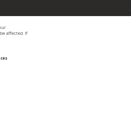
our
e affected. If
nces
ed in England and Wales No 05151321. VAT No GB 152140945