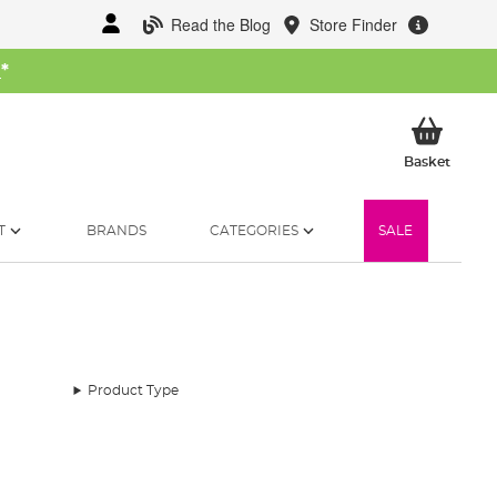
Read the Blog
Store Finder
W
*
My Ba
Basket
T
BRANDS
CATEGORIES
SALE
Product Type