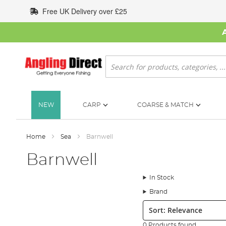
Skip
Free UK Delivery over £25
to
Content
Search
NEW
CARP
COARSE & MATCH
Home
Sea
Barnwell
Barnwell
In Stock
Brand
Sort:
0 Products found