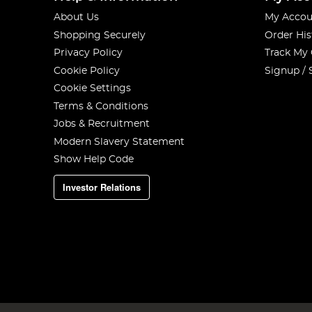
About Us
My Accou
Shopping Securely
Order His
Privacy Policy
Track My
Cookie Policy
Signup / 
Cookie Settings
Terms & Conditions
Jobs & Recruitment
Modern Slavery Statement
Show Help Code
Investor Relations