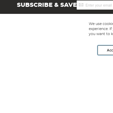
Sign
SUBSCRIBE & SAVE
Up
for
Our
Newsletter:
We use cookie
experience. I
you want to k
Acc
Angling Direct plc, 2D Wendover Road, Rackheath Industr