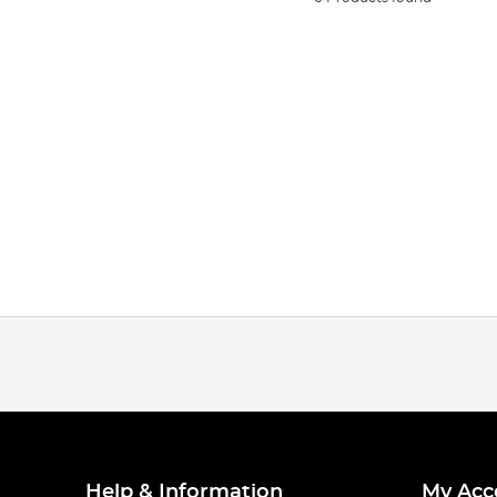
Help & Information
My Acc