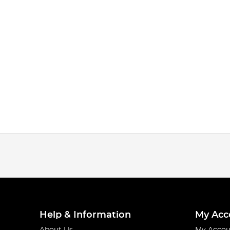
Help & Information
My Acc