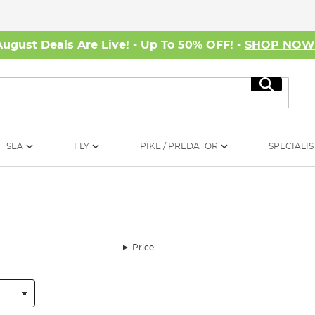
August Deals Are Live! - Up To 50% OFF! -
SHOP NO
Search
SEA
FLY
PIKE / PREDATOR
SPECIALIS
Price