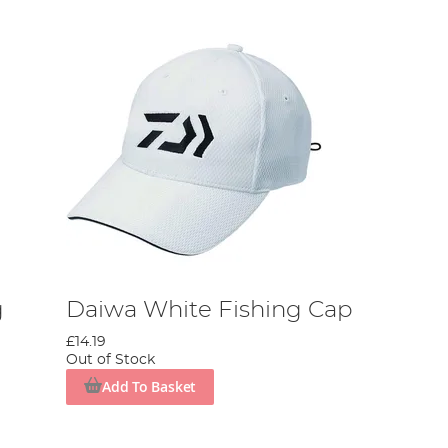
g
Daiwa White Fishing Cap
£14.19
Out of Stock
Add To Basket