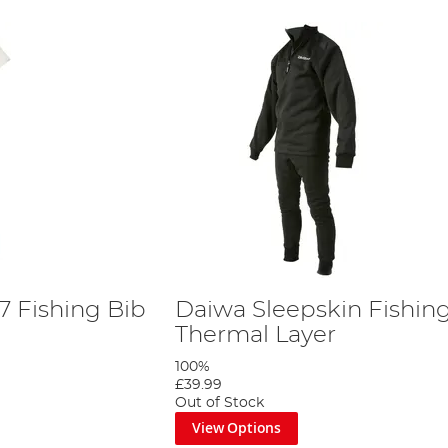
 Fishing Bib
Daiwa Sleepskin Fishin
Thermal Layer
100%
£39.99
Out of Stock
View Options