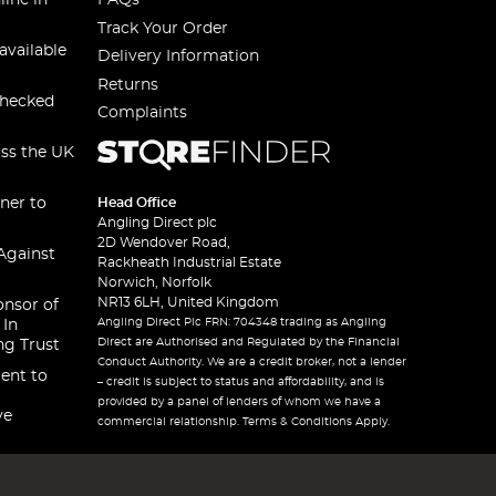
line in
FAQs
Track Your Order
available
Delivery Information
Returns
checked
Complaints
oss the UK
ner to
Head Office
Angling Direct plc
2D Wendover Road,
Against
Rackheath Industrial Estate
Norwich, Norfolk
NR13 6LH, United Kingdom
onsor of
Angling Direct Plc FRN: 704348 trading as Angling
 In
Direct are Authorised and Regulated by the Financial
ng Trust
Conduct Authority. We are a credit broker, not a lender
ent to
– credit is subject to status and affordability, and is
provided by a panel of lenders of whom we have a
ve
commercial relationship. Terms & Conditions Apply.