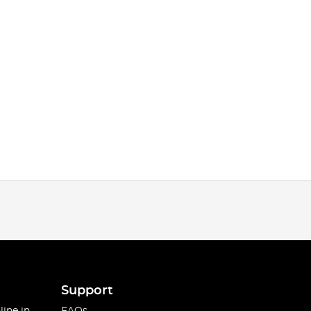
Support