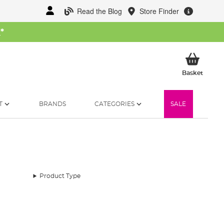
Read the Blog
Store Finder
W
*
My Ba
Basket
T
BRANDS
CATEGORIES
SALE
Product Type