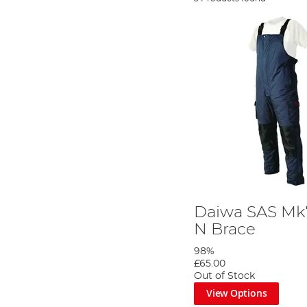
Daiwa SAS Mk7
N Brace
98%
£65.00
Out of Stock
View Options