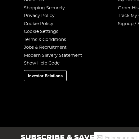
About Us
My Accou
Shopping Securely
Order His
Privacy Policy
Track My
Cookie Policy
Signup / 
Cookie Settings
Terms & Conditions
Jobs & Recruitment
Modern Slavery Statement
Show Help Code
Investor Relations
Sign
SUBSCRIBE & SAVE