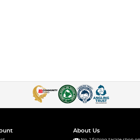
ount
About Us