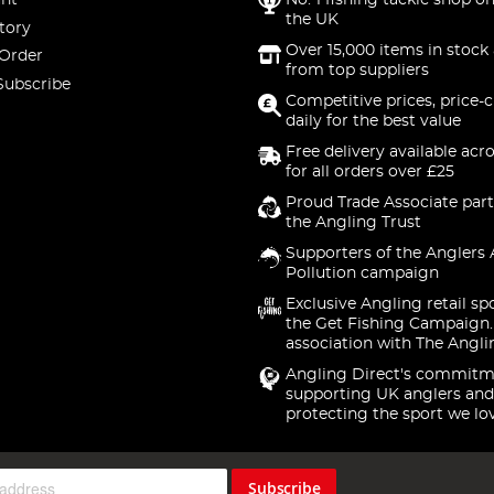
nt
No. 1 fishing tackle shop on
the UK
tory
Over 15,000 items in stock 
 Order
from top suppliers
Subscribe
Competitive prices, price-
daily for the best value
Free delivery available acr
for all orders over £25
Proud Trade Associate part
the Angling Trust
Supporters of the Anglers 
Pollution campaign
Exclusive Angling retail sp
the Get Fishing Campaign.
association with The Angli
Angling Direct's commitm
supporting UK anglers and
protecting the sport we lo
Subscribe