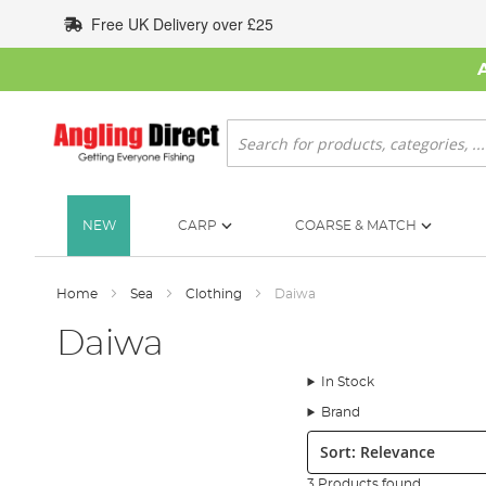
Skip
Free UK Delivery over £25
to
Content
Search
NEW
CARP
COARSE & MATCH
Home
Sea
Clothing
Daiwa
Daiwa
In Stock
Brand
Sort:
3 Products found