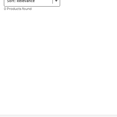
0 Products found