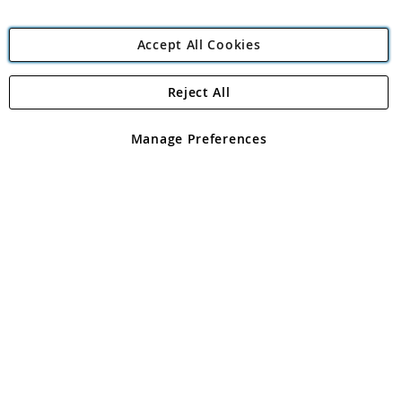
Accept All Cookies
Reject All
Copyright 1997 - 2026
Angling Direct Plc
. All rights reserved.
Angling Direct plc, 2D Wendover Road, Rackheath Industrial
Estate, Norwich, Norfolk, NR13 6LH, United Kingdom. Company
Manage Preferences
registered in England and Wales No 05151321. VAT No GB 152140945
Exclusions apply. Errors and omissions excepted