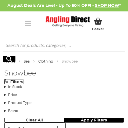
August Deals Are Live! - Up To 50% OFF! -
SHOP NOW
*
My Basket
Basket
Search
Search
Home
Sea
Clothing
Snowbee
Snowbee
Filters
In Stock
Price
Product Type
Brand
Clear All
Apply Filters
Sort: