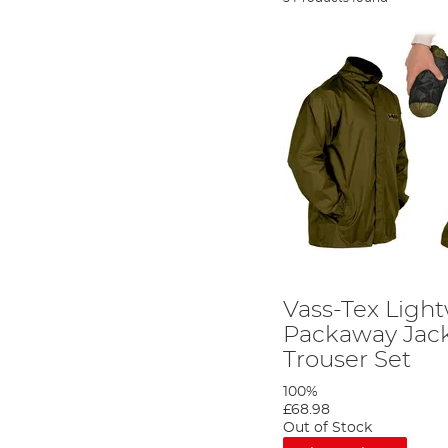
Vass-Tex Ligh
Packaway Jac
Trouser Set
100%
£68.98
Out of Stock