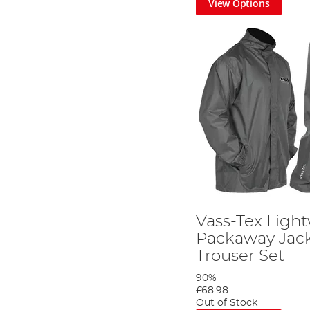
View Options
Vass-Tex Ligh
Packaway Jac
Trouser Set
90%
£68.98
Out of Stock