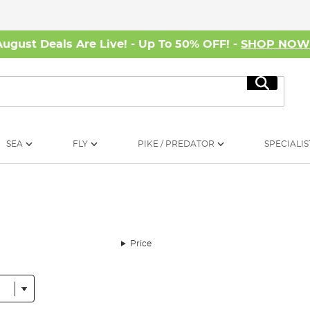
August Deals Are Live! - Up To 50% OFF! -
SHOP NO
Search
SEA
FLY
PIKE / PREDATOR
SPECIALIS
Price