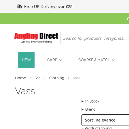
Skip
Free UK Delivery over £25
to
Content
Search
NEW
CARP
COARSE & MATCH
Home
Sea
Clothing
Vass
Vass
In Stock
Brand
Sort:
5 Products found