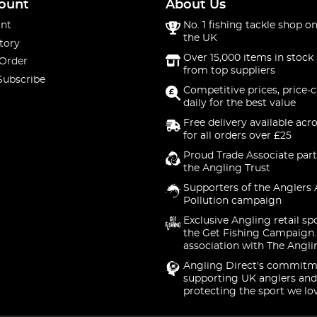
ount
About Us
nt
No. 1 fishing tackle shop on
the UK
tory
Over 15,000 items in stock 
 Order
from top suppliers
Subscribe
Competitive prices, price-
daily for the best value
Free delivery available acr
for all orders over £25
Proud Trade Associate part
the Angling Trust
Supporters of the Anglers 
Pollution campaign
Exclusive Angling retail sp
the Get Fishing Campaign.
association with The Angli
Angling Direct's commitm
supporting UK anglers and
protecting the sport we lo