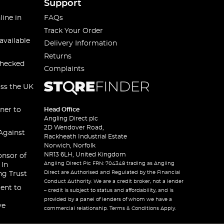
Support
line in
FAQs
Track Your Order
available
Delivery Information
Returns
checked
Complaints
oss the UK
ner to
Head Office
Angling Direct plc
2D Wendover Road,
Against
Rackheath Industrial Estate
Norwich, Norfolk
NR13 6LH, United Kingdom
onsor of
Angling Direct Plc FRN: 704348 trading as Angling
 In
Direct are Authorised and Regulated by the Financial
ng Trust
Conduct Authority. We are a credit broker, not a lender
ent to
– credit is subject to status and affordability, and is
provided by a panel of lenders of whom we have a
ve
commercial relationship. Terms & Conditions Apply.