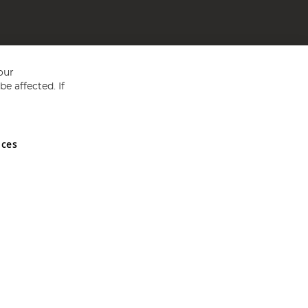
our
e affected. If
nces
ed in England and Wales No 05151321. VAT No GB 152140945