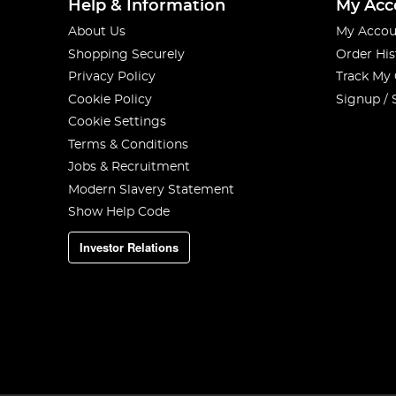
Help & Information
My Acc
About Us
My Accou
Shopping Securely
Order His
Privacy Policy
Track My
Cookie Policy
Signup / 
Cookie Settings
Terms & Conditions
Jobs & Recruitment
Modern Slavery Statement
Show Help Code
Investor Relations