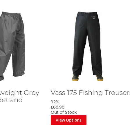
tweight Grey
Vass 175 Fishing Trouser
ket and
92%
£68.98
Out of Stock
View Options