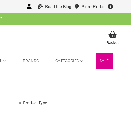
Read the Blog
Store Finder
W
*
My Ba
Basket
T
BRANDS
CATEGORIES
SALE
Product Type