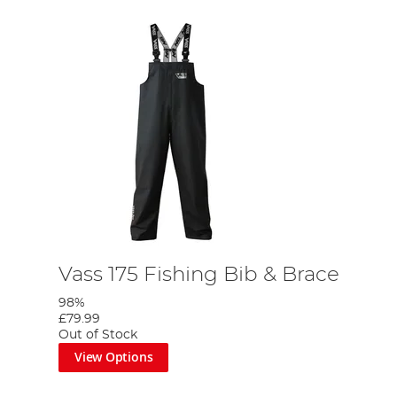
Vass 175 Fishing Bib & Brace
98%
£79.99
Out of Stock
View Options