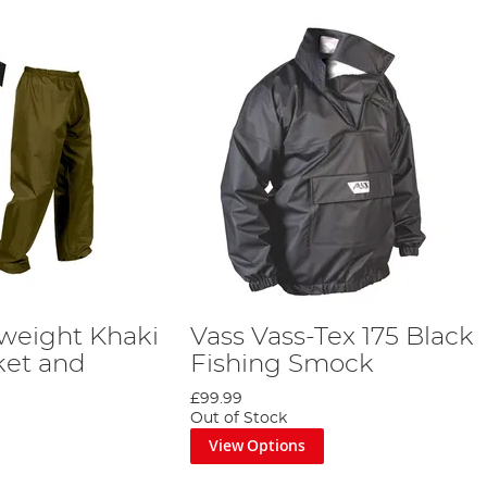
tweight Khaki
Vass Vass-Tex 175 Black
ket and
Fishing Smock
£99.99
Out of Stock
View Options