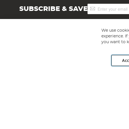
Sign
SUBSCRIBE & SAVE
Up
for
Our
Newsletter:
We use cookie
experience. I
you want to k
Acc
Angling Direct plc, 2D Wendover Road, Rackheath Industr