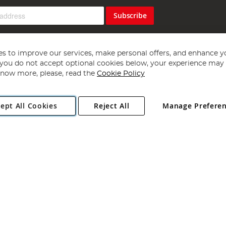
Subscribe
s to improve our services, make personal offers, and enhance y
f you do not accept optional cookies below, your experience may b
now more, please, read the
Cookie Policy
Copyright 1997 - 2026
Angling Direct Plc
. All rights reserved.
ept All Cookies
Reject All
Manage Prefere
ial Estate, Norwich, Norfolk, NR13 6LH, United Kingdom. Company register
Exclusions apply. Errors and omissions excepted