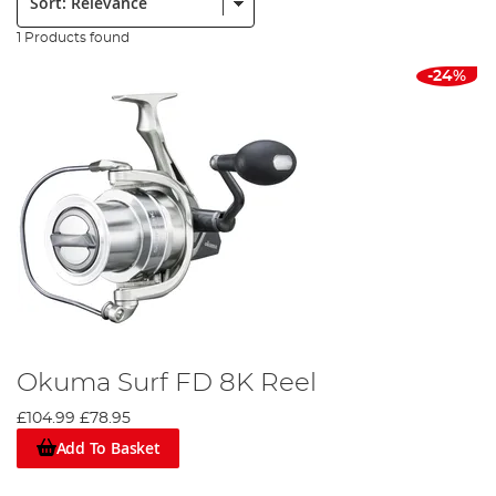
1 Products found
-24%
Okuma Surf FD 8K Reel
£104.99
£78.95
Add To Basket