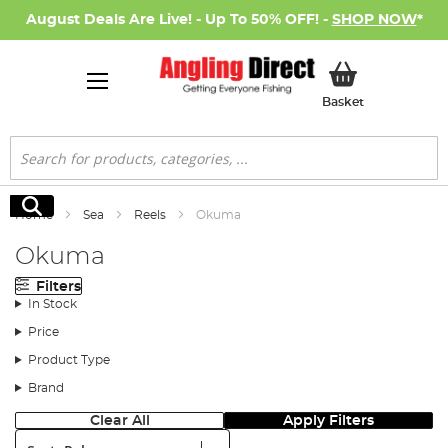
August Deals Are Live! - Up To 50% OFF! -
SHOP NOW
*
My Basket
Basket
Search
Search
Home
Sea
Reels
Okuma
Okuma
Filters
In Stock
Price
Product Type
Brand
Clear All
Apply Filters
Sort: