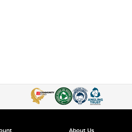
ount
About Us