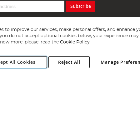
Subscribe
s to improve our services, make personal offers, and enhance y
f you do not accept optional cookies below, your experience may b
now more, please, read the
Cookie Policy
Copyright 1997 - 2026
Angling Direct Plc
. All rights reserved.
ept All Cookies
Reject All
Manage Prefere
ial Estate, Norwich, Norfolk, NR13 6LH, United Kingdom. Company register
Exclusions apply. Errors and omissions excepted