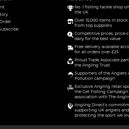
nt
No. 1 fishing tackle shop on
the UK
tory
Over 15,000 items in stock 
 Order
from top suppliers
Subscribe
Competitive prices, price-
daily for the best value
Free delivery available acr
for all orders over £25
Proud Trade Associate part
the Angling Trust
Supporters of the Anglers 
Pollution campaign
Exclusive Angling retail sp
the Get Fishing Campaign.
association with The Angli
Angling Direct's commitm
supporting UK anglers and
protecting the sport we lo