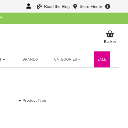
Read the Blog
Store Finder
W
*
My Ba
Basket
T
BRANDS
CATEGORIES
SALE
Product Type