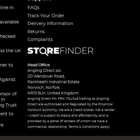
line in
FAQs
Track Your Order
available
Delivery Information
Returns
checked
Complaints
oss the UK
ner to
Head Office
Angling Direct plc
2D Wendover Road,
Against
Rackheath Industrial Estate
Norwich, Norfolk
NR13 6LH, United Kingdom
onsor of
Angling Direct Plc FRN: 704348 trading as Angling
 In
Direct are Authorised and Regulated by the Financial
ng Trust
Conduct Authority. We are a credit broker, not a lender
ent to
– credit is subject to status and affordability, and is
provided by a panel of lenders of whom we have a
ve
commercial relationship. Terms & Conditions Apply.