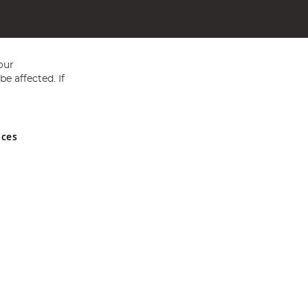
our
e affected. If
nces
ed in England and Wales No 05151321. VAT No GB 152140945