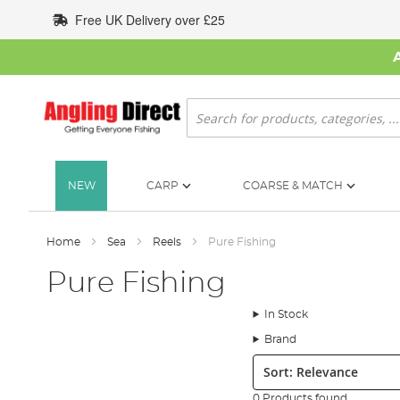
Skip
Free UK Delivery over £25
to
Content
Search
NEW
CARP
COARSE & MATCH
Home
Sea
Reels
Pure Fishing
Pure Fishing
In Stock
Brand
Sort:
0 Products found