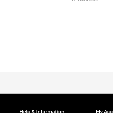
Help & Information
My Acc