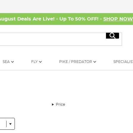
August Deals Are Live! - Up To 50% OFF! -
SHOP NO
Search
SEA
FLY
PIKE / PREDATOR
SPECIALIS
Price