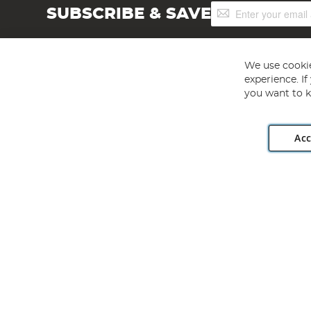
Sign
SUBSCRIBE & SAVE
Up
for
Our
Newsletter:
We use cookie
experience. I
you want to k
Acc
Angling Direct plc, 2D Wendover Road, Rackheath Industr