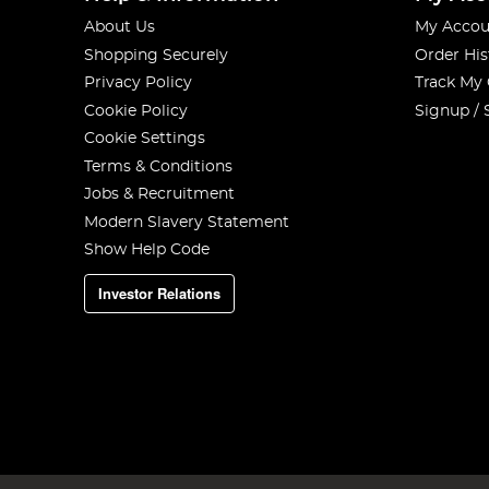
About Us
My Accou
Shopping Securely
Order His
Privacy Policy
Track My
Cookie Policy
Signup / 
Cookie Settings
Terms & Conditions
Jobs & Recruitment
Modern Slavery Statement
Show Help Code
Investor Relations