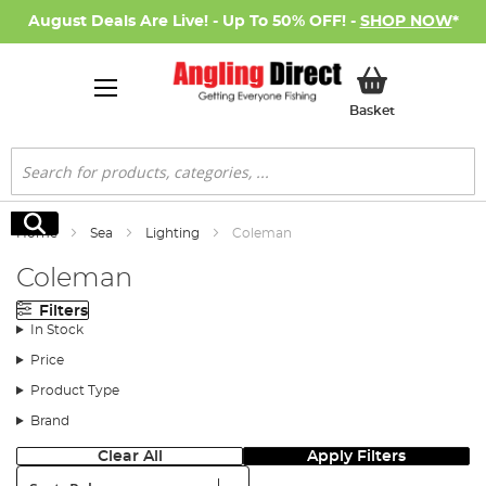
August Deals Are Live! - Up To 50% OFF! -
SHOP NOW
*
My Basket
Basket
Search
Search
Home
Sea
Lighting
Coleman
Coleman
Filters
In Stock
Price
Product Type
Brand
Clear All
Apply Filters
Sort: