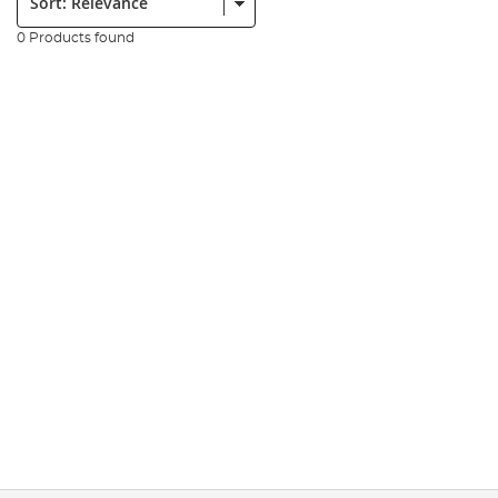
0 Products found