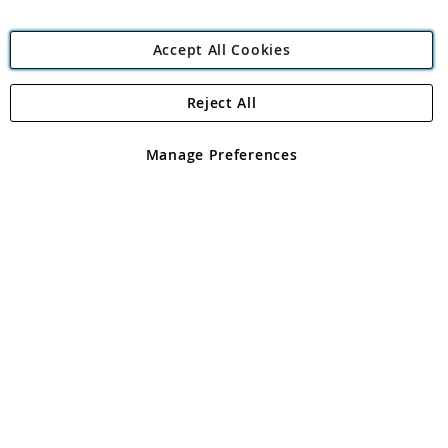
Accept All Cookies
Reject All
Copyright 1997 - 2026
Angling Direct Plc
. All rights reserved.
Angling Direct plc, 2D Wendover Road, Rackheath Industrial
Estate, Norwich, Norfolk, NR13 6LH, United Kingdom. Company
Manage Preferences
registered in England and Wales No 05151321. VAT No GB 152140945
Exclusions apply. Errors and omissions excepted