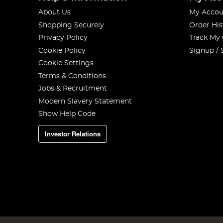
About Us
My Accou
Shopping Securely
Order His
Privacy Policy
Track My
Cookie Policy
Signup / 
Cookie Settings
Terms & Conditions
Jobs & Recruitment
Modern Slavery Statement
Show Help Code
Investor Relations