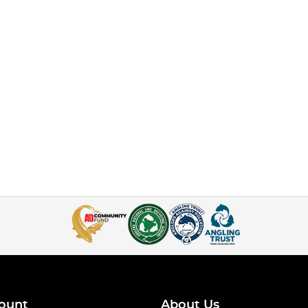
ount
About Us