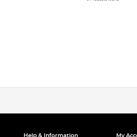
Help & Information
My Acc