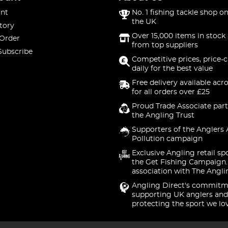
nt
No. 1 fishing tackle shop on
the UK
tory
Over 15,000 items in stock 
 Order
from top suppliers
Subscribe
Competitive prices, price-
daily for the best value
Free delivery available acr
for all orders over £25
Proud Trade Associate part
the Angling Trust
Supporters of the Anglers 
Pollution campaign
Exclusive Angling retail sp
the Get Fishing Campaign.
association with The Angli
Angling Direct's commitm
supporting UK anglers and
protecting the sport we lo