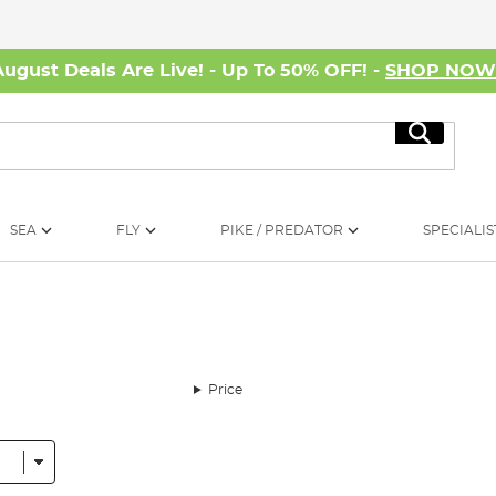
August Deals Are Live! - Up To 50% OFF! -
SHOP NO
Search
SEA
FLY
PIKE / PREDATOR
SPECIALIS
Price