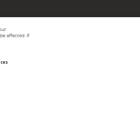
our
e affected. If
nces
ed in England and Wales No 05151321. VAT No GB 152140945