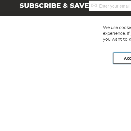
Sign
SUBSCRIBE & SAVE
Up
for
Our
Newsletter:
We use cookie
experience. I
you want to k
Acc
Angling Direct plc, 2D Wendover Road, Rackheath Industr