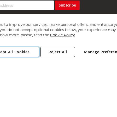
Subscribe
s to improve our services, make personal offers, and enhance y
f you do not accept optional cookies below, your experience may b
now more, please, read the
Cookie Policy
Copyright 1997 - 2026
Angling Direct Plc
. All rights reserved.
ept All Cookies
Reject All
Manage Prefere
ial Estate, Norwich, Norfolk, NR13 6LH, United Kingdom. Company register
Exclusions apply. Errors and omissions excepted