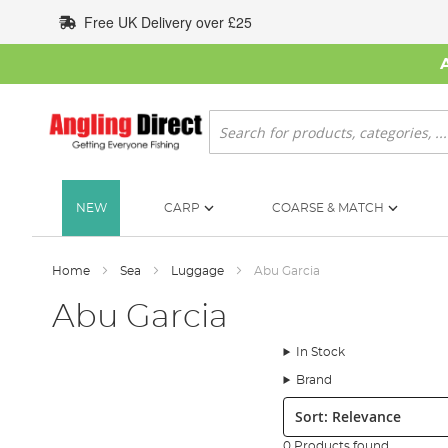
Skip
Free UK Delivery over £25
to
Content
Search
NEW
CARP
COARSE & MATCH
Home
Sea
Luggage
Abu Garcia
Abu Garcia
In Stock
Brand
Sort:
0 Products found