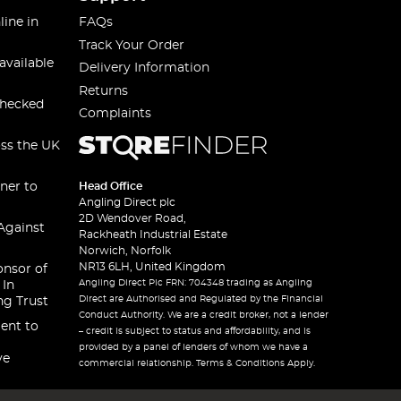
line in
FAQs
Track Your Order
available
Delivery Information
Returns
checked
Complaints
oss the UK
ner to
Head Office
Angling Direct plc
2D Wendover Road,
Against
Rackheath Industrial Estate
Norwich, Norfolk
NR13 6LH, United Kingdom
onsor of
Angling Direct Plc FRN: 704348 trading as Angling
 In
Direct are Authorised and Regulated by the Financial
ng Trust
Conduct Authority. We are a credit broker, not a lender
ent to
– credit is subject to status and affordability, and is
provided by a panel of lenders of whom we have a
ve
commercial relationship. Terms & Conditions Apply.