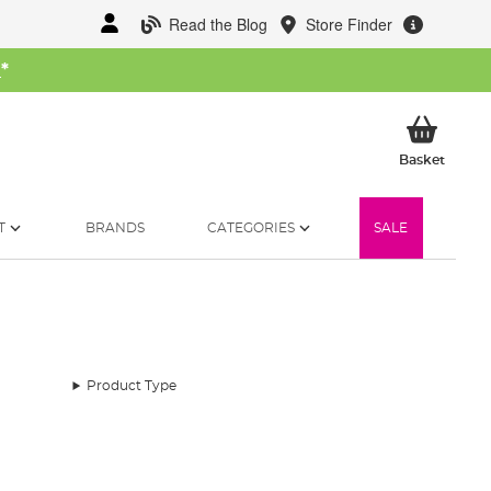
Read the Blog
Store Finder
W
*
My Ba
Basket
T
BRANDS
CATEGORIES
SALE
Product Type