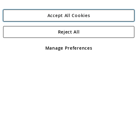
Accept All Cookies
Reject All
Copyright 1997 - 2026
Angling Direct Plc
. All rights reserved.
Angling Direct plc, 2D Wendover Road, Rackheath Industrial
Estate, Norwich, Norfolk, NR13 6LH, United Kingdom. Company
Manage Preferences
registered in England and Wales No 05151321. VAT No GB 152140945
Exclusions apply. Errors and omissions excepted