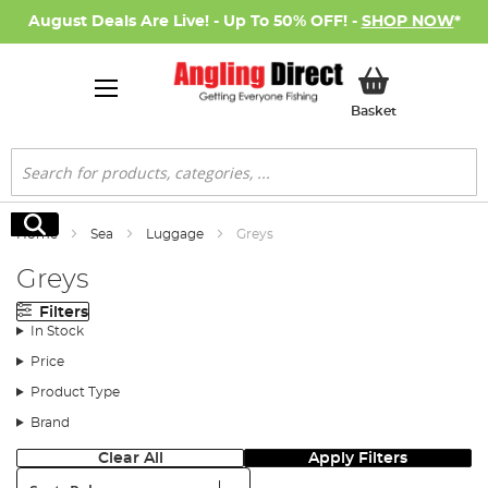
August Deals Are Live! - Up To 50% OFF! -
SHOP NOW
*
My Basket
Basket
Search
Search
Home
Sea
Luggage
Greys
Greys
Filters
In Stock
Price
Product Type
Brand
Clear All
Apply Filters
Sort: