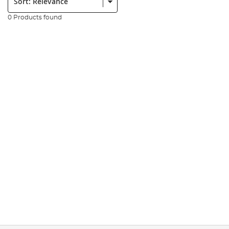
0 Products found