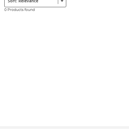
0 Products found