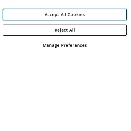
Accept All Cookies
Reject All
Copyright 1997 - 2026
Angling Direct Plc
. All rights reserved.
Angling Direct plc, 2D Wendover Road, Rackheath Industrial
Estate, Norwich, Norfolk, NR13 6LH, United Kingdom. Company
Manage Preferences
registered in England and Wales No 05151321. VAT No GB 152140945
Exclusions apply. Errors and omissions excepted