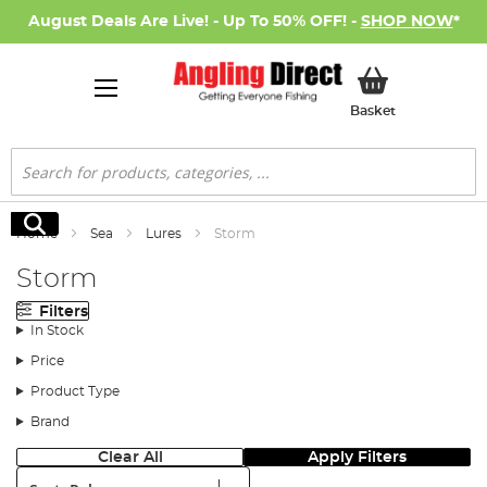
August Deals Are Live! - Up To 50% OFF! -
SHOP NOW
*
My Basket
Basket
Search
Search
Home
Sea
Lures
Storm
Storm
Filters
In Stock
Price
Product Type
Brand
Clear All
Apply Filters
Sort: