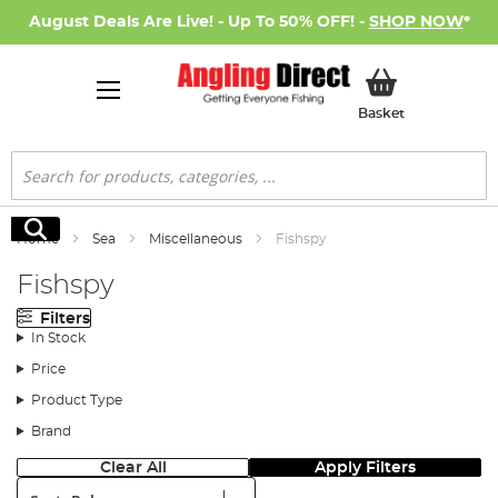
August Deals Are Live! - Up To 50% OFF! -
SHOP NOW
*
My Basket
Basket
Search
Search
Home
Sea
Miscellaneous
Fishspy
Fishspy
Filters
In Stock
Price
Product Type
Brand
Clear All
Apply Filters
Sort: