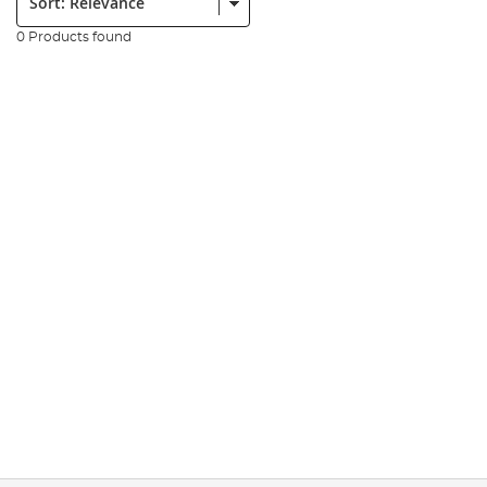
0 Products found