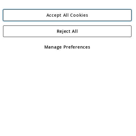
Accept All Cookies
Reject All
Copyright 1997 - 2026
Angling Direct Plc
. All rights reserved.
Angling Direct plc, 2D Wendover Road, Rackheath Industrial
Estate, Norwich, Norfolk, NR13 6LH, United Kingdom. Company
Manage Preferences
registered in England and Wales No 05151321. VAT No GB 152140945
Exclusions apply. Errors and omissions excepted