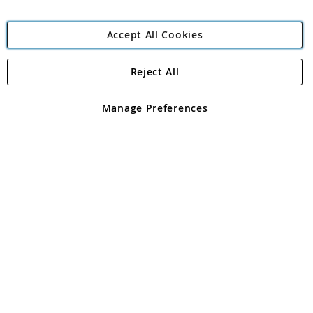
Accept All Cookies
Reject All
Copyright 1997 - 2026
Angling Direct Plc
. All rights reserved.
Angling Direct plc, 2D Wendover Road, Rackheath Industrial
Estate, Norwich, Norfolk, NR13 6LH, United Kingdom. Company
Manage Preferences
registered in England and Wales No 05151321. VAT No GB 152140945
Exclusions apply. Errors and omissions excepted