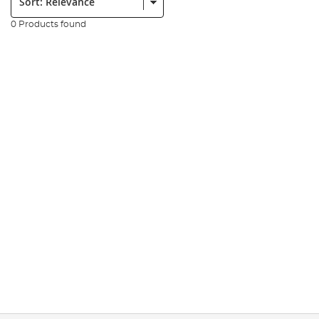
0 Products found