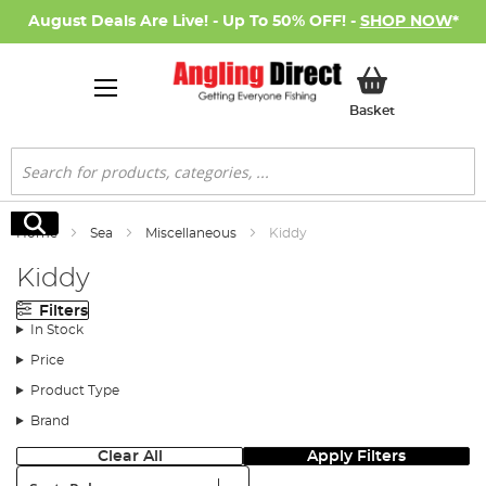
August Deals Are Live! - Up To 50% OFF! -
SHOP NOW
*
My Basket
Basket
Search
Search
Home
Sea
Miscellaneous
Kiddy
Kiddy
Filters
In Stock
Price
Product Type
Brand
Clear All
Apply Filters
Sort: