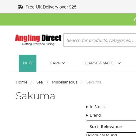
Skip
Free UK Delivery over £25
to
Content
Search
NEW
CARP
COARSE & MATCH
Home
Sea
Miscellaneous
Sakuma
Sakuma
In Stock
Brand
Sort:
1 Products found