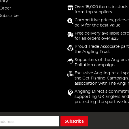
tory
Over 15,000 items in stock 
 Order
from top suppliers
Subscribe
Competitive prices, price-
daily for the best value
Free delivery available acr
for all orders over £25
Proud Trade Associate part
the Angling Trust
Supporters of the Anglers 
Pollution campaign
Exclusive Angling retail sp
the Get Fishing Campaign.
association with The Angli
Angling Direct's commitm
supporting UK anglers and
protecting the sport we lo
Subscribe