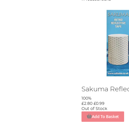
Sakuma Reflec
100%
£2.80
£0.99
Out of Stock
Add To Basket