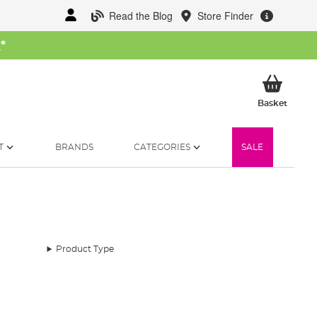
Read the Blog
Store Finder
W
*
My Ba
Basket
T
BRANDS
CATEGORIES
SALE
Product Type