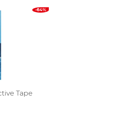
-64%
tive Tape