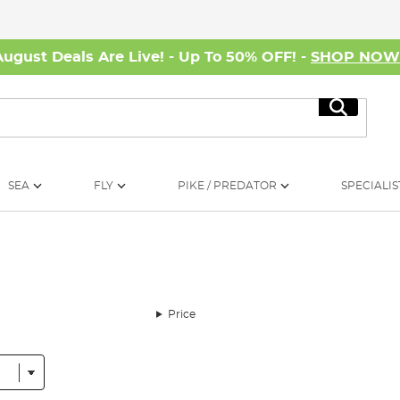
August Deals Are Live! - Up To 50% OFF! -
SHOP NO
Search
SEA
FLY
PIKE / PREDATOR
SPECIALIS
Price