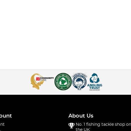
ount
About Us
nt
No. 1 fishing tackle shop on
the UK