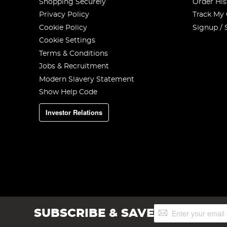
Shopping Securely
Order His
Privacy Policy
Track My
Cookie Policy
Signup / 
Cookie Settings
Terms & Conditions
Jobs & Recruitment
Modern Slavery Statement
Show Help Code
Investor Relations
Sign
SUBSCRIBE & SAVE
Up
for