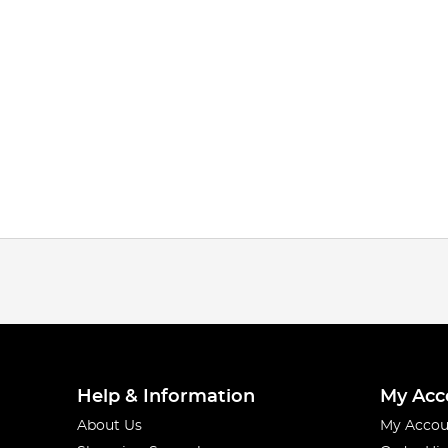
Help & Information
My Acc
About Us
My Accou