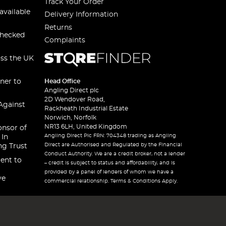
Track Your Order
available
Delivery Information
Returns
checked
Complaints
oss the UK
ner to
Head Office
Angling Direct plc
2D Wendover Road,
Against
Rackheath Industrial Estate
Norwich, Norfolk
NR13 6LH, United Kingdom
onsor of
Angling Direct Plc FRN: 704348 trading as Angling
 In
Direct are Authorised and Regulated by the Financial
ng Trust
Conduct Authority. We are a credit broker, not a lender
ent to
– credit is subject to status and affordability, and is
provided by a panel of lenders of whom we have a
ve
commercial relationship. Terms & Conditions Apply.