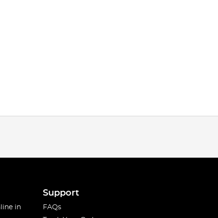
Support
line in
FAQs