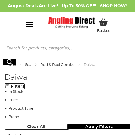
August Deals Are Live! - Up To 50% OFF! -
SHOP NOW
*
My Basket
Basket
Search
Search
Home
Sea
Rod & Reel Combo
Daiwa
Daiwa
Filters
In Stock
Price
Product Type
Brand
Clear All
Apply Filters
Sort: