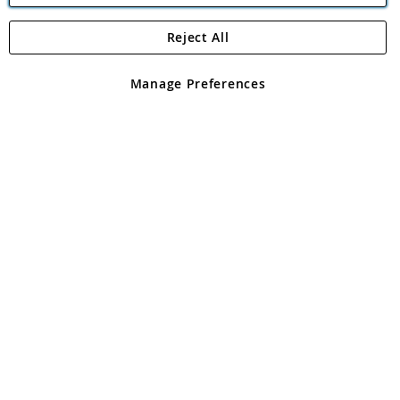
Reject All
Copyright 1997 - 2026
Angling Direct Plc
. All rights reserved.
Angling Direct plc, 2D Wendover Road, Rackheath Industrial
Estate, Norwich, Norfolk, NR13 6LH, United Kingdom. Company
Manage Preferences
registered in England and Wales No 05151321. VAT No GB 152140945
Exclusions apply. Errors and omissions excepted