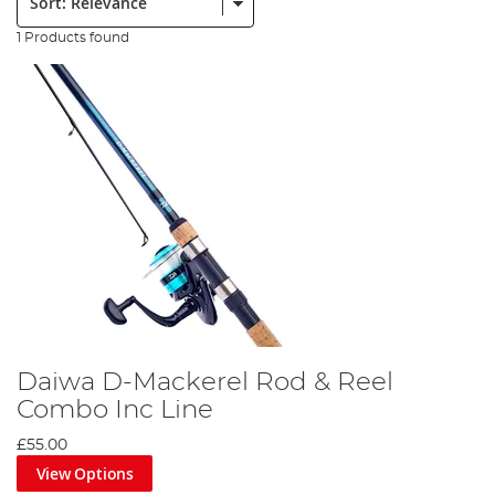
1 Products found
Daiwa D-Mackerel Rod & Reel
Combo Inc Line
£55.00
View Options