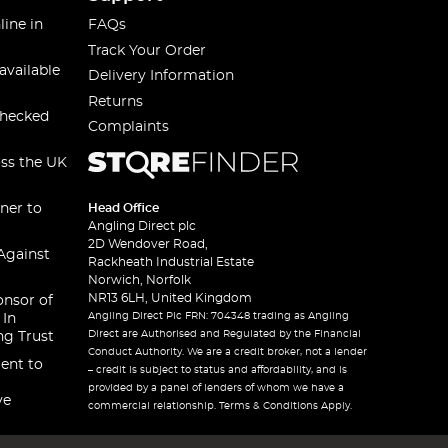
line in
FAQs
Track Your Order
available
Delivery Information
Returns
checked
Complaints
oss the UK
ner to
Head Office
Angling Direct plc
2D Wendover Road,
Against
Rackheath Industrial Estate
Norwich, Norfolk
NR13 6LH, United Kingdom
onsor of
Angling Direct Plc FRN: 704348 trading as Angling
 In
Direct are Authorised and Regulated by the Financial
ng Trust
Conduct Authority. We are a credit broker, not a lender
ent to
– credit is subject to status and affordability, and is
provided by a panel of lenders of whom we have a
ve
commercial relationship. Terms & Conditions Apply.