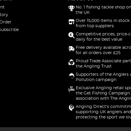
nt
No. 1 fishing tackle shop on
the UK
tory
Over 15,000 items in stock 
 Order
from top suppliers
Subscribe
Competitive prices, price-
daily for the best value
Free delivery available acr
for all orders over £25
Proud Trade Associate part
the Angling Trust
Supporters of the Anglers 
Pollution campaign
Exclusive Angling retail sp
the Get Fishing Campaign.
association with The Angli
Angling Direct's commitm
supporting UK anglers and
protecting the sport we lo