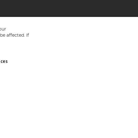
our
e affected. If
nces
ed in England and Wales No 05151321. VAT No GB 152140945