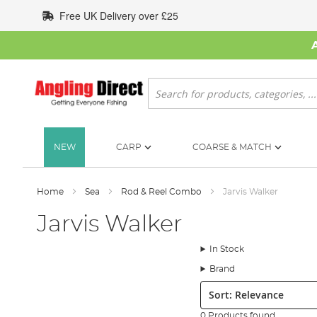
Skip
Free UK Delivery over £25
to
Content
Search
NEW
CARP
COARSE & MATCH
Home
Sea
Rod & Reel Combo
Jarvis Walker
Jarvis Walker
In Stock
Brand
Sort:
0 Products found