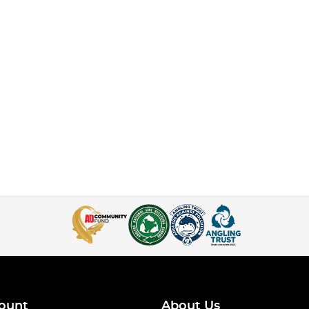
ount
About Us