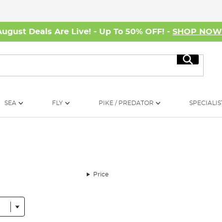
August Deals Are Live! - Up To 50% OFF! -
SHOP NO
Search
SEA
FLY
PIKE / PREDATOR
SPECIALIS
Price