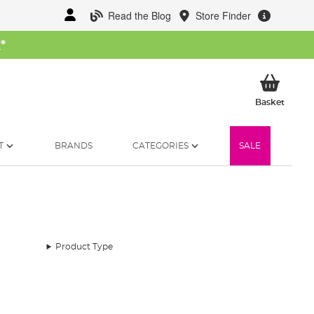
Read the Blog
Store Finder
W
*
My Ba
Basket
T
BRANDS
CATEGORIES
SALE
Product Type