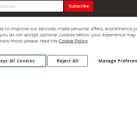
Subscribe
s to improve our services, make personal offers, and enhance y
f you do not accept optional cookies below, your experience may b
now more, please, read the
Cookie Policy
Copyright 1997 - 2026
Angling Direct Plc
. All rights reserved.
ept All Cookies
Reject All
Manage Prefere
ial Estate, Norwich, Norfolk, NR13 6LH, United Kingdom. Company register
Exclusions apply. Errors and omissions excepted