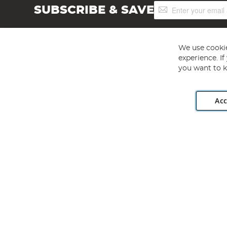
Sign
SUBSCRIBE & SAVE
Up
for
Our
Newsletter:
We use cookie
experience. I
you want to k
Acc
Angling Direct plc, 2D Wendover Road, Rackheath Industr