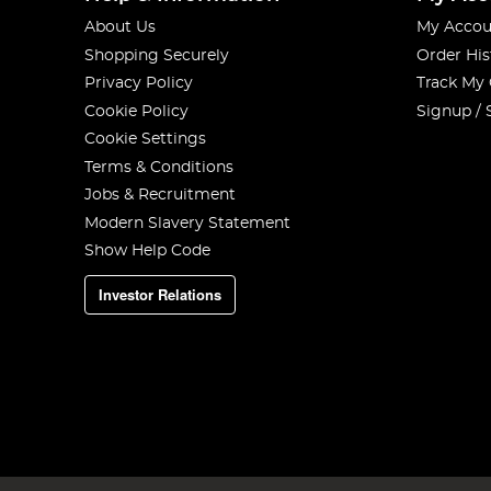
About Us
My Accou
Shopping Securely
Order His
Privacy Policy
Track My
Cookie Policy
Signup / 
Cookie Settings
Terms & Conditions
Jobs & Recruitment
Modern Slavery Statement
Show Help Code
Investor Relations