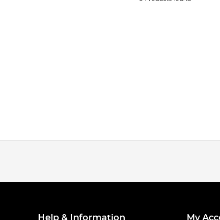
Help & Information
My Acc