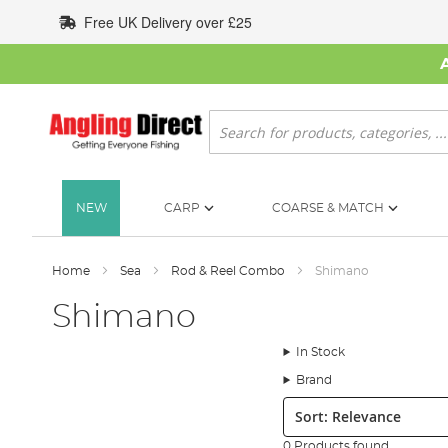
Skip
Free UK Delivery over £25
to
Content
Search
NEW
CARP
COARSE & MATCH
Home
Sea
Rod & Reel Combo
Shimano
Shimano
In Stock
Brand
Sort:
0 Products found