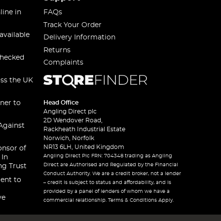
line in
FAQs
Track Your Order
available
Delivery Information
Returns
checked
Complaints
oss the UK
ner to
Head Office
Angling Direct plc
2D Wendover Road,
Against
Rackheath Industrial Estate
Norwich, Norfolk
NR13 6LH, United Kingdom
onsor of
Angling Direct Plc FRN: 704348 trading as Angling
 In
Direct are Authorised and Regulated by the Financial
ng Trust
Conduct Authority. We are a credit broker, not a lender
ent to
– credit is subject to status and affordability, and is
provided by a panel of lenders of whom we have a
ve
commercial relationship. Terms & Conditions Apply.