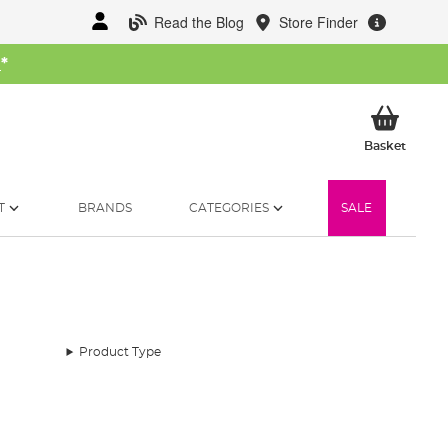
Read the Blog
Store Finder
W
*
My Ba
Basket
T
BRANDS
CATEGORIES
SALE
Product Type