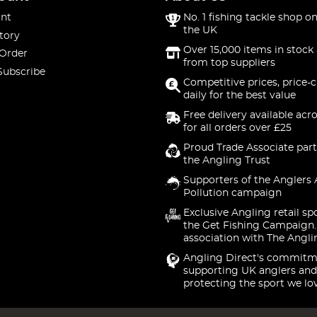
nt
No. 1 fishing tackle shop on
the UK
tory
Over 15,000 items in stock 
 Order
from top suppliers
Subscribe
Competitive prices, price-
daily for the best value
Free delivery available acr
for all orders over £25
Proud Trade Associate part
the Angling Trust
Supporters of the Anglers 
Pollution campaign
Exclusive Angling retail sp
the Get Fishing Campaign.
association with The Angli
Angling Direct's commitm
supporting UK anglers and
protecting the sport we lo