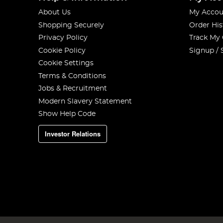
About Us
My Accou
Shopping Securely
Order His
Privacy Policy
Track My
Cookie Policy
Signup / 
Cookie Settings
Terms & Conditions
Jobs & Recruitment
Modern Slavery Statement
Show Help Code
Investor Relations