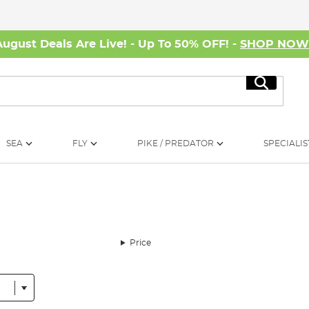
August Deals Are Live! - Up To 50% OFF! -
SHOP NO
Search
SEA
FLY
PIKE / PREDATOR
SPECIALIS
Price