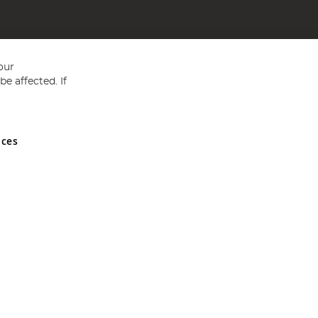
our
e affected. If
nces
ed in England and Wales No 05151321. VAT No GB 152140945