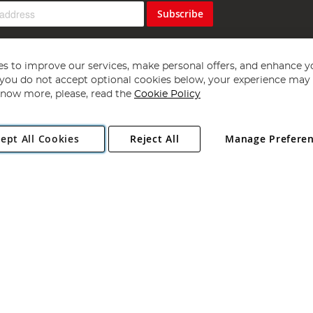
Subscribe
s to improve our services, make personal offers, and enhance y
f you do not accept optional cookies below, your experience may b
now more, please, read the
Cookie Policy
Copyright 1997 - 2026
Angling Direct Plc
. All rights reserved.
ept All Cookies
Reject All
Manage Prefere
ial Estate, Norwich, Norfolk, NR13 6LH, United Kingdom. Company register
Exclusions apply. Errors and omissions excepted