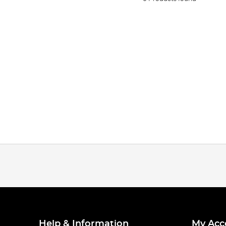
Help & Information
My Acc