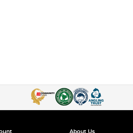
ount
About Us