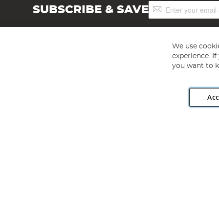
Sign
SUBSCRIBE & SAVE
Up
for
Our
Newsletter:
We use cookie
experience. I
you want to k
Acc
Angling Direct plc, 2D Wendover Road, Rackheath Industr