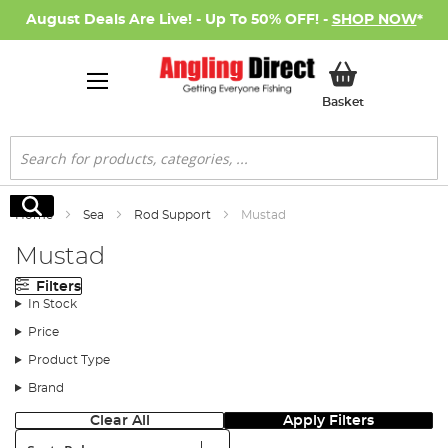
August Deals Are Live! - Up To 50% OFF! -
SHOP NOW
*
My Basket
Basket
Search
Search
Home
Sea
Rod Support
Mustad
Mustad
Filters
In Stock
Price
Product Type
Brand
Clear All
Apply Filters
Sort: