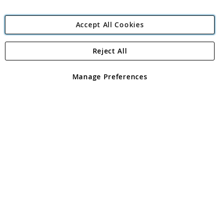
Accept All Cookies
Reject All
Copyright 1997 - 2026
Angling Direct Plc
. All rights reserved.
Angling Direct plc, 2D Wendover Road, Rackheath Industrial
Estate, Norwich, Norfolk, NR13 6LH, United Kingdom. Company
Manage Preferences
registered in England and Wales No 05151321. VAT No GB 152140945
Exclusions apply. Errors and omissions excepted