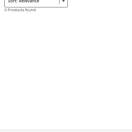
0 Products found