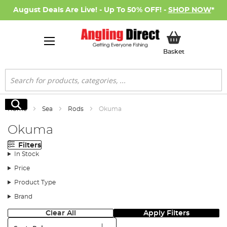
August Deals Are Live! - Up To 50% OFF! -
SHOP NOW
*
My Basket
Basket
Search
Search
Home
Sea
Rods
Okuma
Okuma
Filters
In Stock
Price
Product Type
Brand
Clear All
Apply Filters
Sort: