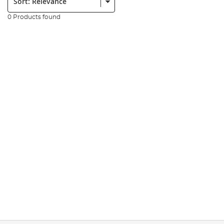
0 Products found