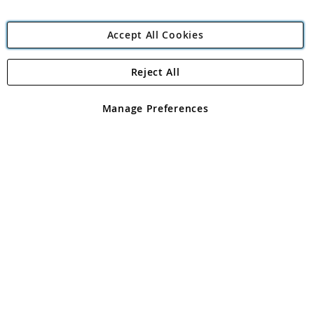
Accept All Cookies
Reject All
Copyright 1997 - 2026
Angling Direct Plc
. All rights reserved.
Angling Direct plc, 2D Wendover Road, Rackheath Industrial
Estate, Norwich, Norfolk, NR13 6LH, United Kingdom. Company
Manage Preferences
registered in England and Wales No 05151321. VAT No GB 152140945
Exclusions apply. Errors and omissions excepted