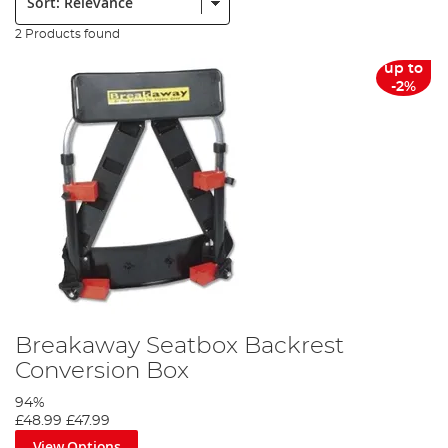
2 Products found
up to
-2%
Breakaway Seatbox Backrest
Conversion Box
94%
£48.99
£47.99
View Options