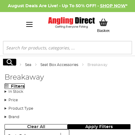
August Deals Are Live! - Up To 50% OFF! -
SHOP NOW
*
My Basket
Basket
Search
Search
Home
Sea
Seat Box Accessories
Breakaway
Breakaway
Filters
In Stock
Price
Product Type
Brand
Clear All
Apply Filters
Sort: