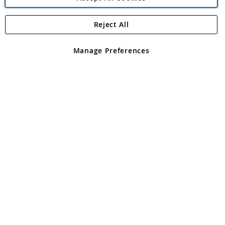
Reject All
Copyright 1997 - 2026
Angling Direct Plc
. All rights reserved.
Angling Direct plc, 2D Wendover Road, Rackheath Industrial
Estate, Norwich, Norfolk, NR13 6LH, United Kingdom. Company
Manage Preferences
registered in England and Wales No 05151321. VAT No GB 152140945
Exclusions apply. Errors and omissions excepted