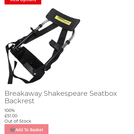
Breakaway Shakespeare Seatbox
Backrest
100%
£51.00
Out of Stock
Add To Basket