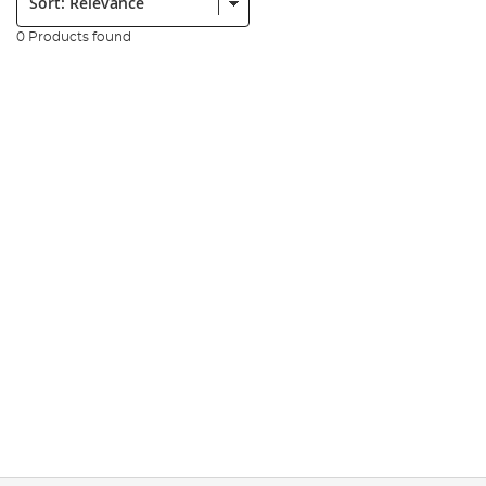
0 Products found