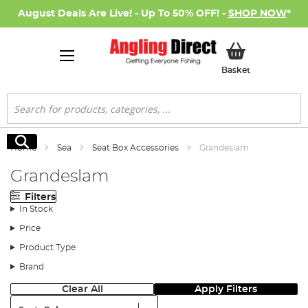
August Deals Are Live! - Up To 50% OFF! -
SHOP NOW
*
My Basket
Basket
Search
Search
Home
Sea
Seat Box Accessories
Grandeslam
Grandeslam
Filters
In Stock
Price
Product Type
Brand
Clear All
Apply Filters
Sort: