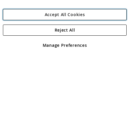
Accept All Cookies
Reject All
Copyright 1997 - 2026
Angling Direct Plc
. All rights reserved.
Angling Direct plc, 2D Wendover Road, Rackheath Industrial
Estate, Norwich, Norfolk, NR13 6LH, United Kingdom. Company
Manage Preferences
registered in England and Wales No 05151321. VAT No GB 152140945
Exclusions apply. Errors and omissions excepted