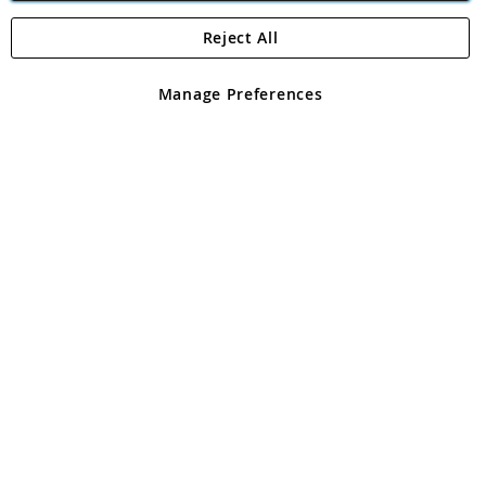
Reject All
Copyright 1997 - 2026
Angling Direct Plc
. All rights reserved.
Angling Direct plc, 2D Wendover Road, Rackheath Industrial
Estate, Norwich, Norfolk, NR13 6LH, United Kingdom. Company
Manage Preferences
registered in England and Wales No 05151321. VAT No GB 152140945
Exclusions apply. Errors and omissions excepted