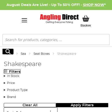
August Deals Are Live! - Up To 50% OFF! -
SHOP NOW
*
My Basket
Basket
Search
Search
Home
Sea
Seat Boxes
Shakespeare
Shakespeare
Filters
In Stock
Price
Product Type
Brand
Clear All
Apply Filters
Sort: