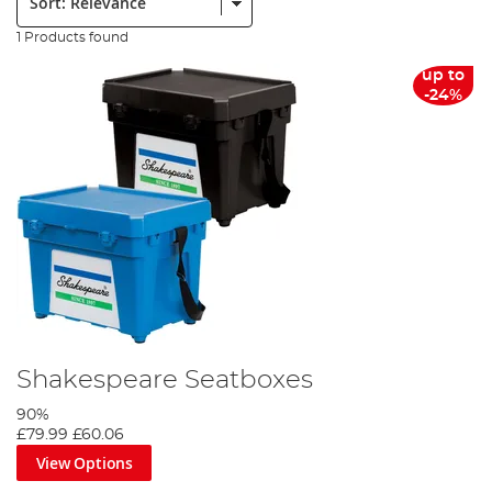
1 Products found
up to
-24%
Shakespeare Seatboxes
90%
£79.99
£60.06
View Options