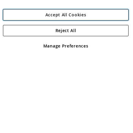
Accept All Cookies
Reject All
Copyright 1997 - 2026
Angling Direct Plc
. All rights reserved.
Angling Direct plc, 2D Wendover Road, Rackheath Industrial
Estate, Norwich, Norfolk, NR13 6LH, United Kingdom. Company
Manage Preferences
registered in England and Wales No 05151321. VAT No GB 152140945
Exclusions apply. Errors and omissions excepted