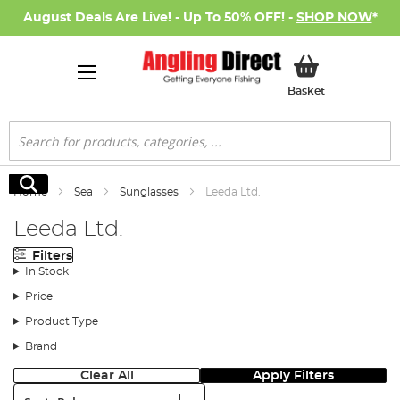
August Deals Are Live! - Up To 50% OFF! -
SHOP NOW
*
My Basket
Basket
Search
Search
Home
Sea
Sunglasses
Leeda Ltd.
Leeda Ltd.
Filters
In Stock
Price
Product Type
Brand
Clear All
Apply Filters
Sort: