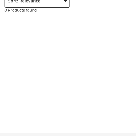
0 Products found