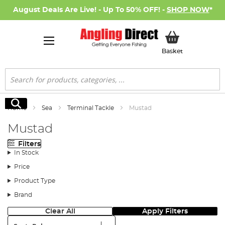
August Deals Are Live! - Up To 50% OFF! -
SHOP NOW
*
My Basket
Basket
Search
Search
Home
Sea
Terminal Tackle
Mustad
Mustad
Filters
In Stock
Price
Product Type
Brand
Clear All
Apply Filters
Sort: