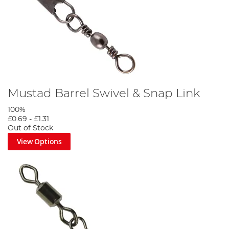
Mustad Barrel Swivel & Snap Link
100%
£0.69
-
£1.31
Out of Stock
View Options