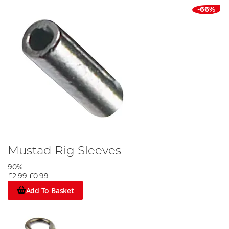
-66%
Mustad Rig Sleeves
90%
£2.99
£0.99
Add To Basket