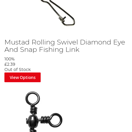
Mustad Rolling Swivel Diamond Eye
And Snap Fishing Link
100%
£2.39
Out of Stock
View Options