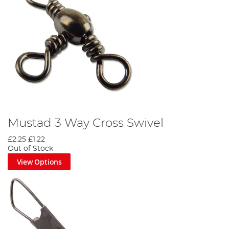
Mustad 3 Way Cross Swivel
£2.25
£1.22
Out of Stock
View Options