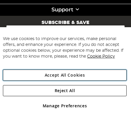
Support
SUBSCRIBE & SAVE
Sign
Up
for
We use cookies to improve our services, make personal
Subscribe
Our
offers, and enhance your experience. If you do not accept
Newsletter:
optional cookies below, your experience may be affected. If
you want to know more, please, read the
Cookie Policy
Accept All Cookies
Reject All
Copyright 1997 - 2026
Angling Direct Plc
. All rights reserved.
Angling Direct plc, 2D Wendover Road, Rackheath Industrial
Estate, Norwich, Norfolk, NR13 6LH, United Kingdom. Company
Manage Preferences
registered in England and Wales No 05151321. VAT No GB 152140945
Exclusions apply. Errors and omissions excepted