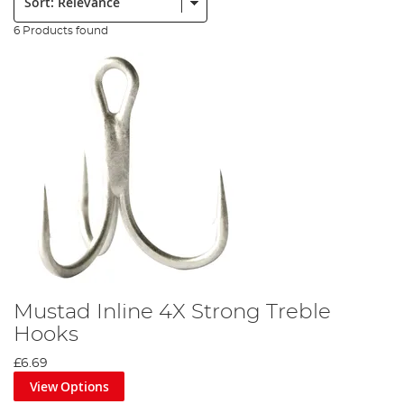
6 Products found
Mustad Inline 4X Strong Treble
Hooks
£6.69
View Options