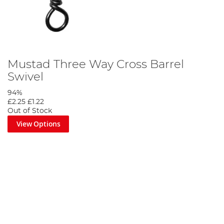
Mustad Three Way Cross Barrel
Swivel
94%
£2.25
£1.22
Out of Stock
View Options