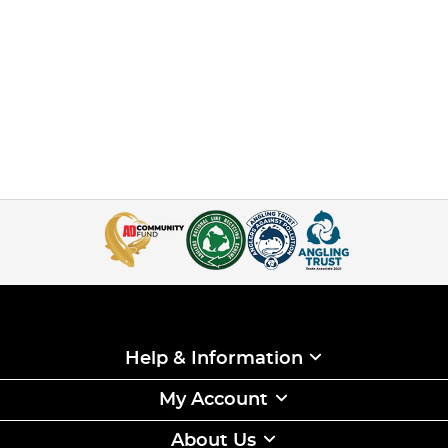
Help & Information
My Account
About Us