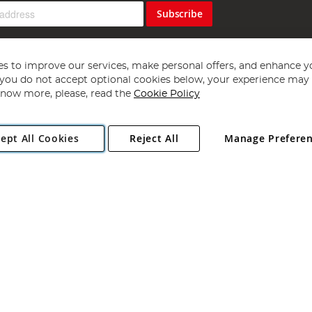
Subscribe
s to improve our services, make personal offers, and enhance y
f you do not accept optional cookies below, your experience may b
now more, please, read the
Cookie Policy
Copyright 1997 - 2026
Angling Direct Plc
. All rights reserved.
ept All Cookies
Reject All
Manage Prefere
ial Estate, Norwich, Norfolk, NR13 6LH, United Kingdom. Company register
Exclusions apply. Errors and omissions excepted