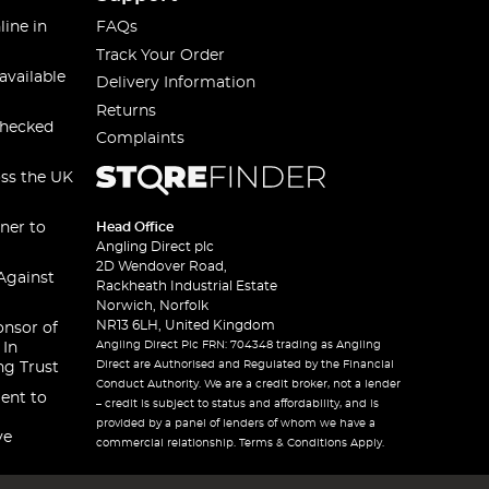
line in
FAQs
Track Your Order
available
Delivery Information
Returns
checked
Complaints
oss the UK
ner to
Head Office
Angling Direct plc
2D Wendover Road,
Against
Rackheath Industrial Estate
Norwich, Norfolk
NR13 6LH, United Kingdom
onsor of
Angling Direct Plc FRN: 704348 trading as Angling
 In
Direct are Authorised and Regulated by the Financial
ng Trust
Conduct Authority. We are a credit broker, not a lender
ent to
– credit is subject to status and affordability, and is
provided by a panel of lenders of whom we have a
ve
commercial relationship. Terms & Conditions Apply.