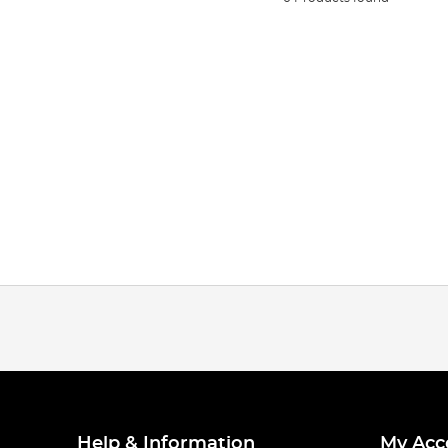
Help & Information
My Acc