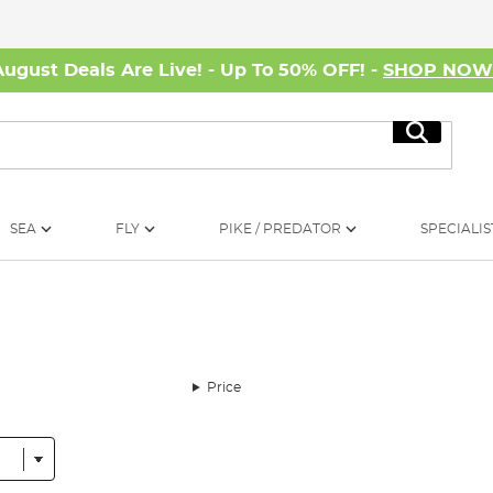
August Deals Are Live! - Up To 50% OFF! -
SHOP NO
Search
SEA
FLY
PIKE / PREDATOR
SPECIALIS
Price