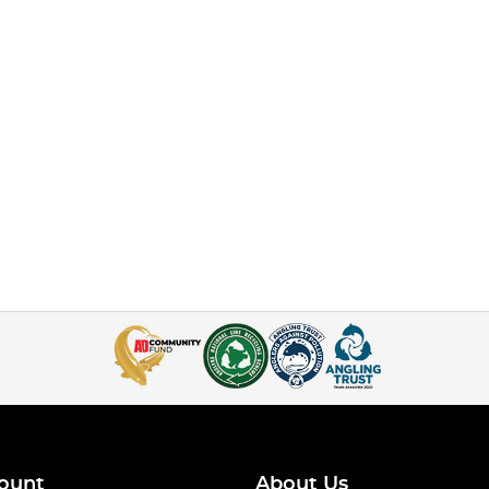
ount
About Us