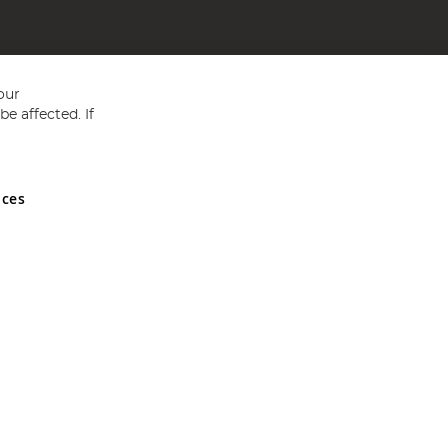
our
e affected. If
nces
ed in England and Wales No 05151321. VAT No GB 152140945