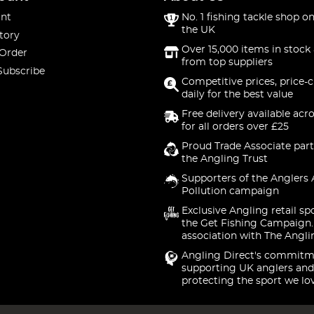
nt
No. 1 fishing tackle shop on
the UK
tory
Over 15,000 items in stock 
 Order
from top suppliers
Subscribe
Competitive prices, price-
daily for the best value
Free delivery available acr
for all orders over £25
Proud Trade Associate part
the Angling Trust
Supporters of the Anglers 
Pollution campaign
Exclusive Angling retail sp
the Get Fishing Campaign.
association with The Angli
Angling Direct's commitm
supporting UK anglers and
protecting the sport we lo