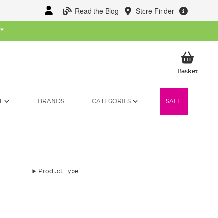
Read the Blog
Store Finder
W
*
My Ba
Basket
T
BRANDS
CATEGORIES
SALE
Product Type