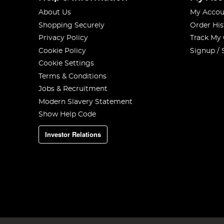
About Us
My Accou
Shopping Securely
Order His
Privacy Policy
Track My
Cookie Policy
Signup / 
Cookie Settings
Terms & Conditions
Jobs & Recruitment
Modern Slavery Statement
Show Help Code
Investor Relations