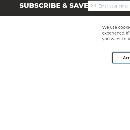
Sign
SUBSCRIBE & SAVE
Up
for
Our
Newsletter:
We use cookie
experience. I
you want to k
Acc
Angling Direct plc, 2D Wendover Road, Rackheath Industr