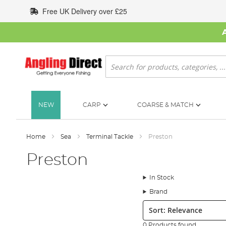
Skip
Free UK Delivery over £25
to
Content
Search
NEW
CARP
COARSE & MATCH
Home
Sea
Terminal Tackle
Preston
Preston
In Stock
Brand
Sort:
0 Products found