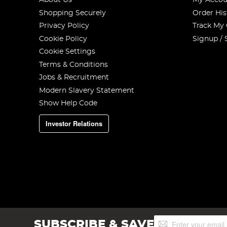
About Us
My Accou
Shopping Securely
Order His
Privacy Policy
Track My
Cookie Policy
Signup / 
Cookie Settings
Terms & Conditions
Jobs & Recruitment
Modern Slavery Statement
Show Help Code
Investor Relations
Sign
SUBSCRIBE & SAVE