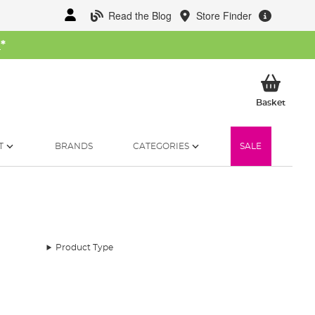
Read the Blog
Store Finder
W
*
My Ba
Basket
T
BRANDS
CATEGORIES
SALE
Product Type