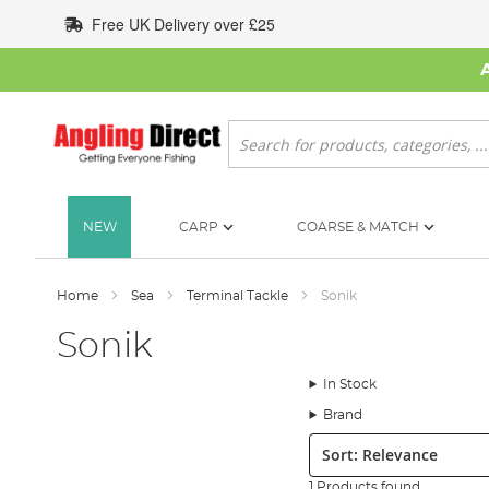
Skip
Free UK Delivery over £25
to
Content
Search
NEW
CARP
COARSE & MATCH
Home
Sea
Terminal Tackle
Sonik
Sonik
In Stock
Brand
Sort:
1 Products found