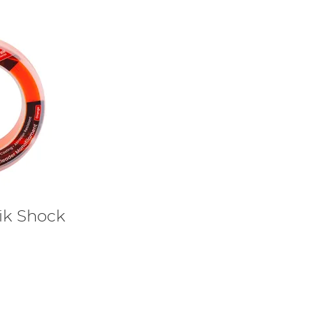
nik Shock