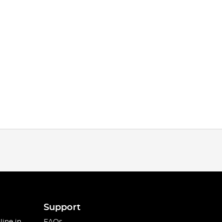
Support