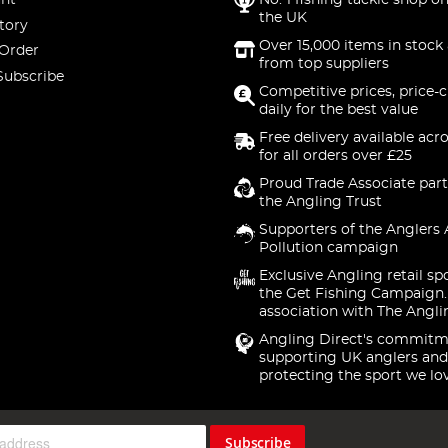
nt
No. 1 fishing tackle shop on
the UK
tory
Over 15,000 items in stock 
 Order
from top suppliers
Subscribe
Competitive prices, price-
daily for the best value
Free delivery available acr
for all orders over £25
Proud Trade Associate part
the Angling Trust
Supporters of the Anglers 
Pollution campaign
Exclusive Angling retail sp
the Get Fishing Campaign.
association with The Angli
Angling Direct's commitm
supporting UK anglers and
protecting the sport we lo
Subscribe