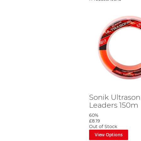
Sonik Ultraso
Leaders 150m
60%
£8.19
Out of Stock
View Options