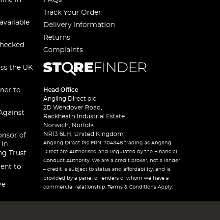
line in
FAQs
Track Your Order
available
Delivery Information
Returns
checked
Complaints
oss the UK
ner to
Head Office
Angling Direct plc
2D Wendover Road,
Against
Rackheath Industrial Estate
Norwich, Norfolk
NR13 6LH, United Kingdom
onsor of
Angling Direct Plc FRN: 704348 trading as Angling
 In
Direct are Authorised and Regulated by the Financial
ng Trust
Conduct Authority. We are a credit broker, not a lender
ent to
– credit is subject to status and affordability, and is
provided by a panel of lenders of whom we have a
ve
commercial relationship. Terms & Conditions Apply.