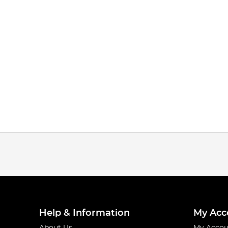
Help & Information
My Acc