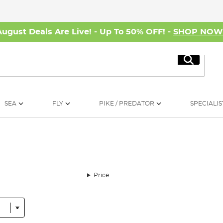
August Deals Are Live! - Up To 50% OFF! -
SHOP NO
Search
SEA
FLY
PIKE / PREDATOR
SPECIALIS
Price