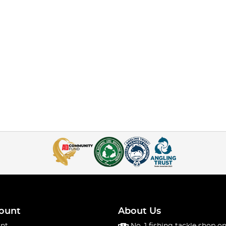
ount
About Us