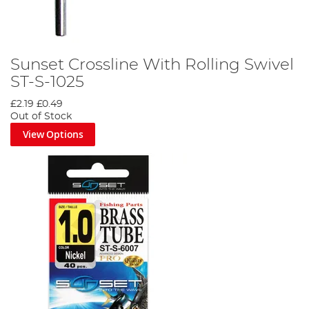
Sunset Crossline With Rolling Swivel
ST-S-1025
£2.19
£0.49
Out of Stock
View Options