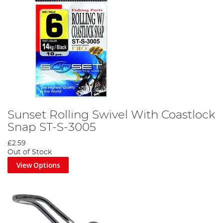
Sunset Rolling Swivel With Coastlock
Snap ST-S-3005
£2.59
Out of Stock
View Options