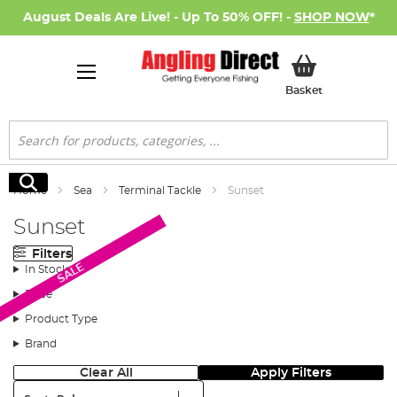
August Deals Are Live! - Up To 50% OFF! -
SHOP NOW
*
My Basket
Basket
Search
Search
Home
Sea
Terminal Tackle
Sunset
Sunset
Filters
SALE
In Stock
Price
Product Type
Brand
Clear All
Apply Filters
Sort: