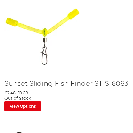
Sunset Sliding Fish Finder ST-S-6063
£2.48
£0.69
Out of Stock
View Options