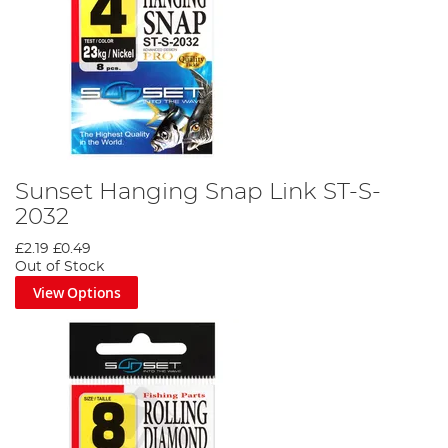
Sunset Hanging Snap Link ST-S-
2032
£2.19
£0.49
Out of Stock
View Options