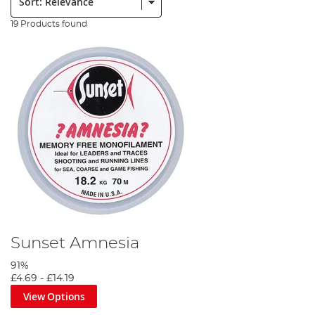
19 Products found
Sunset Amnesia
91%
£4.69
-
£14.19
View Options