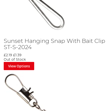
Sunset Hanging Snap With Bait Clip
ST-S-2024
£2.19
£1.39
Out of Stock
View Options