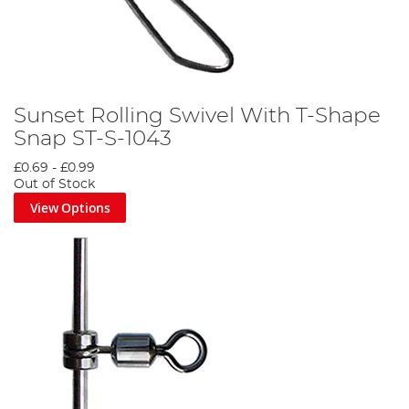
Sunset Rolling Swivel With T-Shape
Snap ST-S-1043
£0.69
-
£0.99
Out of Stock
View Options