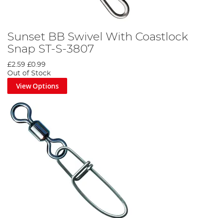
Sunset BB Swivel With Coastlock
Snap ST-S-3807
£2.59
£0.99
Out of Stock
View Options