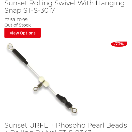
Sunset Rolling Swivel With Hanging
Snap ST-S-3017
£2.59
£0.99
Out of Stock
View Options
-73%
Sunset URFE + Phospho Pearl Beads