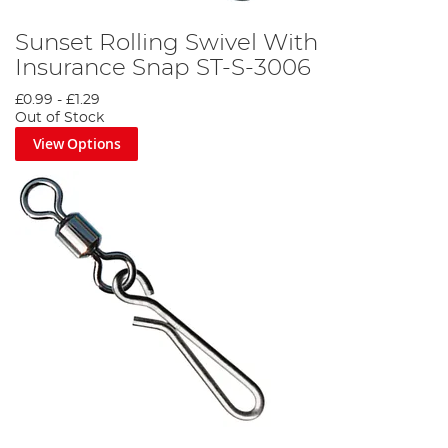
Sunset Rolling Swivel With
Insurance Snap ST-S-3006
£0.99
-
£1.29
Out of Stock
View Options