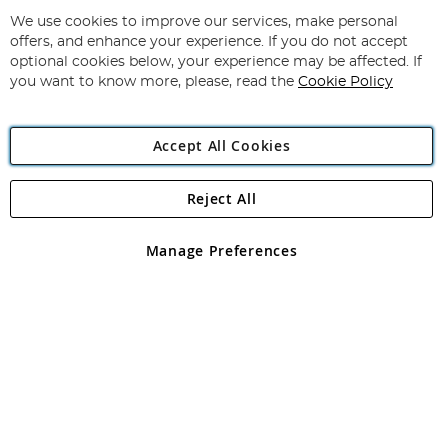
Up
for
We use cookies to improve our services, make personal
Subscribe
Our
offers, and enhance your experience. If you do not accept
Newsletter:
optional cookies below, your experience may be affected. If
you want to know more, please, read the
Cookie Policy
Accept All Cookies
Reject All
Copyright 1997 - 2026
Angling Direct Plc
. All rights reserved.
Angling Direct plc, 2D Wendover Road, Rackheath Industrial
Estate, Norwich, Norfolk, NR13 6LH, United Kingdom. Company
Manage Preferences
registered in England and Wales No 05151321. VAT No GB 152140945
Exclusions apply. Errors and omissions excepted