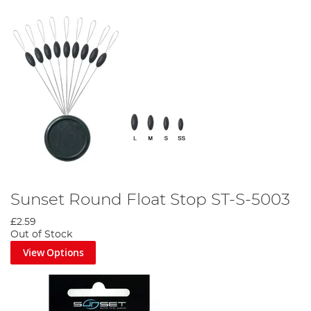
Sunset Round Float Stop ST-S-5003
£2.59
Out of Stock
View Options