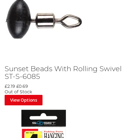
Sunset Beads With Rolling Swivel
ST-S-6085
£2.19
£0.69
Out of Stock
View Options