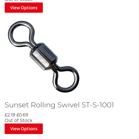
View Options
Sunset Rolling Swivel ST-S-1001
£2.19
£0.69
Out of Stock
View Options