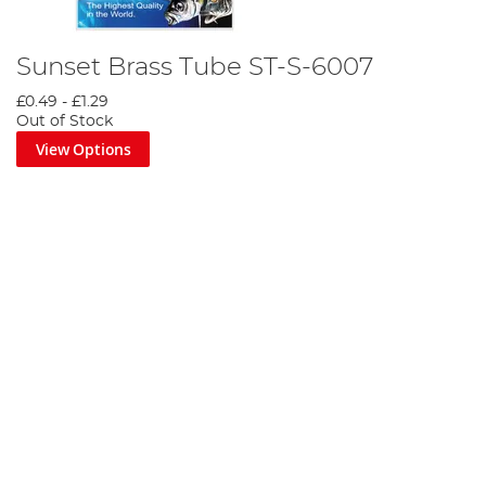
Sunset Brass Tube ST-S-6007
£0.49
-
£1.29
Out of Stock
View Options