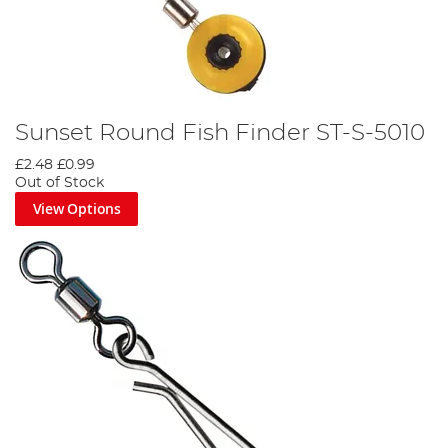
Sunset Round Fish Finder ST-S-5010
£2.48
£0.99
Out of Stock
View Options