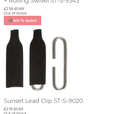
+ Rolling Swivel ST-S-9343
£2.59
£0.69
Out of Stock
Add To Basket
Sunset Lead Clip ST-S-9020
£2.19
£0.69
Out of Stock