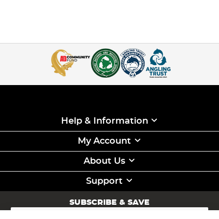
Help & Information
My Account
About Us
Support
SUBSCRIBE & SAVE
Sign