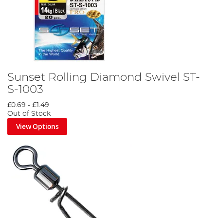
Sunset Rolling Diamond Swivel ST-
S-1003
£0.69
-
£1.49
Out of Stock
View Options