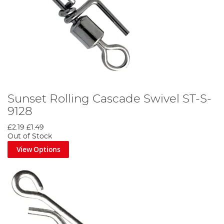
Sunset Rolling Cascade Swivel ST-S-
9128
£2.19
£1.49
Out of Stock
View Options